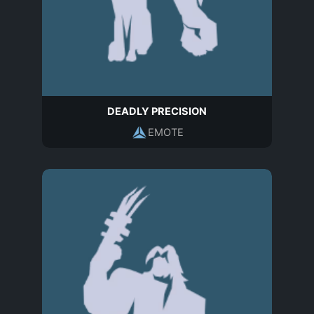
DEADLY PRECISION
EMOTE