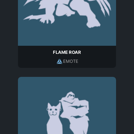
FLAME ROAR
EMOTE