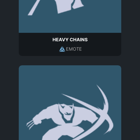
HEAVY CHAINS
EMOTE