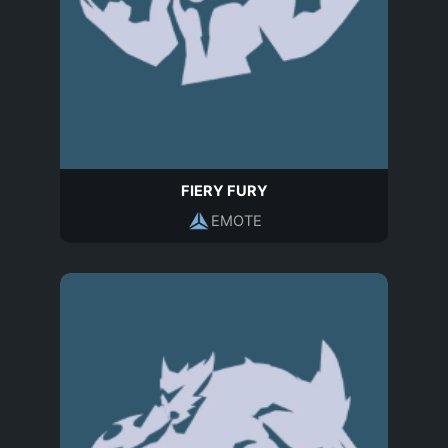
FIERY FURY
EMOTE