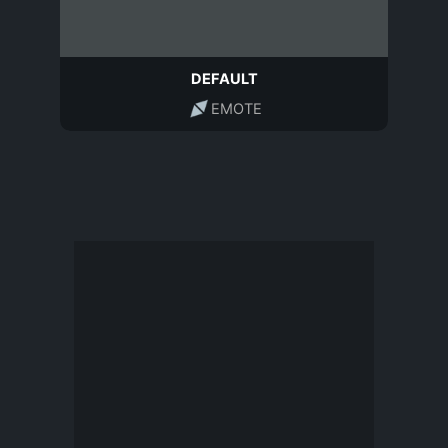
DEFAULT
EMOTE