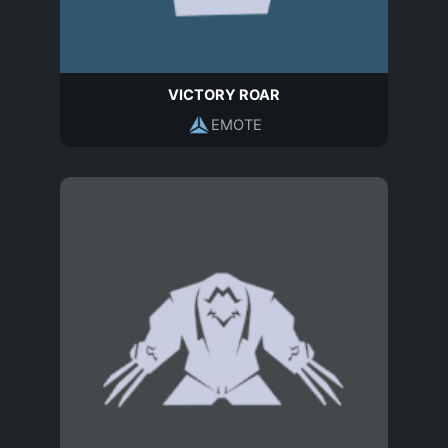
VICTORY ROAR
EMOTE