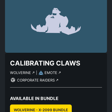
CALIBRATING CLAWS
WOLVERINE
|
EMOTE
CORPORATE RAIDERS
AVAILABLE IN BUNDLE
WOLVERINE - X-2099 BUNDLE