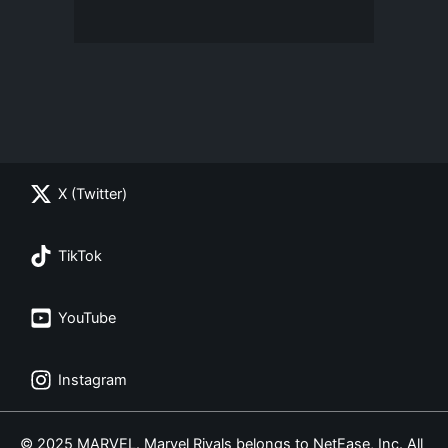
X (Twitter)
TikTok
YouTube
Instagram
© 2025 MARVEL. Marvel Rivals belongs to NetEase, Inc. All