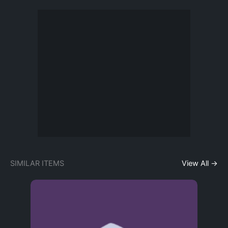
SIMILAR ITEMS
View All →