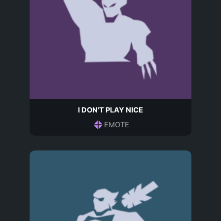
I DON'T PLAY NICE
EMOTE