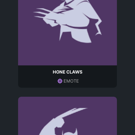
HONE CLAWS
EMOTE