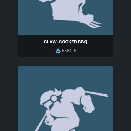
CLAW-COOKED BBQ
EMOTE