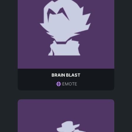
BRAIN BLAST
EMOTE