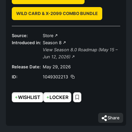
WILD CARD & X-2099 COMBO BUNDLE
Source:
Store
Introduced in:
Season 8
View Season 8.0 Roadmap (May 15 –
Jun 12, 2026)
Release Date:
May 29, 2026
ID:
1049302213
+
+
WISHLIST
LOCKER
Share