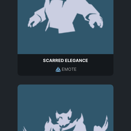
SCARRED ELEGANCE
EMOTE