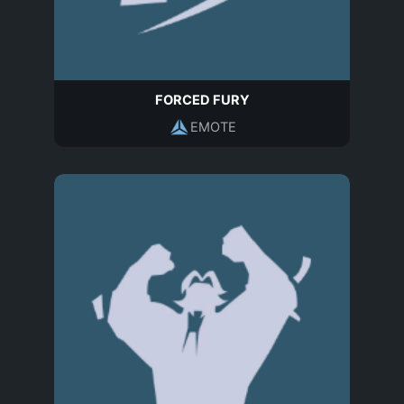
FORCED FURY
EMOTE