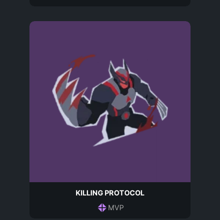
KILLING PROTOCOL
MVP