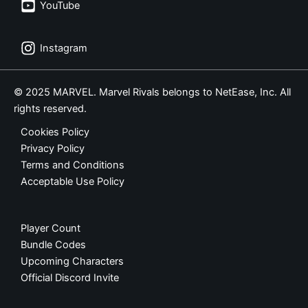
YouTube
Instagram
© 2025 MARVEL. Marvel Rivals belongs to NetEase, Inc. All
rights reserved.
Cookies Policy
Privacy Policy
Terms and Conditions
Acceptable Use Policy
Player Count
Bundle Codes
Upcoming Characters
Official Discord Invite