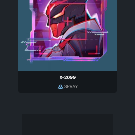
X-2099
SPRAY