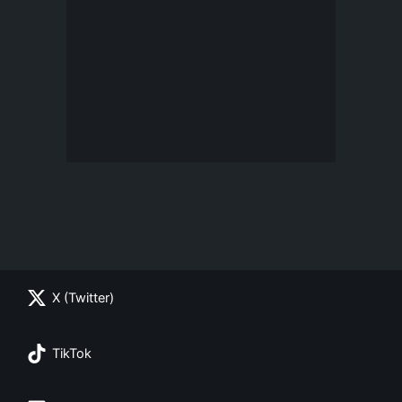
X (Twitter)
TikTok