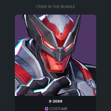
ITEMS IN THE BUNDLE
X-2099
COSTUME