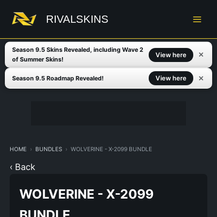
Skip
to
RIVALSKINS
content
Season 9.5 Skins Revealed, including Wave 2
✕
View here
of Summer Skins!
✕
View here
Season 9.5 Roadmap Revealed!
HOME
BUNDLES
WOLVERINE - X-2099 BUNDLE
‹ Back
WOLVERINE - X-2099
BUNDLE