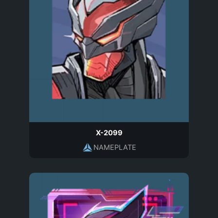
X-2099
NAMEPLATE