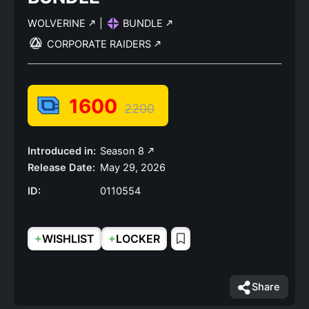
WOLVERINE
|
BUNDLE
CORPORATE RAIDERS
1600
2200
Introduced in:
Season 8
Release Date:
May 29, 2026
ID:
0110554
+
+
WISHLIST
LOCKER
Share