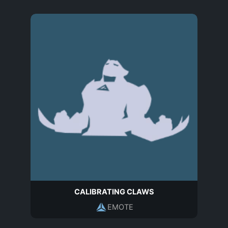
CALIBRATING CLAWS
EMOTE