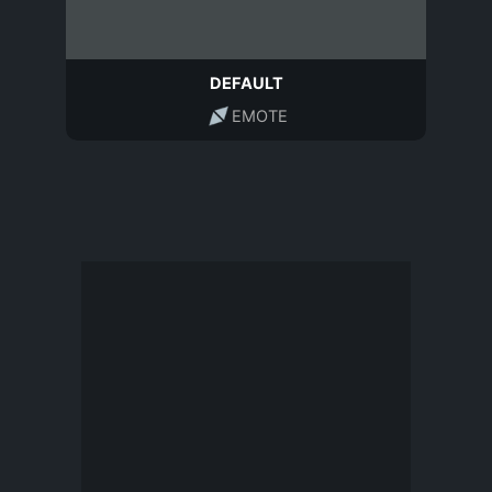
DEFAULT
EMOTE