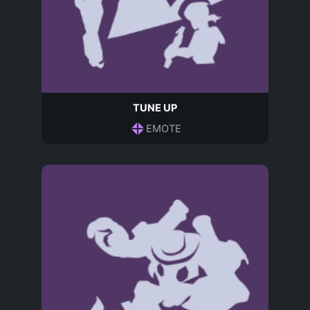
TUNE UP
EMOTE