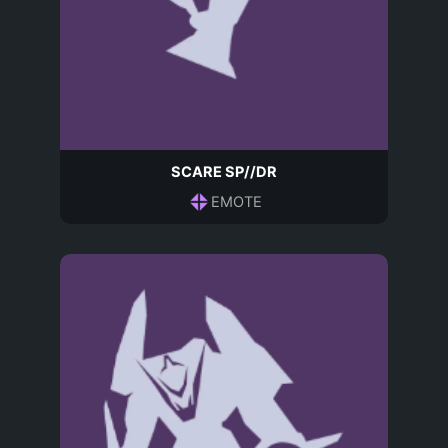
SCARE SP//DR
EMOTE