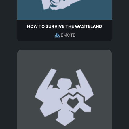
HOW TO SURVIVE THE WASTELAND
EMOTE