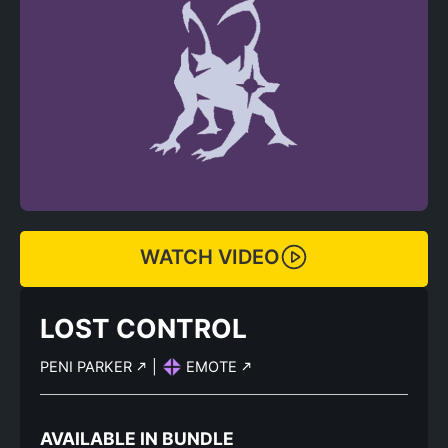
WATCH VIDEO
LOST CONTROL
PENI PARKER
|
EMOTE
AVAILABLE IN BUNDLE