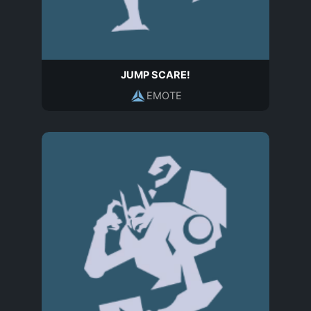
JUMP SCARE!
EMOTE