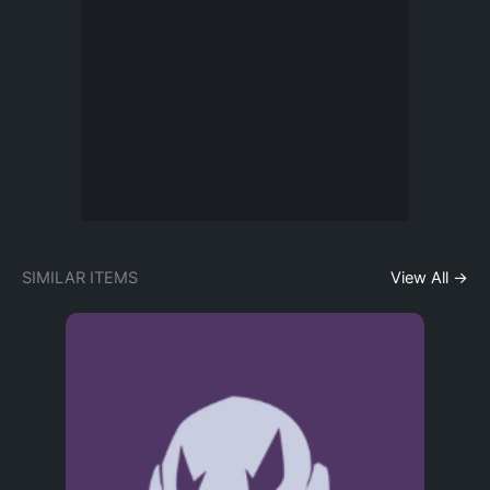
SIMILAR ITEMS
View All →