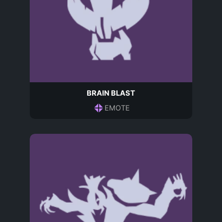
BRAIN BLAST
EMOTE