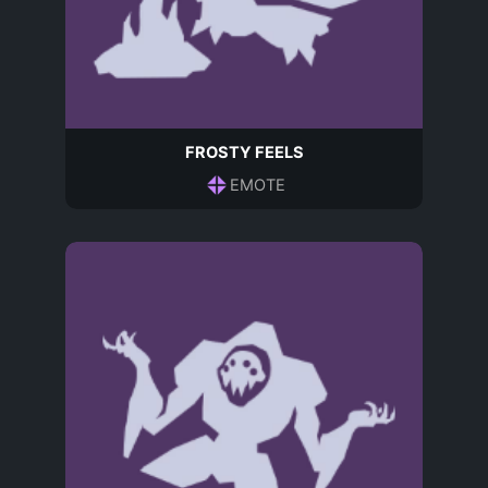
FROSTY FEELS
EMOTE