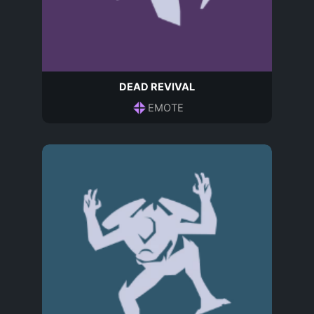
DEAD REVIVAL
EMOTE