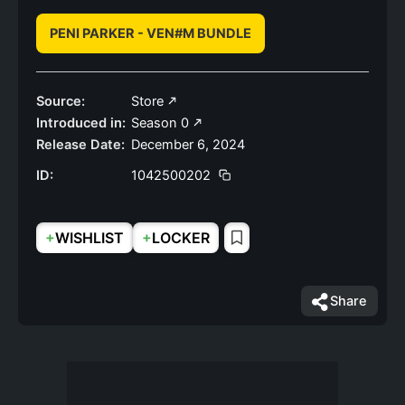
PENI PARKER - VEN#M BUNDLE
Source:
Store
Introduced in:
Season 0
Release Date:
December 6, 2024
ID:
1042500202
+
+
WISHLIST
LOCKER
Share