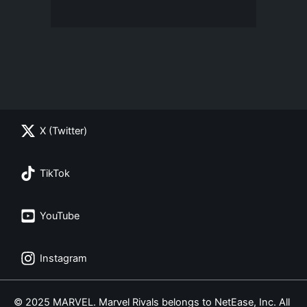
X (Twitter)
TikTok
YouTube
Instagram
© 2025 MARVEL. Marvel Rivals belongs to NetEase, Inc. All