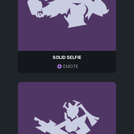
SOLID SELFIE
EMOTE