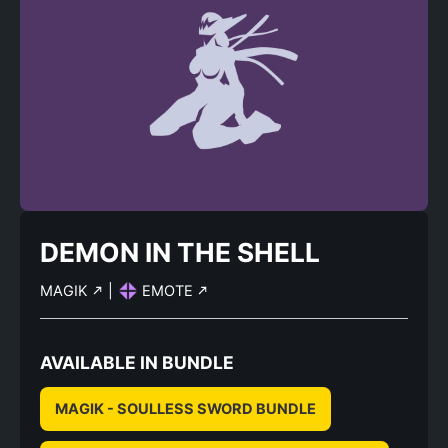
DEMON IN THE SHELL
MAGIK
|
EMOTE
AVAILABLE IN BUNDLE
MAGIK - SOULLESS SWORD BUNDLE