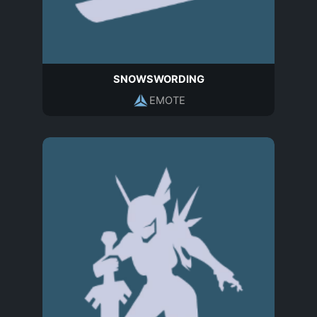
SNOWSWORDING
EMOTE