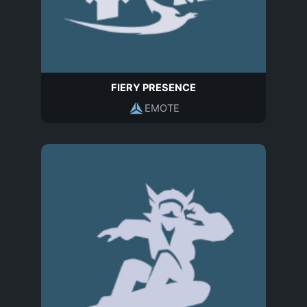
FIERY PRESENCE
EMOTE