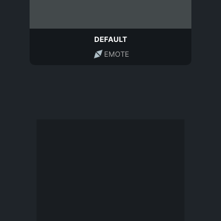
DEFAULT
EMOTE