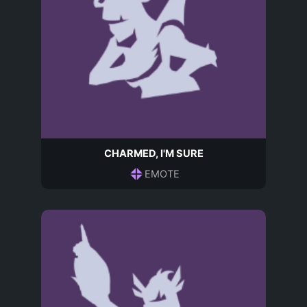
CHARMED, I'M SURE
EMOTE