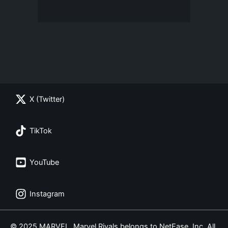
X (Twitter)
TikTok
YouTube
Instagram
© 2025 MARVEL. Marvel Rivals belongs to NetEase, Inc. All