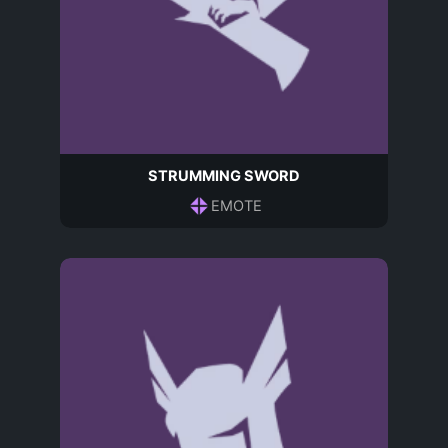
STRUMMING SWORD
EMOTE