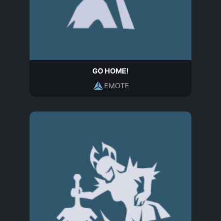
GO HOME!
EMOTE