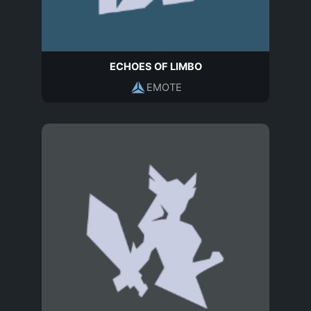
ECHOES OF LIMBO
EMOTE