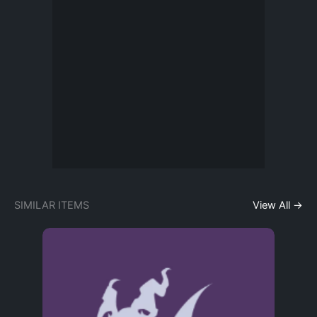
SIMILAR ITEMS
View All →