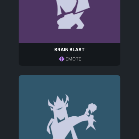
BRAIN BLAST
EMOTE