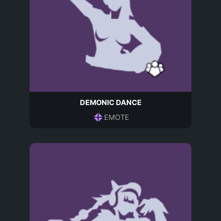
DEMONIC DANCE
EMOTE