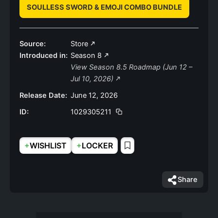
SOULLESS SWORD & EMOJI COMBO BUNDLE
Source:
Store
Introduced in:
Season 8
View Season 8.5 Roadmap (Jun 12 –
Jul 10, 2026)
Release Date:
June 12, 2026
ID:
1029305211
+
+
WISHLIST
LOCKER
Share