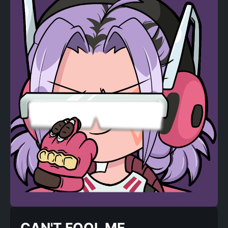
CAN'T FOOL ME