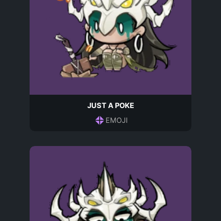
JUST A POKE
EMOJI