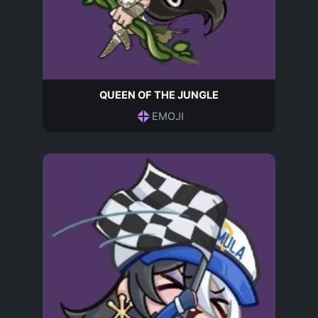
QUEEN OF THE JUNGLE
EMOJI