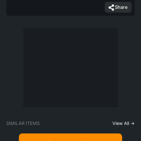
Share
SIMILAR ITEMS
View All →