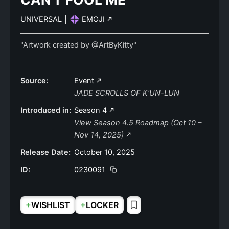
UNIVERSAL
|
EMOJI
"Artwork created by @ArtByKitty"
Source:
Event
JADE SCROLLS OF K'UN-LUN
Introduced in:
Season 4
View Season 4.5 Roadmap (Oct 10 –
Nov 14, 2025)
Release Date:
October 10, 2025
ID:
0230091
+
+
WISHLIST
LOCKER