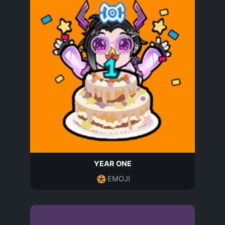
YEAR ONE
EMOJI