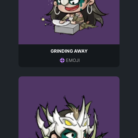
GRINDING AWAY
EMOJI