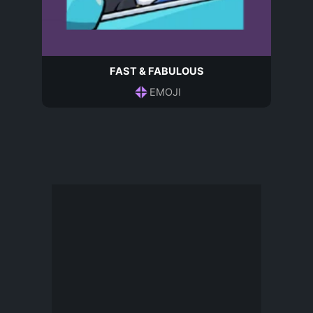
FAST & FABULOUS
EMOJI