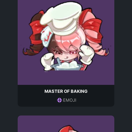
MASTER OF BAKING
EMOJI