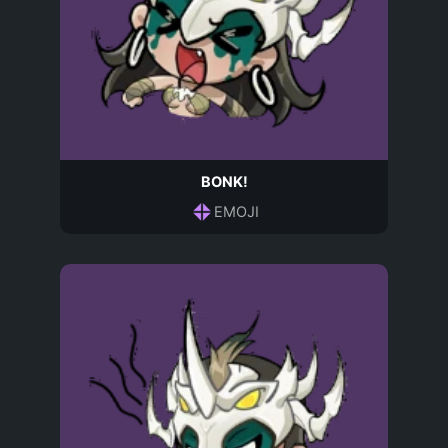
BONK!
EMOJI