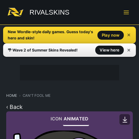
Skip
to
RIVALSKINS
content
New Wordle-style daily games. Guess today's
✕
Play now
hero and skin!
✕
View here
🌴 Wave 2 of Summer Skins Revealed!
HOME
CAN'T FOOL ME
‹ Back
ICON
ANIMATED