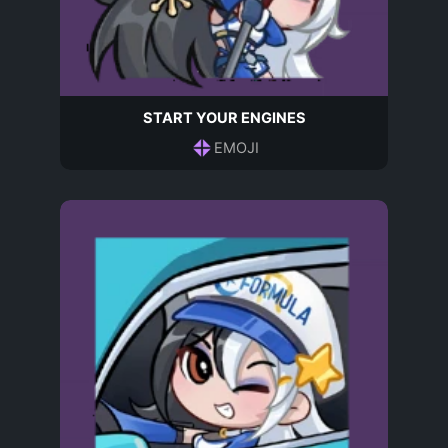
START YOUR ENGINES
EMOJI