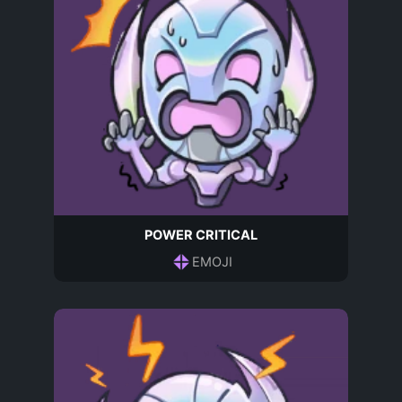
POWER CRITICAL
EMOJI