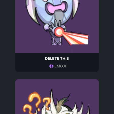
DELETE THIS
EMOJI