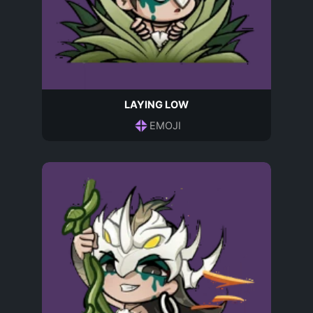
LAYING LOW
EMOJI