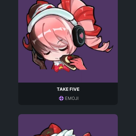
TAKE FIVE
EMOJI