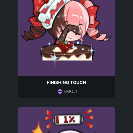
FINISHING TOUCH
EMOJI