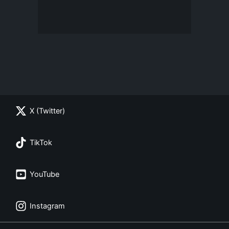
X (Twitter)
TikTok
YouTube
Instagram