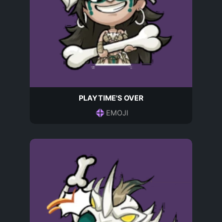
PLAYTIME'S OVER
EMOJI