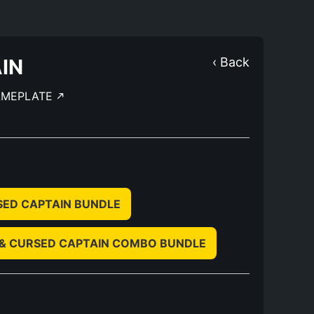
IN
‹ Back
AMEPLATE
SED CAPTAIN BUNDLE
 & CURSED CAPTAIN COMBO BUNDLE