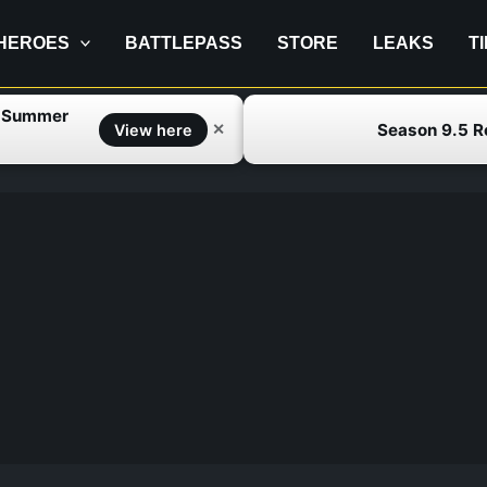
HEROES
BATTLEPASS
STORE
LEAKS
T
f Summer
Season 9.5 
✕
View here