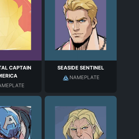
AL CAPTAIN
SEASIDE SENTINEL
MERICA
NAMEPLATE
AMEPLATE