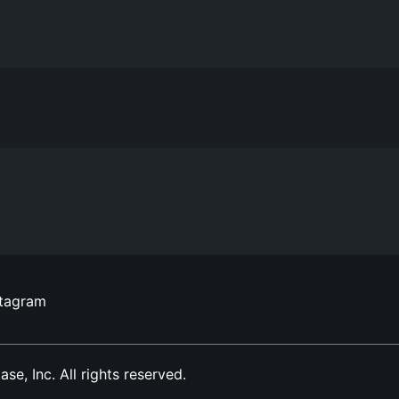
stagram
, Inc. All rights reserved.