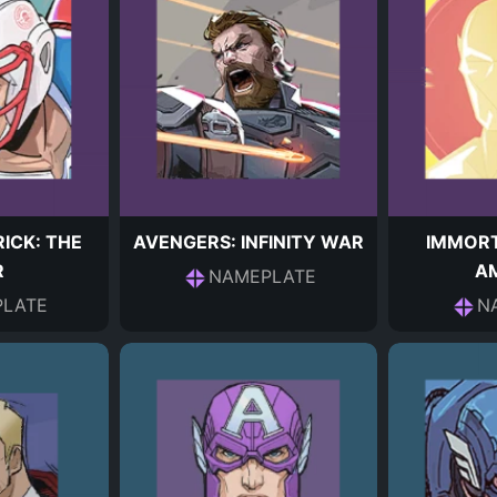
ICK: THE
AVENGERS: INFINITY WAR
IMMORT
R
A
NAMEPLATE
LATE
N