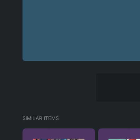
SIMILAR ITEMS