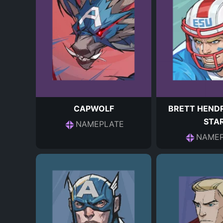
CAPWOLF
BRETT HENDR
STA
NAMEPLATE
NAMEP