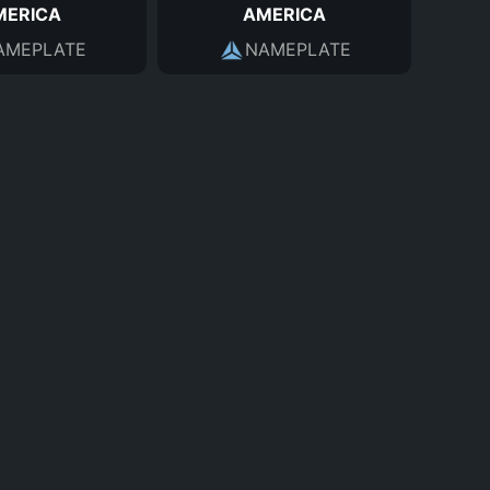
MERICA
AMERICA
AMEPLATE
NAMEPLATE