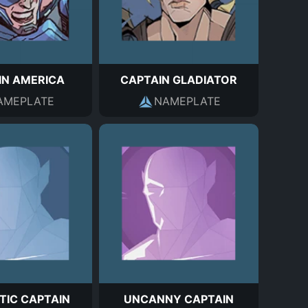
IN AMERICA
CAPTAIN GLADIATOR
AMEPLATE
NAMEPLATE
TIC CAPTAIN
UNCANNY CAPTAIN