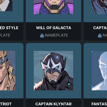
ED STYLE
WILL OF GALACTA
CAPTA
LATE
NAMEPLATE
N
ATRIOT
CAPTAIN KLYNTAR
FANTAS