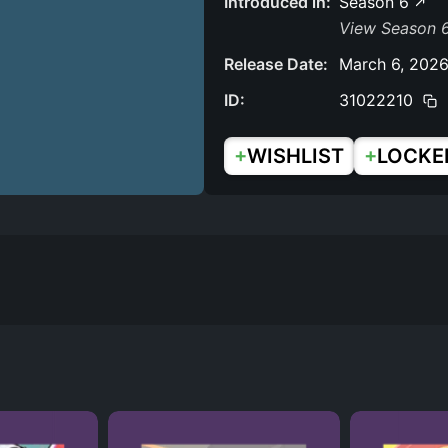
Introduced in:
Season 6
View Season 6
Release Date:
March 6, 202
ID:
31022210
+
+
WISHLIST
LOCKE