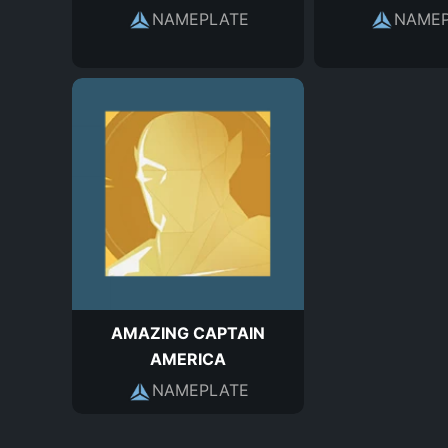
NAMEPLATE
NAMEP
AMAZING CAPTAIN
AMERICA
NAMEPLATE