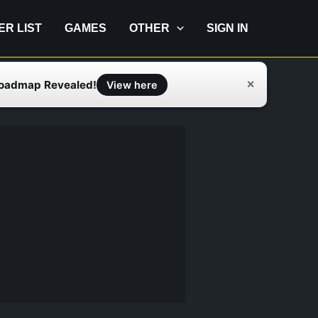
IER LIST
GAMES
OTHER
SIGN IN
Roadmap Revealed!
✕
View here