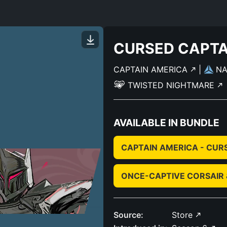
CURSED CAPTA
CAPTAIN AMERICA
|
N
TWISTED NIGHTMARE
AVAILABLE IN BUNDLE
CAPTAIN AMERICA - CUR
ONCE-CAPTIVE CORSAIR
Source:
Store