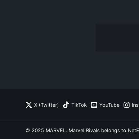
X (Twitter)
TikTok
YouTube
In
© 2025 MARVEL. Marvel Rivals belongs to NetEase