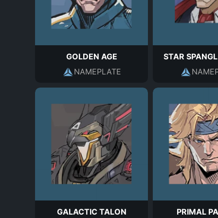
GOLDEN AGE
STAR SPANGL
NAMEPLATE
NAMEP
GALACTIC TALON
PRIMAL P