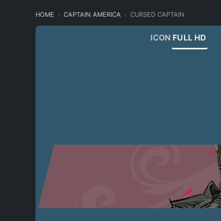
HOME
CAPTAIN AMERICA
CURSED CAPTAIN
ICON
FULL HD