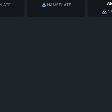
A
LATE
NAMEPLATE
N