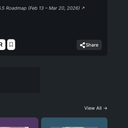
.5 Roadmap (Feb 13 – Mar 20, 2026)
6
R
Share
View All →