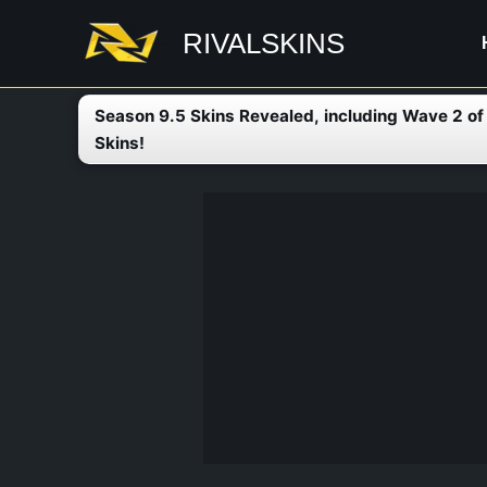
Skip
RIVALSKINS
to
content
Season 9.5 Skins Revealed, including Wave 2 o
Skins!