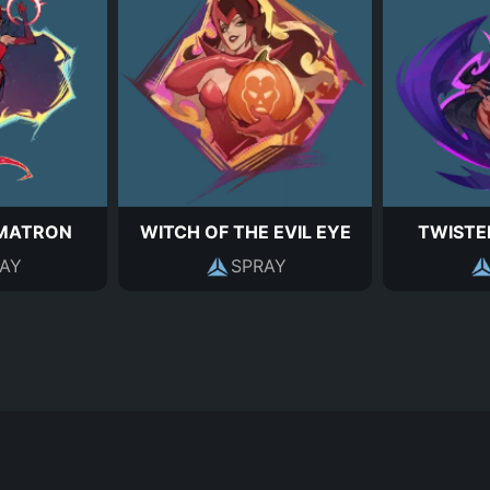
MATRON
WITCH OF THE EVIL EYE
TWISTE
AY
SPRAY