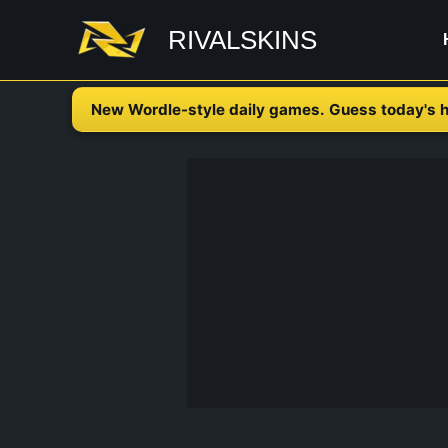
Skip
RIVALSKINS
to
content
New Wordle-style daily games. Guess today's h