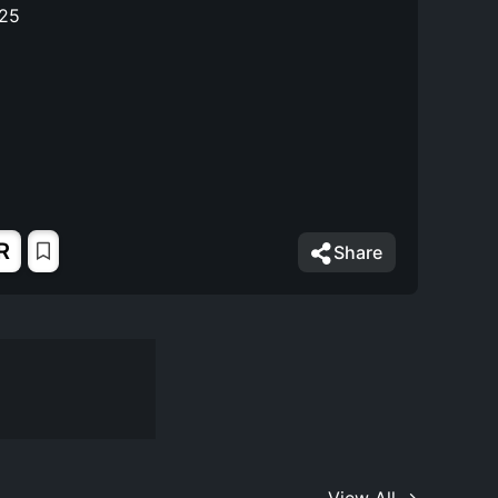
025
R
Share