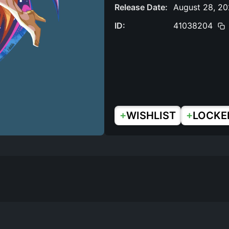
Release Date:
August 28, 2
ID:
41038204
+
+
WISHLIST
LOCKE