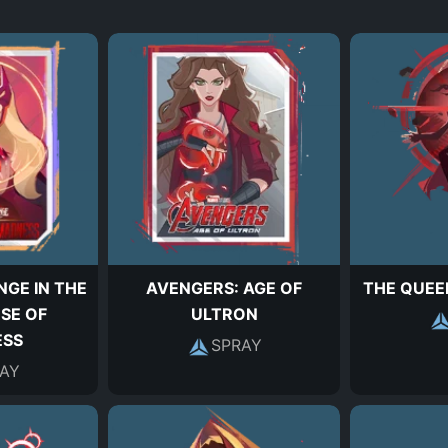
GE IN THE
AVENGERS: AGE OF
THE QUEE
SE OF
ULTRON
SS
SPRAY
AY