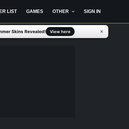
IER LIST
GAMES
OTHER
SIGN IN
mmer Skins Revealed!
✕
View here