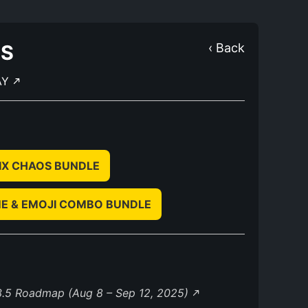
OS
‹ Back
AY
IX CHAOS BUNDLE
E & EMOJI COMBO BUNDLE
3.5 Roadmap (Aug 8 – Sep 12, 2025)