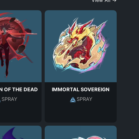
View All →
N OF THE DEAD
IMMORTAL SOVEREIGN
SPRAY
SPRAY