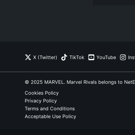
X (Twitter)
TikTok
YouTube
In
© 2025 MARVEL. Marvel Rivals belongs to NetEase
Cookies Policy
Privacy Policy
Terms and Conditions
Acceptable Use Policy