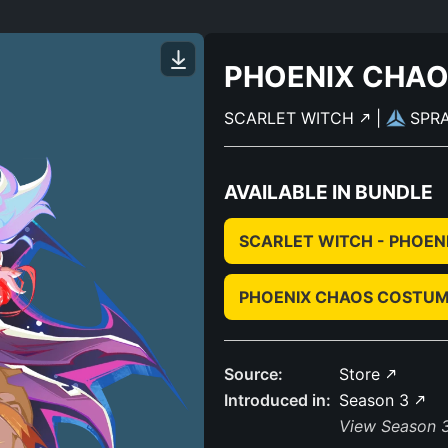
PHOENIX CHA
SCARLET WITCH
|
SPR
AVAILABLE IN BUNDLE
SCARLET WITCH - PHOEN
PHOENIX CHAOS COSTUM
Source:
Store
Introduced in:
Season 3
View Season 