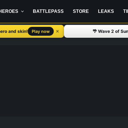
HEROES
BATTLEPASS
STORE
LEAKS
T
ero and skin!
🌴 Wave 2 of Su
✕
Play now