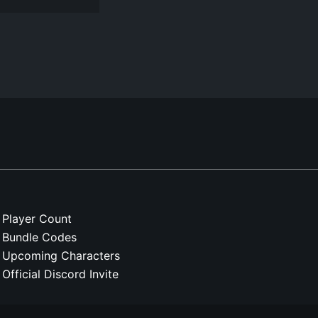
Player Count
Bundle Codes
Upcoming Characters
Official Discord Invite