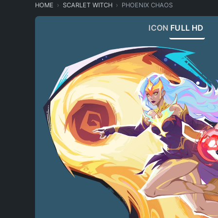
HOME
SCARLET WITCH
PHOENIX CHAOS
ICON
FULL HD