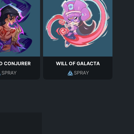
D CONJURER
WILL OF GALACTA
SPRAY
SPRAY