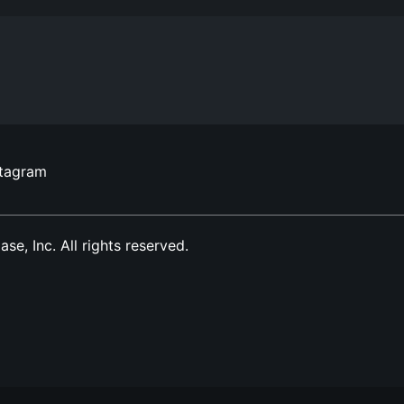
stagram
, Inc. All rights reserved.