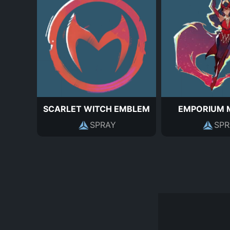
SCARLET WITCH EMBLEM
EMPORIUM 
SPRAY
SPR