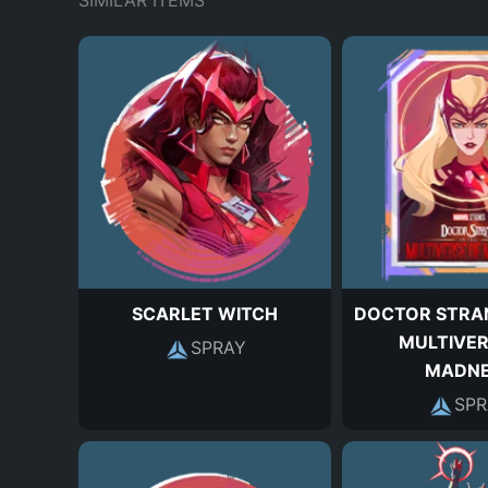
SIMILAR ITEMS
SCARLET WITCH
DOCTOR STRAN
MULTIVER
SPRAY
MADNE
SPR