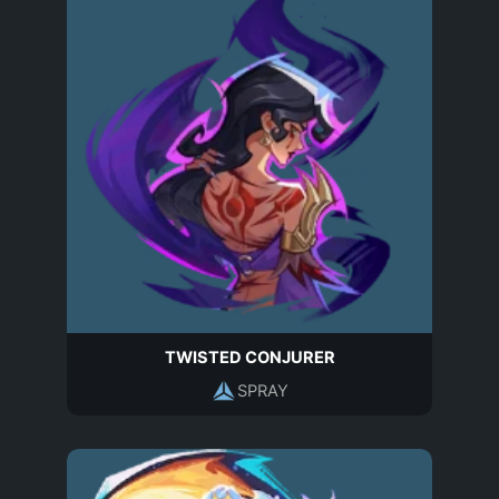
TWISTED CONJURER
SPRAY