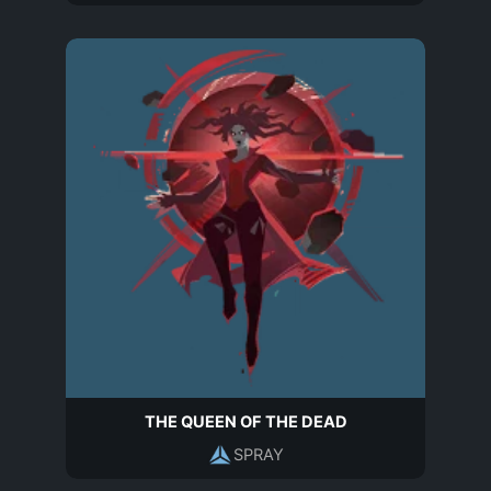
THE QUEEN OF THE DEAD
SPRAY