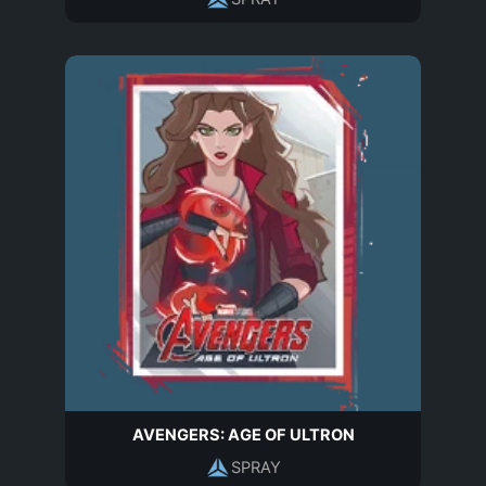
AVENGERS: AGE OF ULTRON
SPRAY