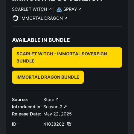
SCARLET WITCH
|
SPRAY
IMMORTAL DRAGON
AVAILABLE IN BUNDLE
SCARLET WITCH - IMMORTAL SOVEREIGN
BUNDLE
IMMORTAL DRAGON BUNDLE
Source:
Store
Introduced in:
Season 2
Release Date:
May 22, 2025
ID:
41038202