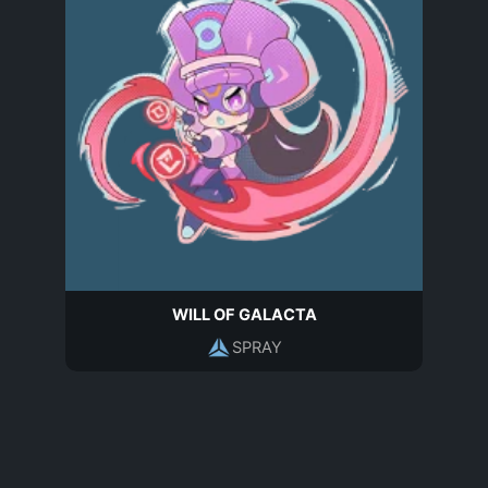
WILL OF GALACTA
SPRAY