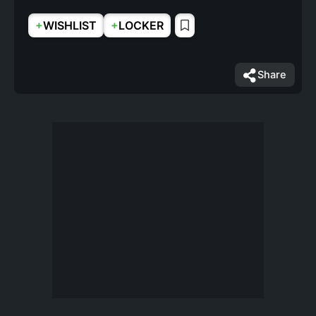
+
+
WISHLIST
LOCKER
Share