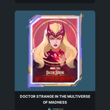
DOCTOR STRANGE IN THE MULTIVERSE
OF MADNESS
SPRAY