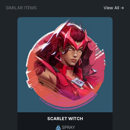
SIMILAR ITEMS
View All →
SCARLET WITCH
SPRAY