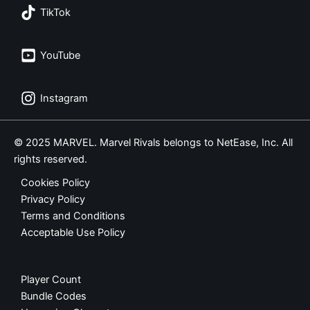
TikTok
YouTube
Instagram
© 2025 MARVEL. Marvel Rivals belongs to NetEase, Inc. All
rights reserved.
Cookies Policy
Privacy Policy
Terms and Conditions
Acceptable Use Policy
Player Count
Bundle Codes