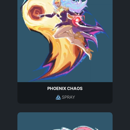
PHOENIX CHAOS
SPRAY