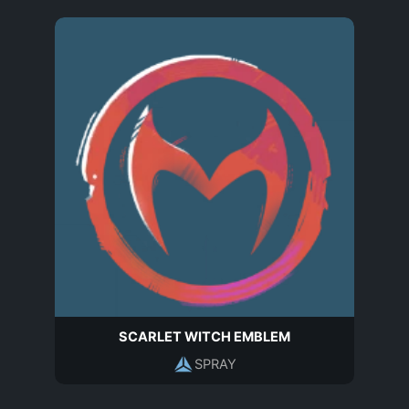
SCARLET WITCH EMBLEM
SPRAY