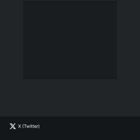
X (Twitter)