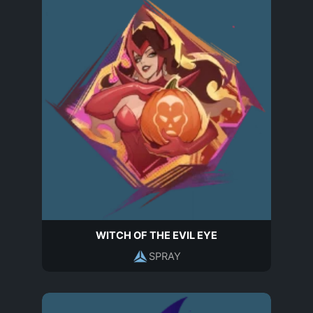
WITCH OF THE EVIL EYE
SPRAY