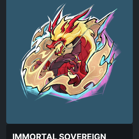
IMMORTAL SOVEREIGN