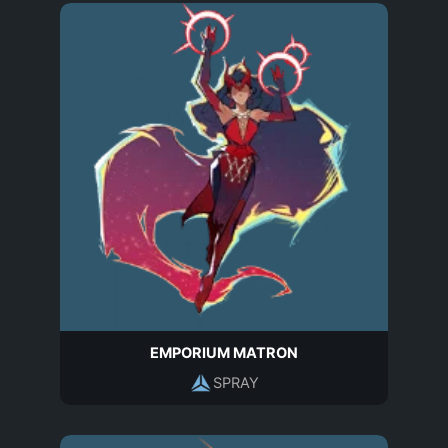
EMPORIUM MATRON
SPRAY