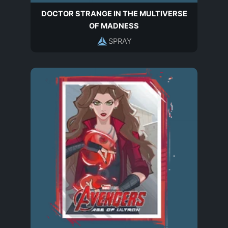
DOCTOR STRANGE IN THE MULTIVERSE
OF MADNESS
SPRAY