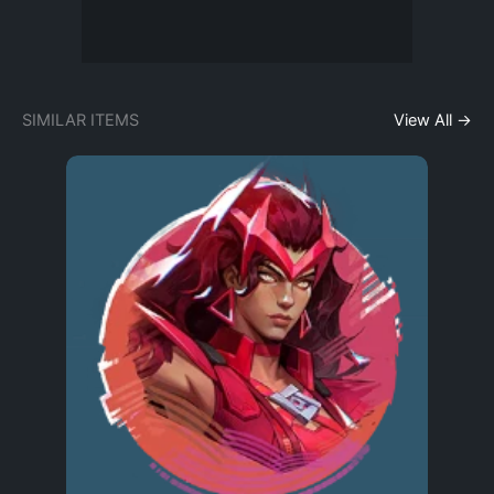
SIMILAR ITEMS
View All →