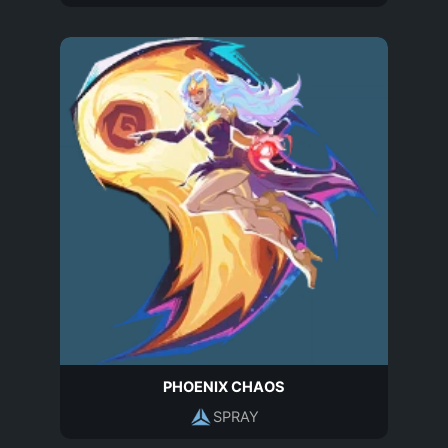
PHOENIX CHAOS
SPRAY