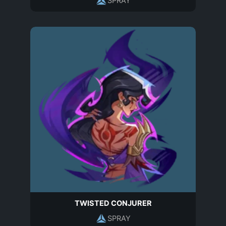
SPRAY
TWISTED CONJURER
SPRAY