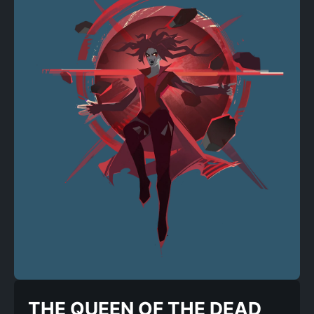
THE QUEEN OF THE DEAD