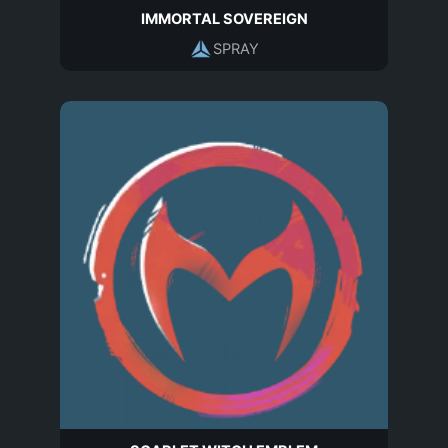
IMMORTAL SOVEREIGN
SPRAY