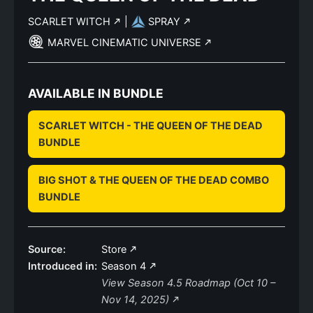
SCARLET WITCH
|
SPRAY
MARVEL CINEMATIC UNIVERSE
AVAILABLE IN BUNDLE
SCARLET WITCH - THE QUEEN OF THE DEAD
BUNDLE
BIG SHOT & THE QUEEN OF THE DEAD COMBO
BUNDLE
Source:
Store
Introduced in:
Season 4
View Season 4.5 Roadmap (Oct 10 –
Nov 14, 2025)