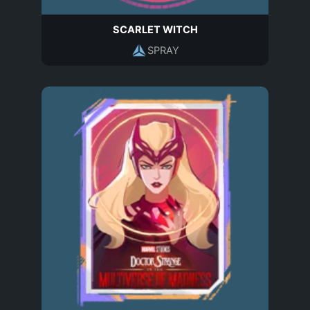
SCARLET WITCH
SPRAY