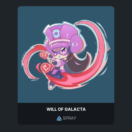
WILL OF GALACTA
SPRAY