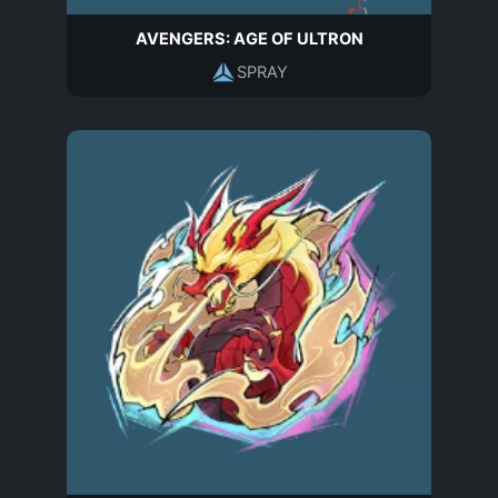
AVENGERS: AGE OF ULTRON
SPRAY