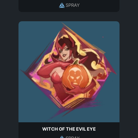
SPRAY
WITCH OF THE EVIL EYE