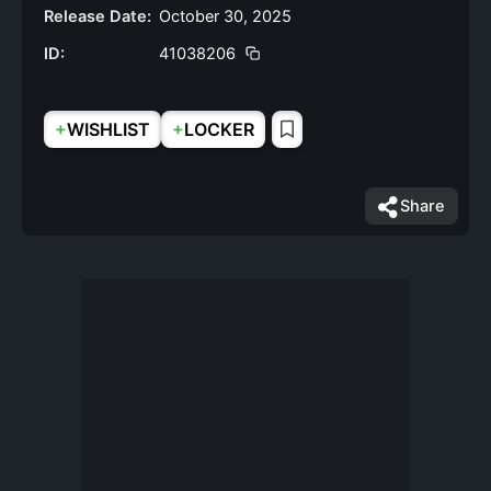
Release Date:
October 30, 2025
ID:
41038206
+
+
WISHLIST
LOCKER
Share