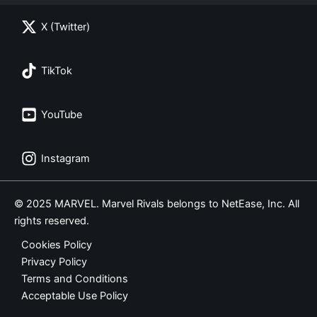
X (Twitter)
TikTok
YouTube
Instagram
© 2025 MARVEL. Marvel Rivals belongs to NetEase, Inc. All
rights reserved.
Cookies Policy
Privacy Policy
Terms and Conditions
Acceptable Use Policy