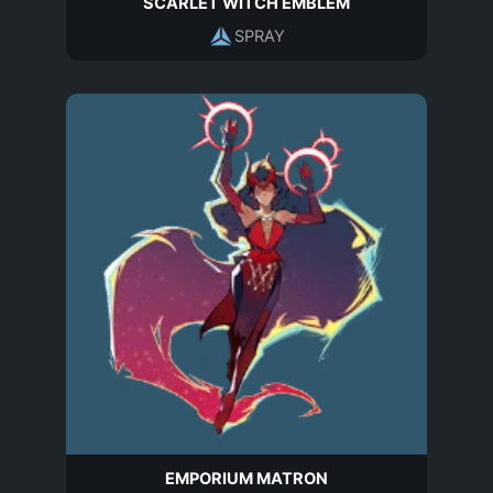
SCARLET WITCH EMBLEM
SPRAY
EMPORIUM MATRON