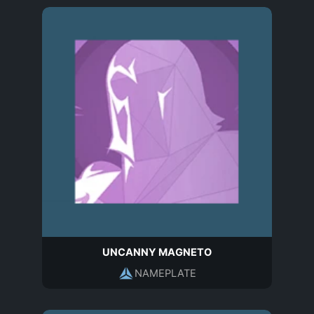
UNCANNY MAGNETO
NAMEPLATE