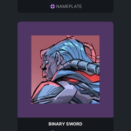
NAMEPLATE
BINARY SWORD