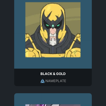
BLACK & GOLD
NAMEPLATE