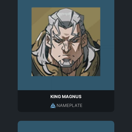
KING MAGNUS
NAMEPLATE