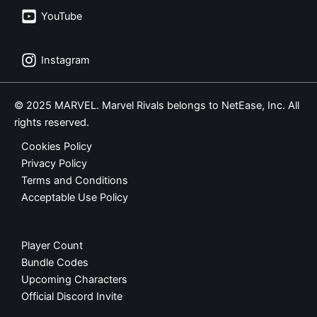
YouTube
Instagram
© 2025 MARVEL. Marvel Rivals belongs to NetEase, Inc. All
rights reserved.
Cookies Policy
Privacy Policy
Terms and Conditions
Acceptable Use Policy
Player Count
Bundle Codes
Upcoming Characters
Official Discord Invite