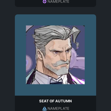
NAMEPLATE
SEAT OF AUTUMN
NAMEPLATE