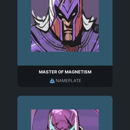
MASTER OF MAGNETISM
NAMEPLATE