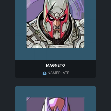
MAGNETO
NAMEPLATE