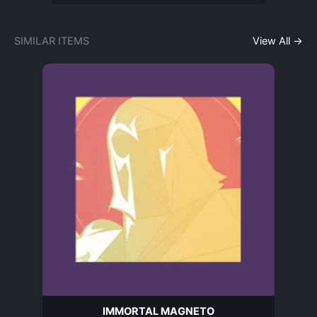
SIMILAR ITEMS
View All →
IMMORTAL MAGNETO