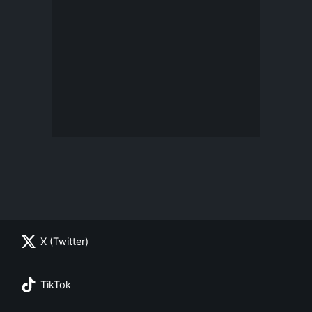
X (Twitter)
TikTok