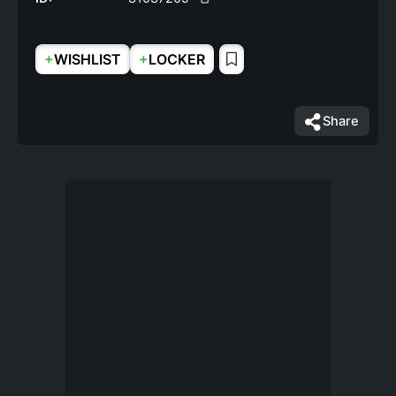
+
+
WISHLIST
LOCKER
Share