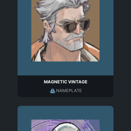
MAGNETIC VINTAGE
NAMEPLATE