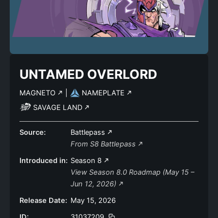
UNTAMED OVERLORD
MAGNETO
|
NAMEPLATE
SAVAGE LAND
Source:
Battlepass
From S8 Battlepass
Introduced in:
Season 8
View Season 8.0 Roadmap (May 15 –
Jun 12, 2026)
Release Date:
May 15, 2026
ID:
31037209