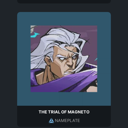
THE TRIAL OF MAGNETO
NAMEPLATE