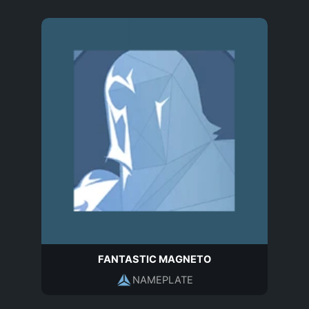
FANTASTIC MAGNETO
NAMEPLATE