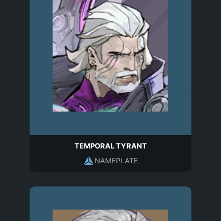
TEMPORAL TYRANT
NAMEPLATE