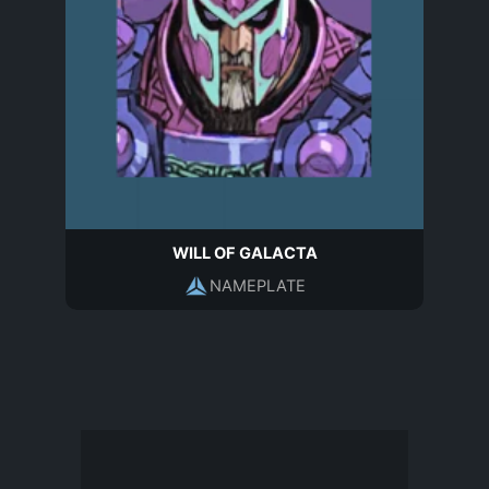
WILL OF GALACTA
NAMEPLATE