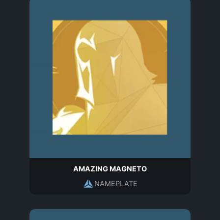
AMAZING MAGNETO
NAMEPLATE