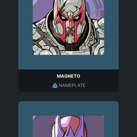
MAGNETO
NAMEPLATE