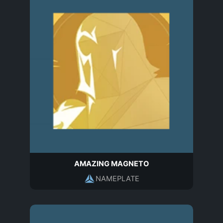
AMAZING MAGNETO
NAMEPLATE