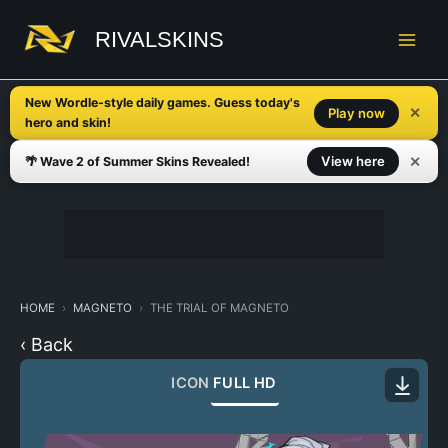
Skip
to
RIVALSKINS
content
New Wordle-style daily games. Guess today's
✕
Play now
hero and skin!
✕
View here
🌴 Wave 2 of Summer Skins Revealed!
HOME
MAGNETO
THE TRIAL OF MAGNETO
‹ Back
ICON
FULL HD