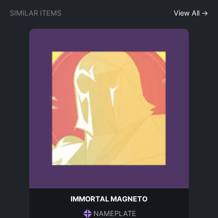
SIMILAR ITEMS
View All →
IMMORTAL MAGNETO
NAMEPLATE