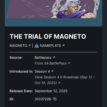
THE TRIAL OF MAGNETO
MAGNETO
|
NAMEPLATE
Source:
Battlepass
From S4 BattlePass
Introduced in:
Season 4
View Season 4.0 Roadmap (Sep 12 –
Oct 10, 2025)
Release Date:
September 12, 2025
ID:
31037206