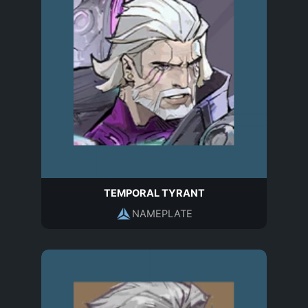
TEMPORAL TYRANT
NAMEPLATE