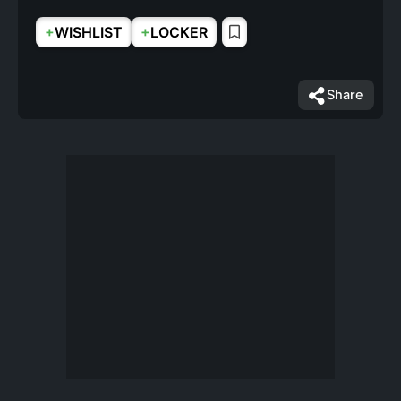
+
+
WISHLIST
LOCKER
Share