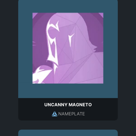
UNCANNY MAGNETO
NAMEPLATE