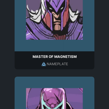
MASTER OF MAGNETISM
NAMEPLATE