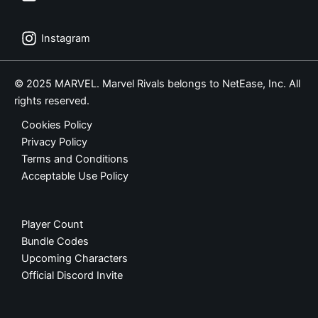
Instagram
© 2025 MARVEL. Marvel Rivals belongs to NetEase, Inc. All
rights reserved.
Cookies Policy
Privacy Policy
Terms and Conditions
Acceptable Use Policy
Player Count
Bundle Codes
Upcoming Characters
Official Discord Invite