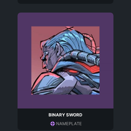
BINARY SWORD
NAMEPLATE