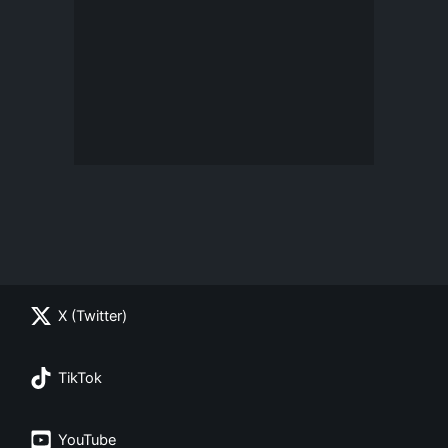
X (Twitter)
TikTok
YouTube