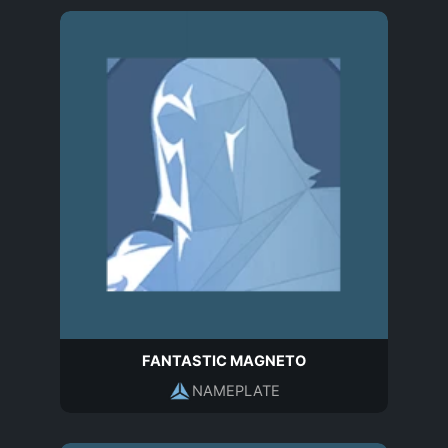
FANTASTIC MAGNETO
NAMEPLATE