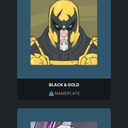
BLACK & GOLD
NAMEPLATE