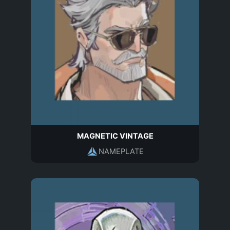
MAGNETIC VINTAGE
NAMEPLATE