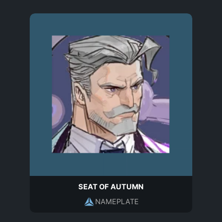
SEAT OF AUTUMN
NAMEPLATE