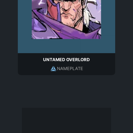
UNTAMED OVERLORD
NAMEPLATE