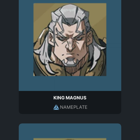
KING MAGNUS
NAMEPLATE