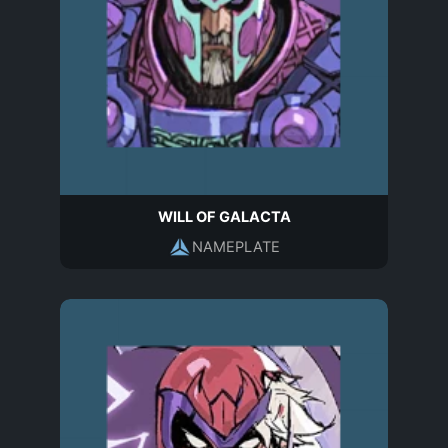
WILL OF GALACTA
NAMEPLATE