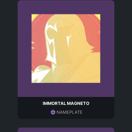
IMMORTAL MAGNETO
NAMEPLATE