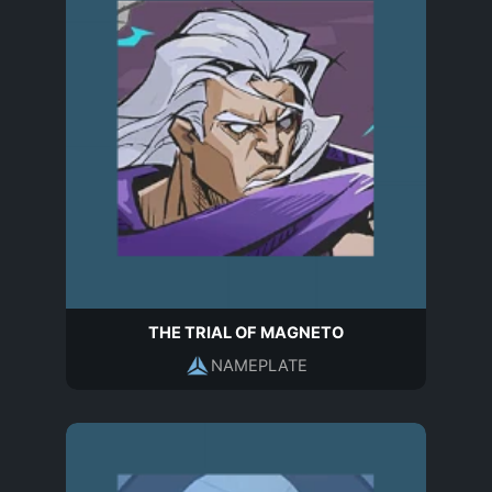
THE TRIAL OF MAGNETO
NAMEPLATE