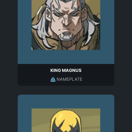
KING MAGNUS
NAMEPLATE