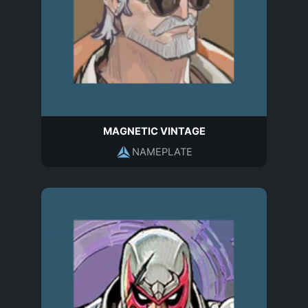
MAGNETIC VINTAGE
NAMEPLATE