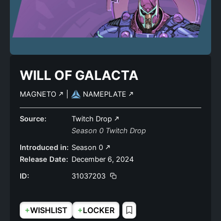
WILL OF GALACTA
MAGNETO
|
NAMEPLATE
Source:
Twitch Drop
Season 0 Twitch Drop
Introduced in:
Season 0
Release Date:
December 6, 2024
ID:
31037203
+
+
WISHLIST
LOCKER