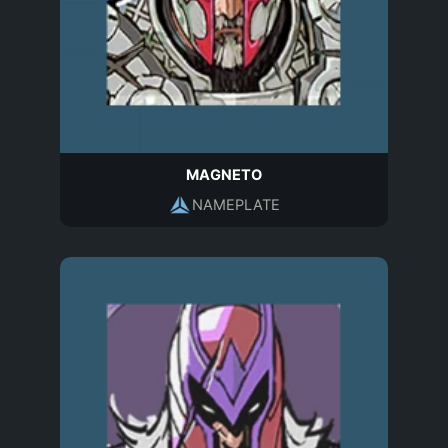
MAGNETO
NAMEPLATE