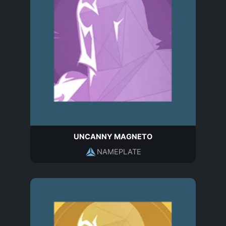
UNCANNY MAGNETO
NAMEPLATE