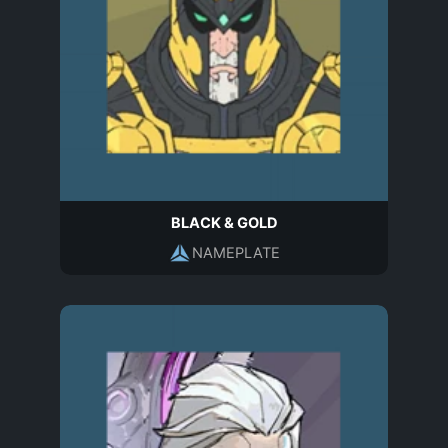
BLACK & GOLD
NAMEPLATE