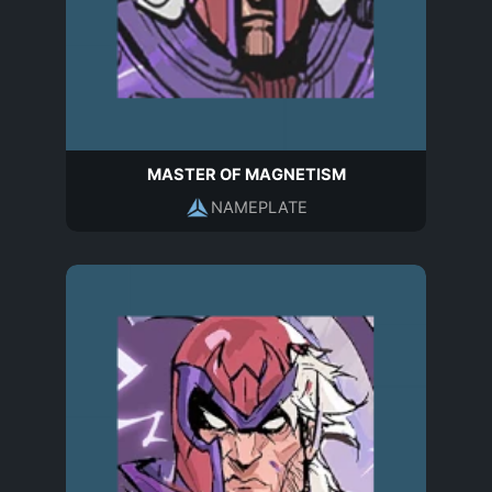
MASTER OF MAGNETISM
NAMEPLATE