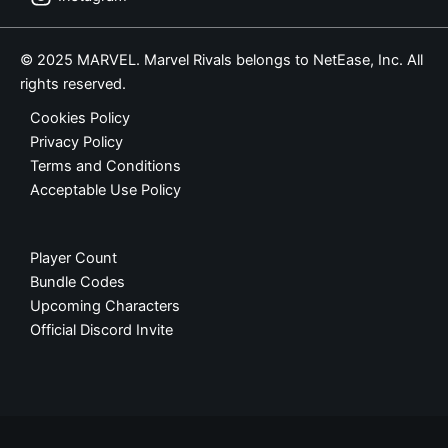
© 2025 MARVEL. Marvel Rivals belongs to NetEase, Inc. All
rights reserved.
Cookies Policy
Privacy Policy
Terms and Conditions
Acceptable Use Policy
Player Count
Bundle Codes
Upcoming Characters
Official Discord Invite