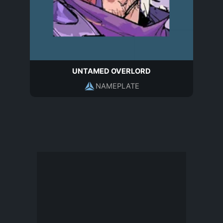
UNTAMED OVERLORD
NAMEPLATE