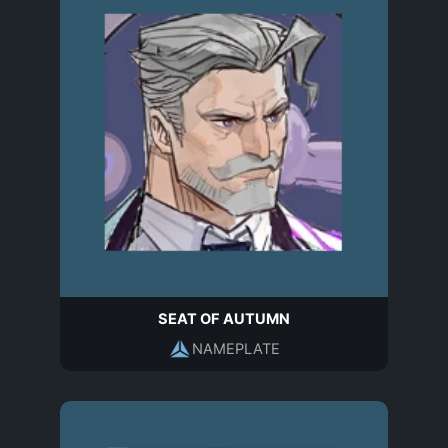
SEAT OF AUTUMN
NAMEPLATE