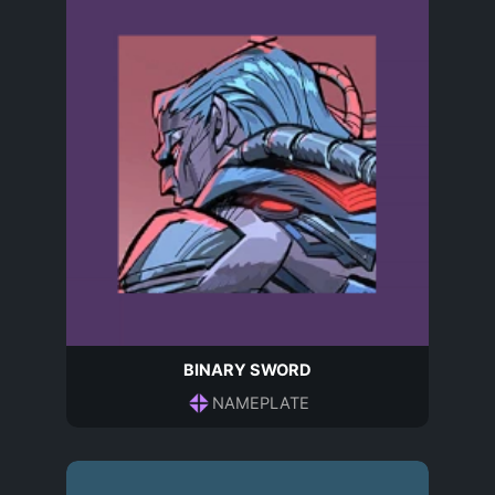
BINARY SWORD
NAMEPLATE