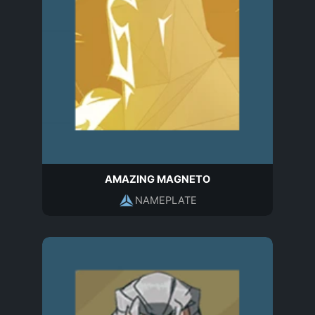
AMAZING MAGNETO
NAMEPLATE