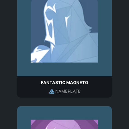
FANTASTIC MAGNETO
NAMEPLATE