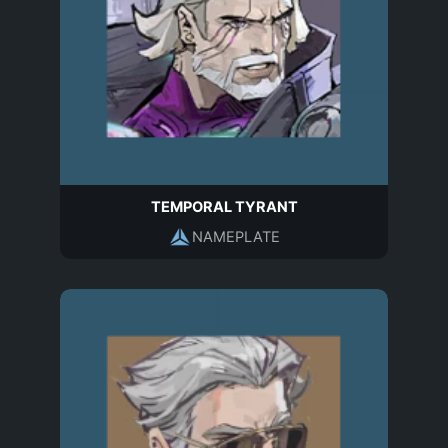
TEMPORAL TYRANT
NAMEPLATE