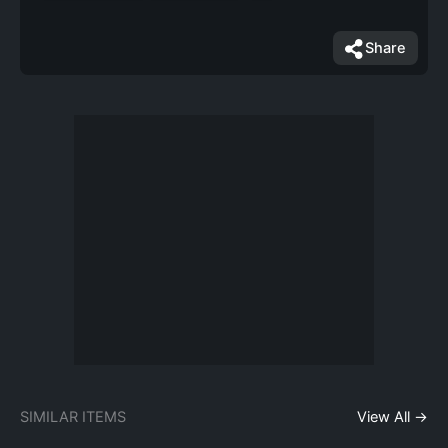
Share
SIMILAR ITEMS
View All →