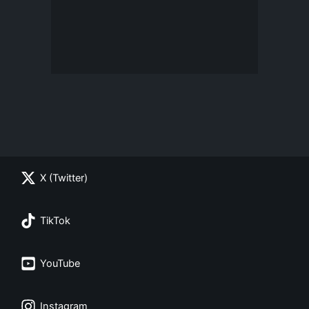
X (Twitter)
TikTok
YouTube
Instagram