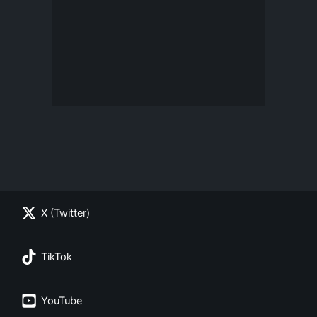
X (Twitter)
TikTok
YouTube