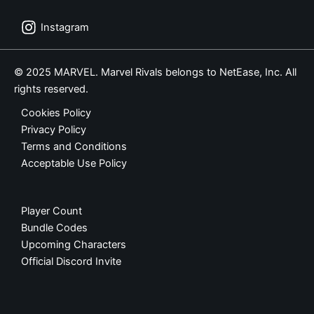
Instagram
© 2025 MARVEL. Marvel Rivals belongs to NetEase, Inc. All
rights reserved.
Cookies Policy
Privacy Policy
Terms and Conditions
Acceptable Use Policy
Player Count
Bundle Codes
Upcoming Characters
Official Discord Invite