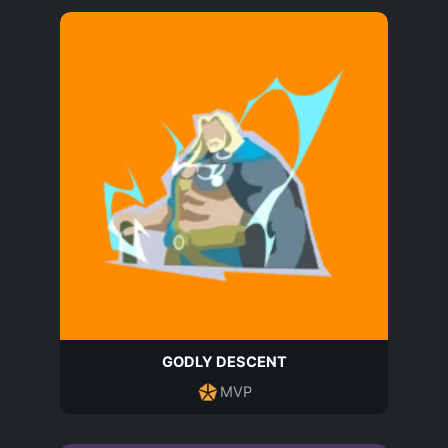
GODLY DESCENT
MVP