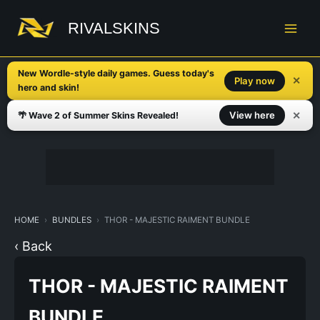
Skip
to
RIVALSKINS
content
New Wordle-style daily games. Guess today's
✕
Play now
hero and skin!
✕
View here
🌴 Wave 2 of Summer Skins Revealed!
HOME
BUNDLES
THOR - MAJESTIC RAIMENT BUNDLE
‹ Back
THOR - MAJESTIC RAIMENT
BUNDLE