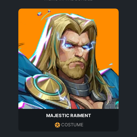
MAJESTIC RAIMENT
COSTUME