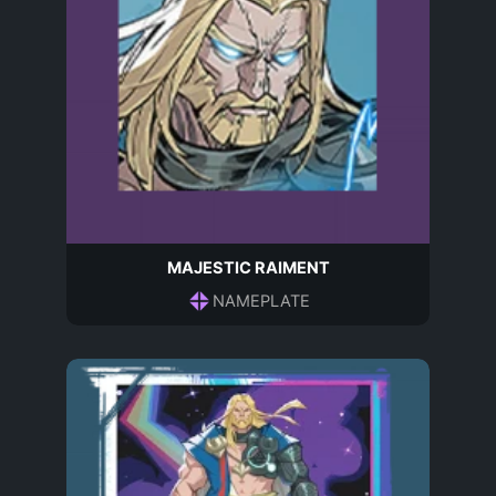
MAJESTIC RAIMENT
NAMEPLATE