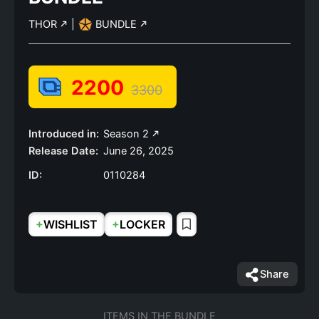
THOR
|
BUNDLE
2200
3300
Introduced in:
Season 2
Release Date:
June 26, 2025
ID:
0110284
+
+
WISHLIST
LOCKER
Share
ITEMS IN THE BUNDLE