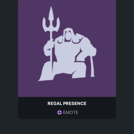
REGAL PRESENCE
EMOTE