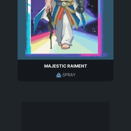
MAJESTIC RAIMENT
SPRAY