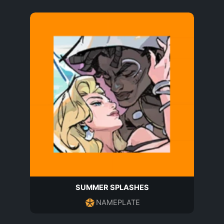
SUMMER SPLASHES
NAMEPLATE