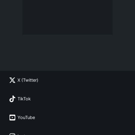
X (Twitter)
TikTok
YouTube