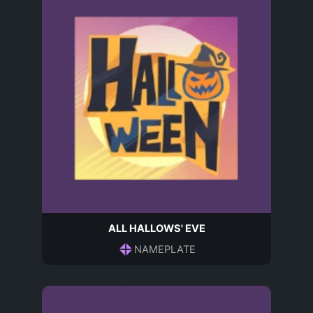
ALL HALLOWS' EVE
NAMEPLATE