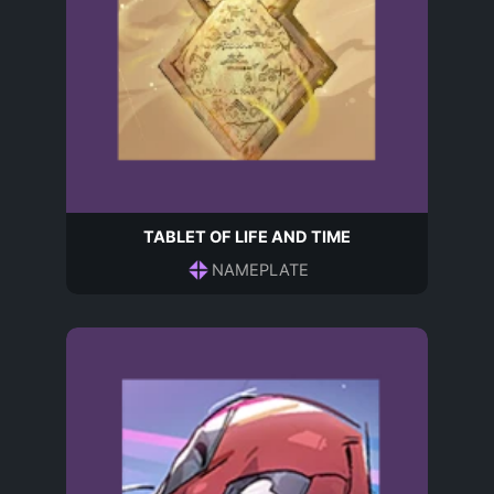
TABLET OF LIFE AND TIME
NAMEPLATE