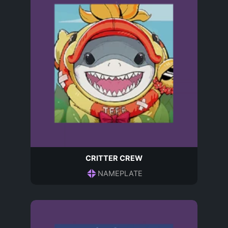
CRITTER CREW
NAMEPLATE