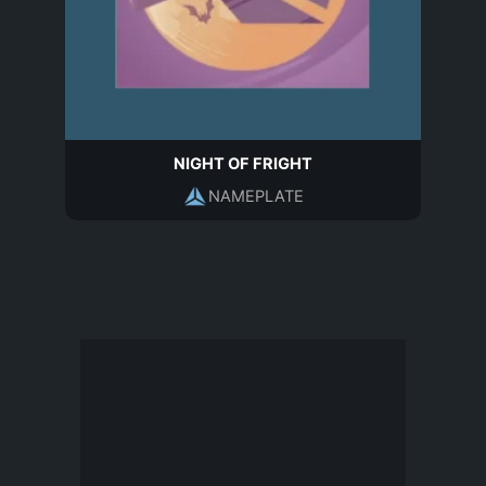
NIGHT OF FRIGHT
NAMEPLATE