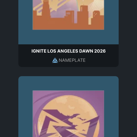
IGNITE LOS ANGELES DAWN 2026
NAMEPLATE