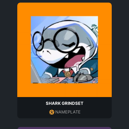
SHARK GRINDSET
NAMEPLATE