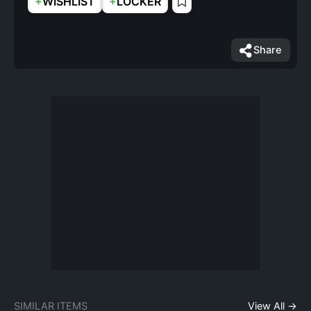
+
+
WISHLIST
LOCKER
Share
SIMILAR ITEMS
View All →