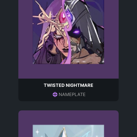
TWISTED NIGHTMARE
NAMEPLATE