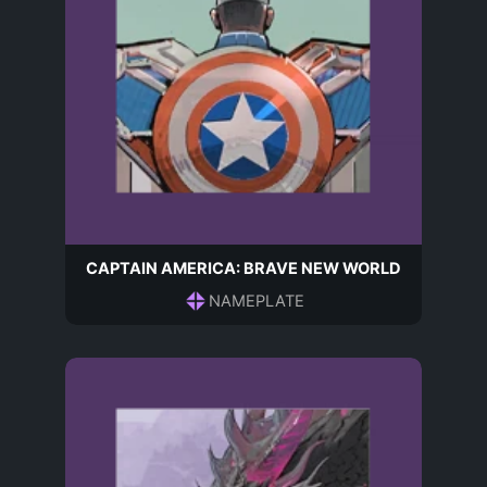
CAPTAIN AMERICA: BRAVE NEW WORLD
NAMEPLATE