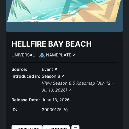
HELLFIRE BAY BEACH
UNIVERSAL
|
NAMEPLATE
Source:
Event
Introduced in:
Season 8
View Season 8.5 Roadmap (Jun 12 –
Jul 10, 2026)
Release Date:
June 18, 2026
ID:
30000175