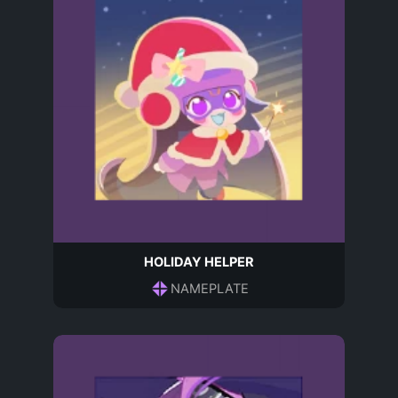
HOLIDAY HELPER
NAMEPLATE