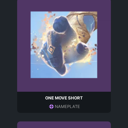
ONE MOVE SHORT
NAMEPLATE