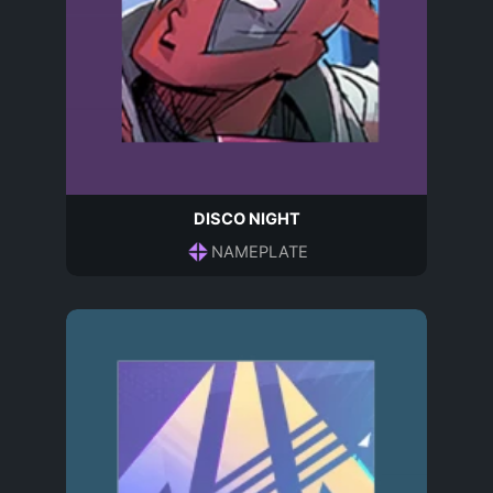
DISCO NIGHT
NAMEPLATE