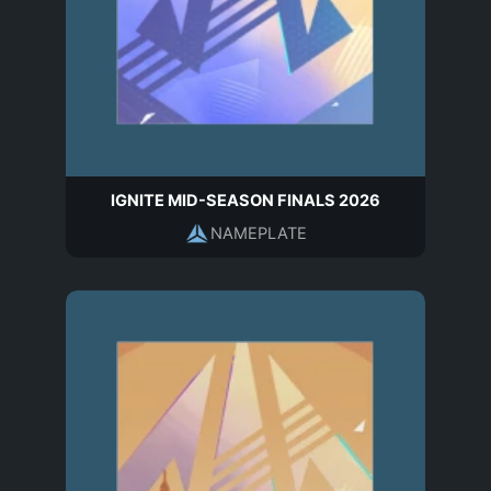
IGNITE MID-SEASON FINALS 2026
NAMEPLATE