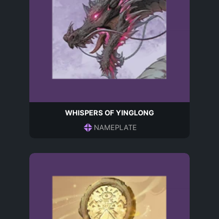
WHISPERS OF YINGLONG
NAMEPLATE