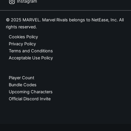
Instagram
© 2025 MARVEL. Marvel Rivals belongs to NetEase, Inc. All
rights reserved.
Cookies Policy
Privacy Policy
Terms and Conditions
Acceptable Use Policy
Player Count
Bundle Codes
Upcoming Characters
Official Discord Invite