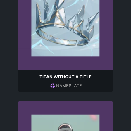
TITAN WITHOUT A TITLE
NAMEPLATE