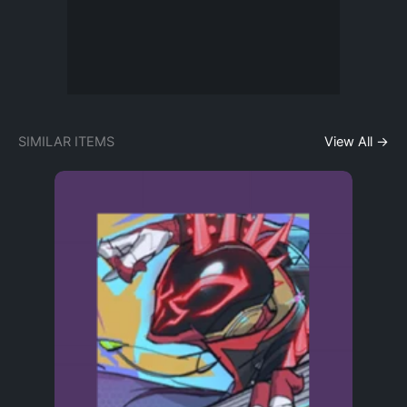
SIMILAR ITEMS
View All →