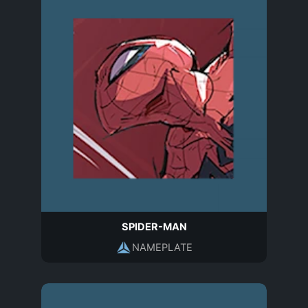
SPIDER-MAN
NAMEPLATE