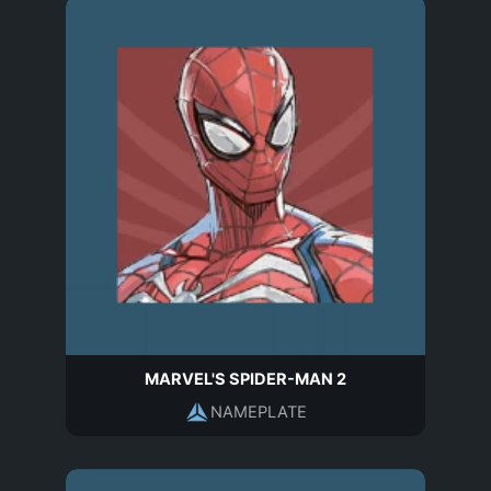
MARVEL'S SPIDER-MAN 2
NAMEPLATE