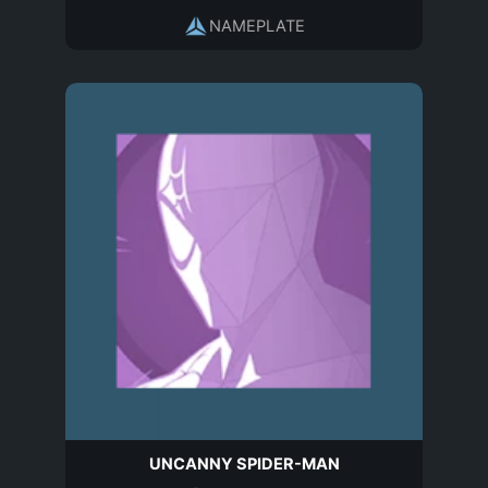
NAMEPLATE
UNCANNY SPIDER-MAN