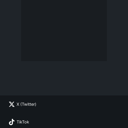
X (Twitter)
TikTok