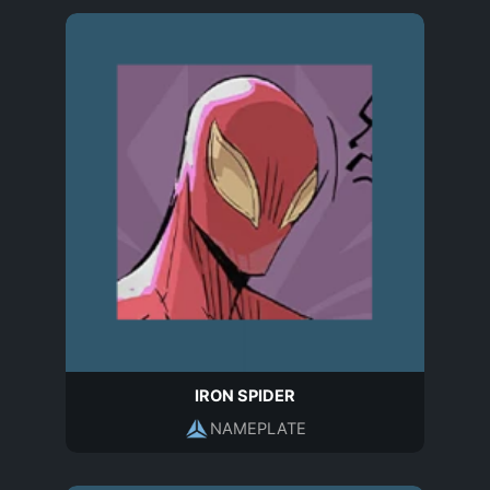
IRON SPIDER
NAMEPLATE