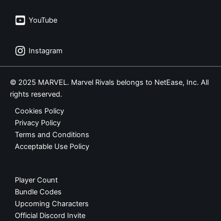
YouTube
Instagram
© 2025 MARVEL. Marvel Rivals belongs to NetEase, Inc. All
rights reserved.
Cookies Policy
Privacy Policy
Terms and Conditions
Acceptable Use Policy
Player Count
Bundle Codes
Upcoming Characters
Official Discord Invite