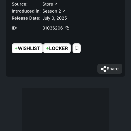
Source:
Store
Introduced in:
Season 2
Release Date:
July 3, 2025
ID:
31036206
+
+
WISHLIST
LOCKER
Share