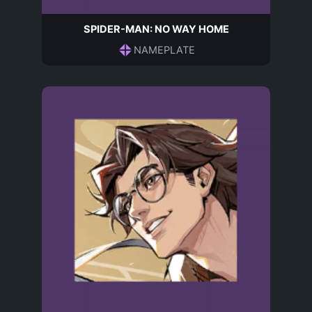
SPIDER-MAN: NO WAY HOME
NAMEPLATE