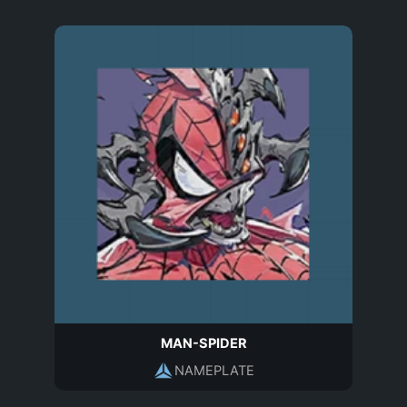
MAN-SPIDER
NAMEPLATE