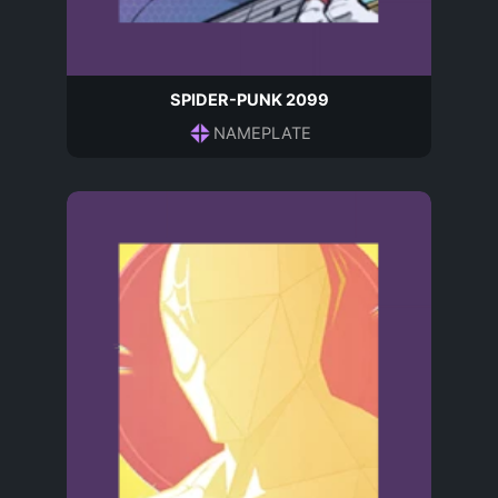
SPIDER-PUNK 2099
NAMEPLATE