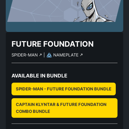
FUTURE FOUNDATION
SPIDER-MAN
|
NAMEPLATE
AVAILABLE IN BUNDLE
SPIDER-MAN - FUTURE FOUNDATION BUNDLE
CAPTAIN KLYNTAR & FUTURE FOUNDATION
COMBO BUNDLE