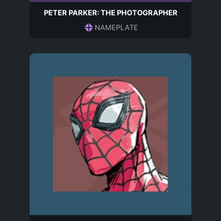
PETER PARKER: THE PHOTOGRAPHER
NAMEPLATE