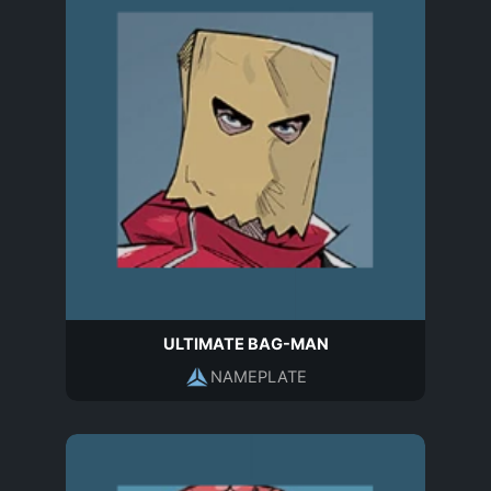
ULTIMATE BAG-MAN
NAMEPLATE