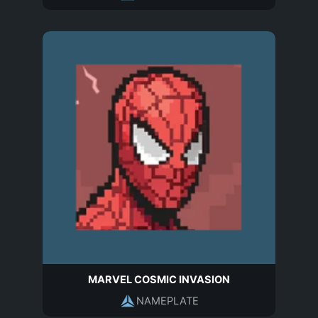
MARVEL COSMIC INVASION
NAMEPLATE