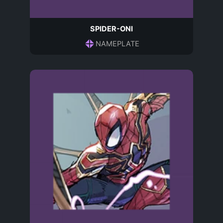
SPIDER-ONI
NAMEPLATE