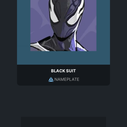
BLACK SUIT
NAMEPLATE