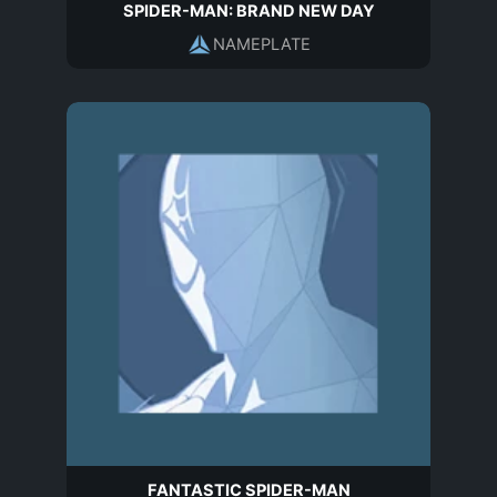
SPIDER-MAN: BRAND NEW DAY
NAMEPLATE
FANTASTIC SPIDER-MAN