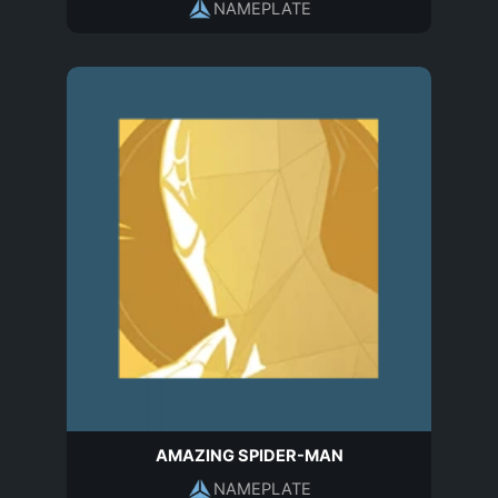
NAMEPLATE
AMAZING SPIDER-MAN
NAMEPLATE