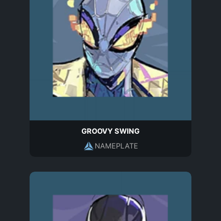
GROOVY SWING
NAMEPLATE