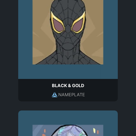
BLACK & GOLD
NAMEPLATE