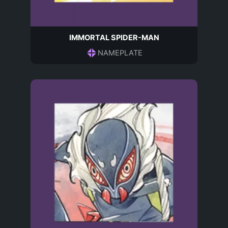
IMMORTAL SPIDER-MAN
NAMEPLATE