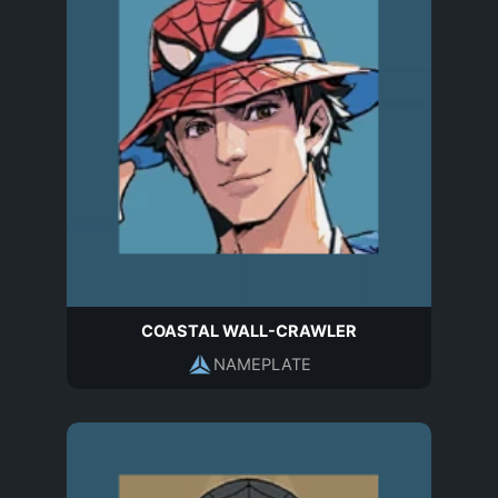
COASTAL WALL-CRAWLER
NAMEPLATE