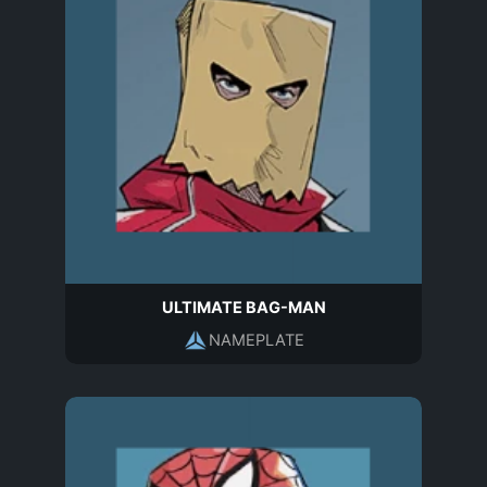
ULTIMATE BAG-MAN
NAMEPLATE