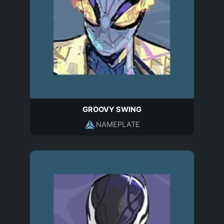
GROOVY SWING
NAMEPLATE