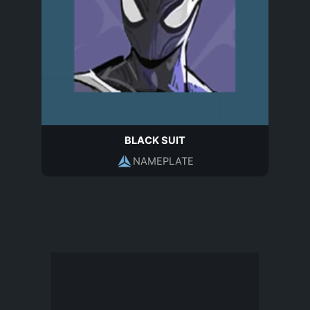
BLACK SUIT
NAMEPLATE