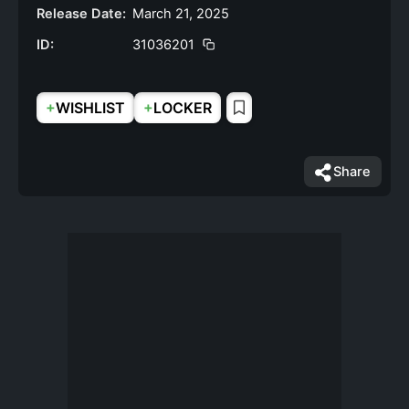
Release Date:
March 21, 2025
ID:
31036201
+
+
WISHLIST
LOCKER
Share