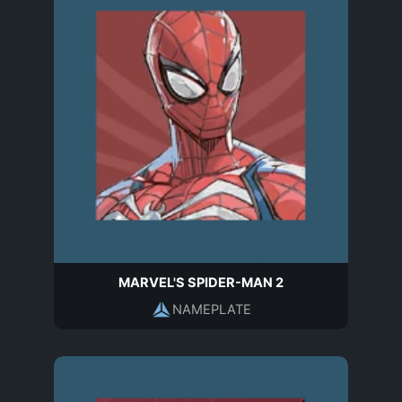
MARVEL'S SPIDER-MAN 2
NAMEPLATE