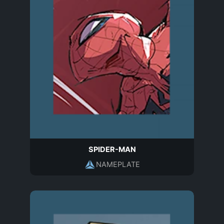
SPIDER-MAN
NAMEPLATE