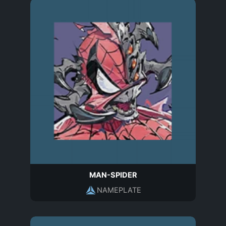
MAN-SPIDER
NAMEPLATE