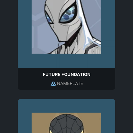
FUTURE FOUNDATION
NAMEPLATE