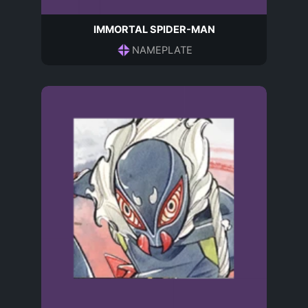
IMMORTAL SPIDER-MAN
NAMEPLATE