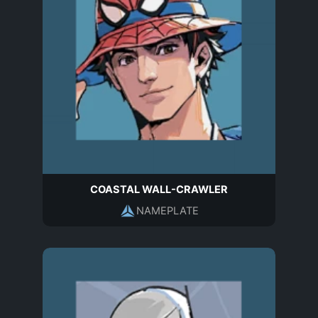
COASTAL WALL-CRAWLER
NAMEPLATE