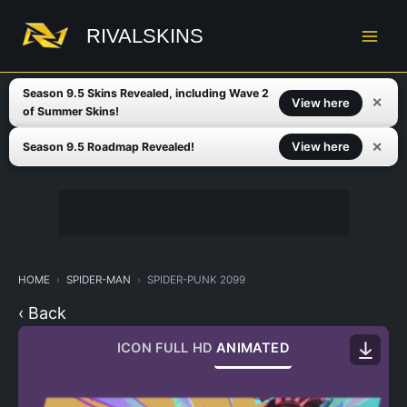
Skip
to
RIVALSKINS
content
Season 9.5 Skins Revealed, including Wave 2
✕
View here
of Summer Skins!
✕
View here
Season 9.5 Roadmap Revealed!
HOME
SPIDER-MAN
SPIDER-PUNK 2099
‹ Back
ICON
FULL HD
ANIMATED