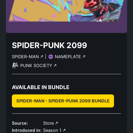
SPIDER-PUNK 2099
SPIDER-MAN
|
NAMEPLATE
PUNK SOCIETY
AVAILABLE IN BUNDLE
SPIDER-MAN - SPIDER-PUNK 2099 BUNDLE
Source:
Store
Introduced in:
Season 1