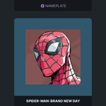
NAMEPLATE
SPIDER-MAN: BRAND NEW DAY