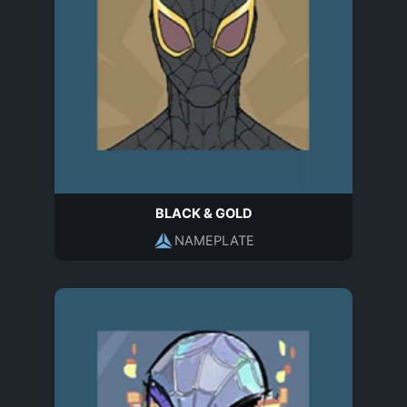
BLACK & GOLD
NAMEPLATE