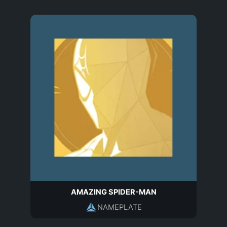
AMAZING SPIDER-MAN
NAMEPLATE