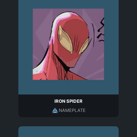
IRON SPIDER
NAMEPLATE