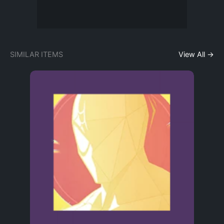
SIMILAR ITEMS
View All →