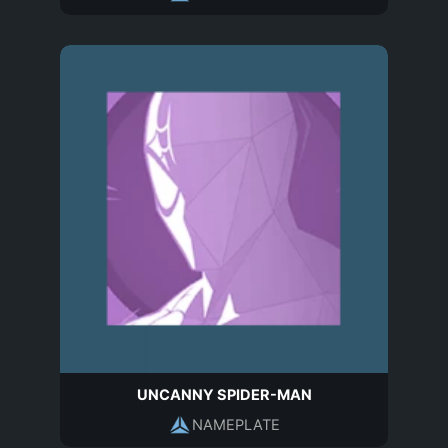
UNCANNY SPIDER-MAN
NAMEPLATE