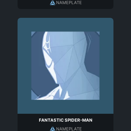
NAMEPLATE
FANTASTIC SPIDER-MAN
NAMEPLATE