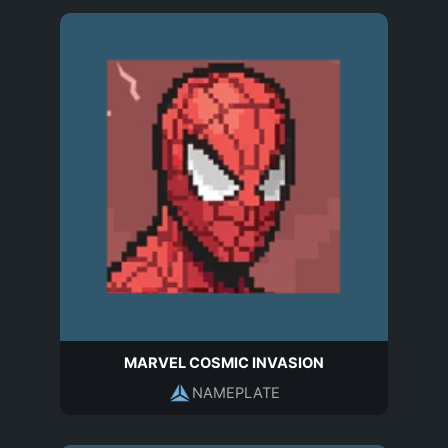
MARVEL COSMIC INVASION
NAMEPLATE