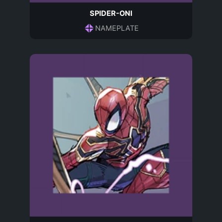
SPIDER-ONI
NAMEPLATE