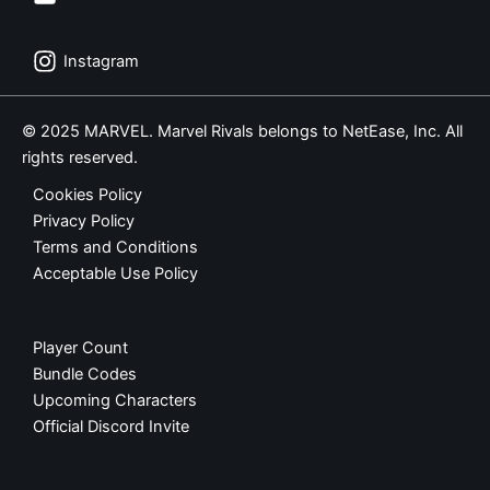
Instagram
© 2025 MARVEL. Marvel Rivals belongs to NetEase, Inc. All
rights reserved.
Cookies Policy
Privacy Policy
Terms and Conditions
Acceptable Use Policy
Player Count
Bundle Codes
Upcoming Characters
Official Discord Invite