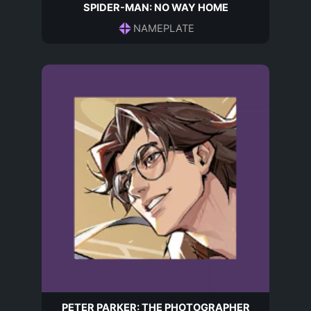
SPIDER-MAN: NO WAY HOME
NAMEPLATE
PETER PARKER: THE PHOTOGRAPHER