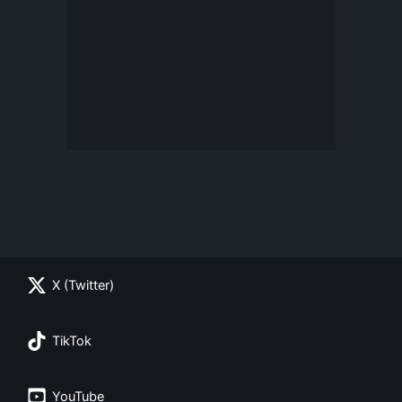
X (Twitter)
TikTok
YouTube