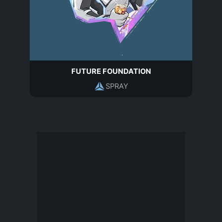
FUTURE FOUNDATION
SPRAY