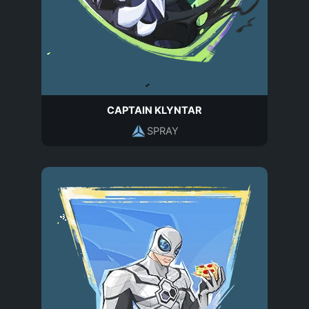
CAPTAIN KLYNTAR
SPRAY