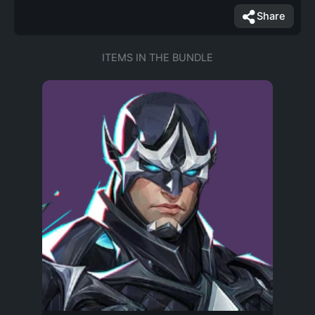
Share
ITEMS IN THE BUNDLE