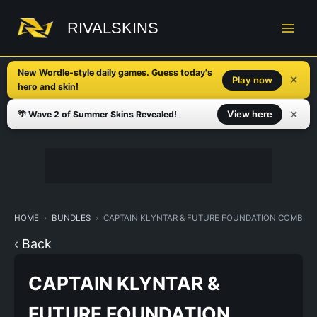
Skip
to
RIVALSKINS
content
New Wordle-style daily games. Guess today's
✕
Play now
hero and skin!
✕
View here
🌴 Wave 2 of Summer Skins Revealed!
HOME
BUNDLES
CAPTAIN KLYNTAR & FUTURE FOUNDATION COMBO 
‹ Back
CAPTAIN KLYNTAR &
FUTURE FOUNDATION