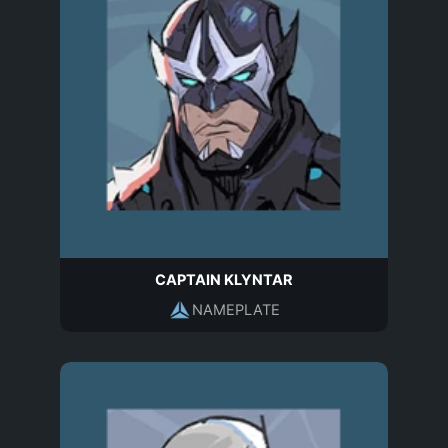
CAPTAIN KLYNTAR
NAMEPLATE