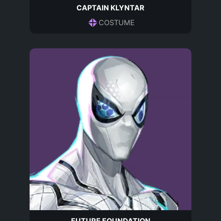
CAPTAIN KLYNTAR
COSTUME