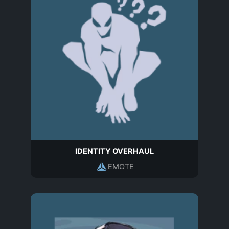
IDENTITY OVERHAUL
EMOTE