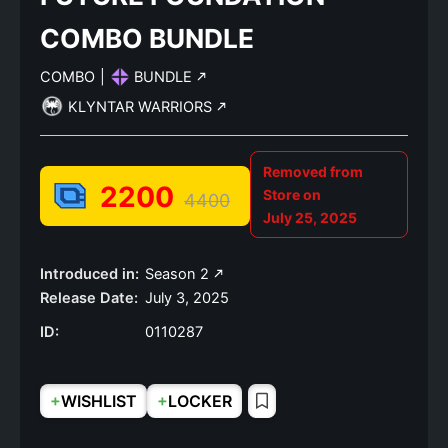
COMBO BUNDLE
COMBO
|
BUNDLE
KLYNTAR WARRIORS
Removed from
2200
Store on
4400
July 25, 2025
Introduced in:
Season 2
Release Date:
July 3, 2025
ID:
0110287
+
+
WISHLIST
LOCKER