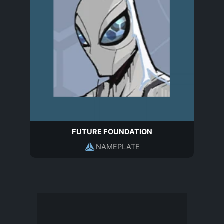
FUTURE FOUNDATION
NAMEPLATE