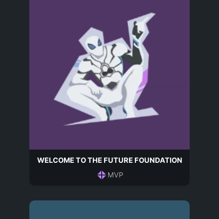
WELCOME TO THE FUTURE FOUNDATION
MVP