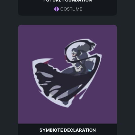
FUTURE FOUNDATION
COSTUME
SYMBIOTE DECLARATION