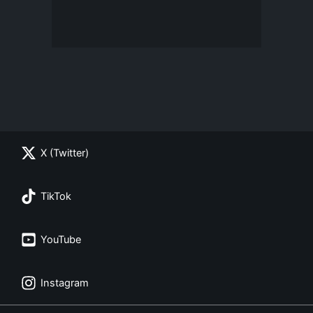
X (Twitter)
TikTok
YouTube
Instagram