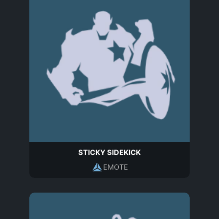
STICKY SIDEKICK
EMOTE