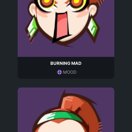
BURNING MAD
MOOD