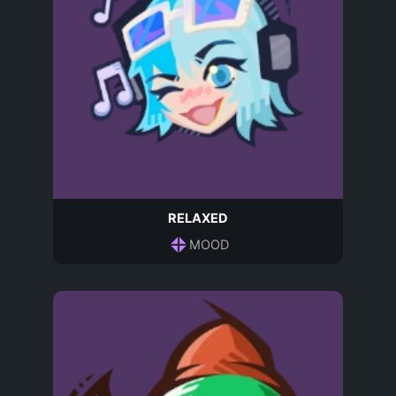
RELAXED
MOOD