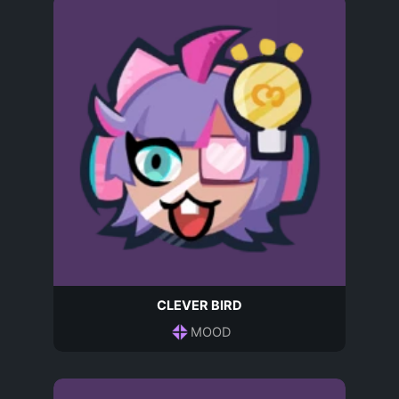
CLEVER BIRD
MOOD