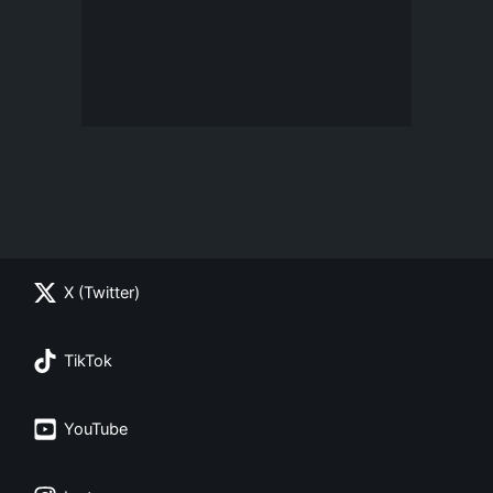
X (Twitter)
TikTok
YouTube