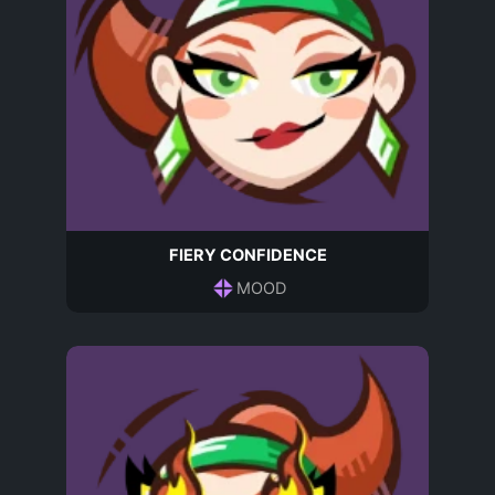
FIERY CONFIDENCE
MOOD