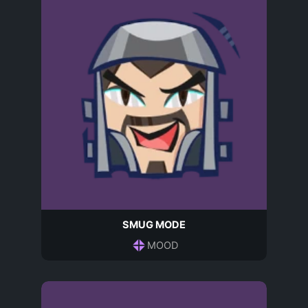
SMUG MODE
MOOD