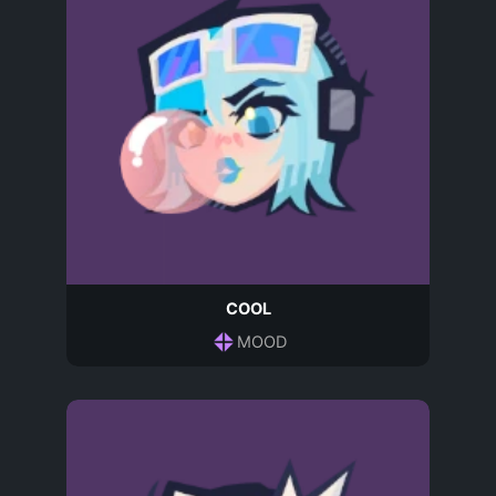
COOL
MOOD