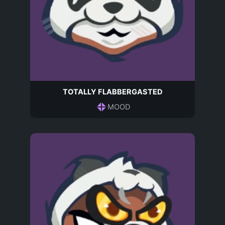
TOTALLY FLABBERGASTED
MOOD