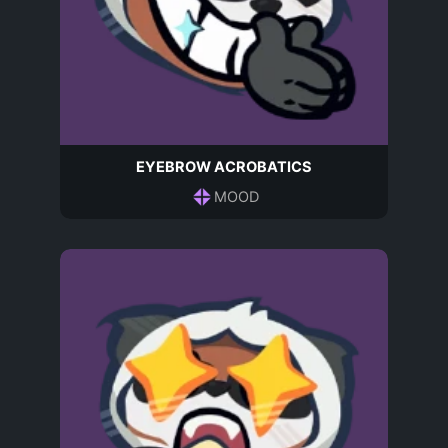
EYEBROW ACROBATICS
MOOD