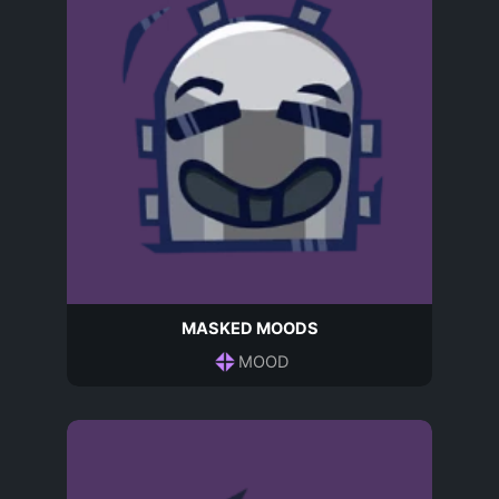
MASKED MOODS
MOOD