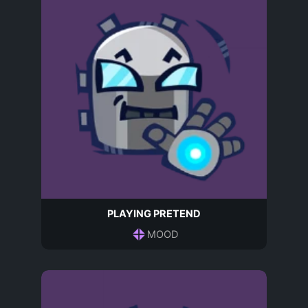
PLAYING PRETEND
MOOD