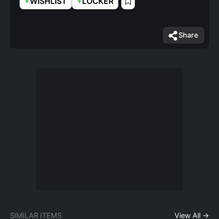
+
+
WISHLIST
LOCKER
Share
SIMILAR ITEMS
View All →