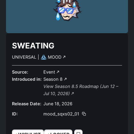
SWEATING
UNIVERSAL
|
MOOD
Source:
Event
Introduced in:
Season 8
View Season 8.5 Roadmap (Jun 12 –
Jul 10, 2026)
Release Date:
June 18, 2026
ID:
mood_sqxs02_01