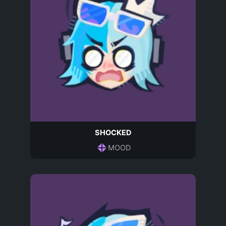
SHOCKED
MOOD