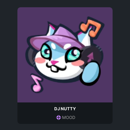
DJ NUTTY
MOOD