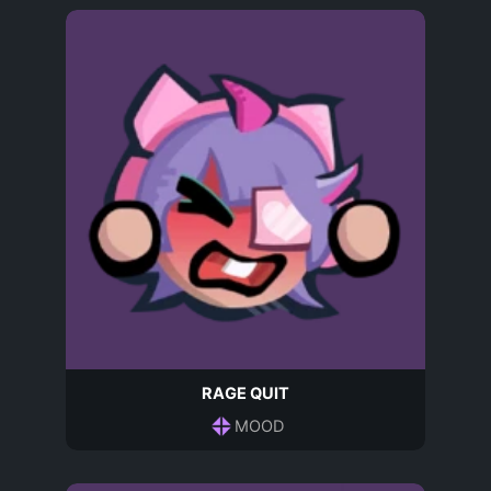
RAGE QUIT
MOOD