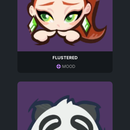
FLUSTERED
MOOD