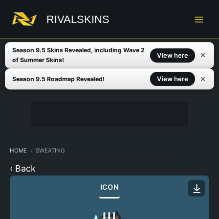
Skip
to
RIVALSKINS
content
Season 9.5 Skins Revealed, including Wave 2
✕
View here
of Summer Skins!
✕
View here
Season 9.5 Roadmap Revealed!
HOME
SWEATING
‹ Back
ICON