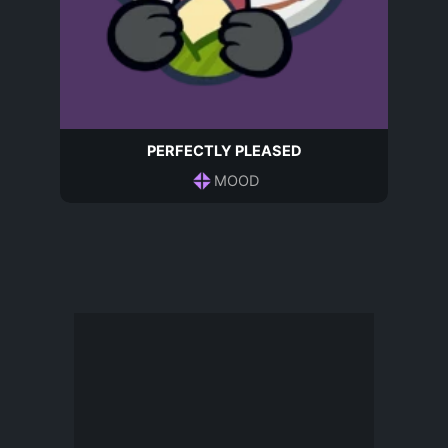
PERFECTLY PLEASED
MOOD