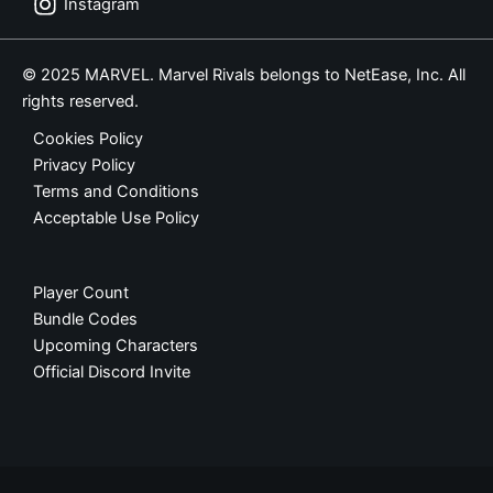
Instagram
© 2025 MARVEL. Marvel Rivals belongs to NetEase, Inc. All
rights reserved.
Cookies Policy
Privacy Policy
Terms and Conditions
Acceptable Use Policy
Player Count
Bundle Codes
Upcoming Characters
Official Discord Invite