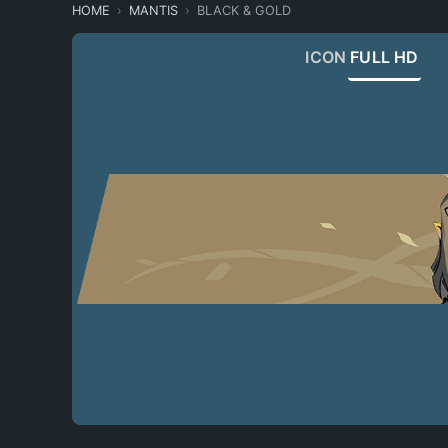
HOME
MANTIS
BLACK & GOLD
ICON
FULL HD