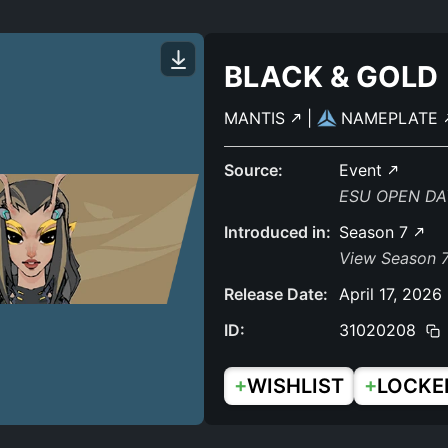
BLACK & GOLD
MANTIS
|
NAMEPLATE
Source:
Event
ESU OPEN DA
Introduced in:
Season 7
View Season 7
Release Date:
April 17, 2026
ID:
31020208
+
+
WISHLIST
LOCKE