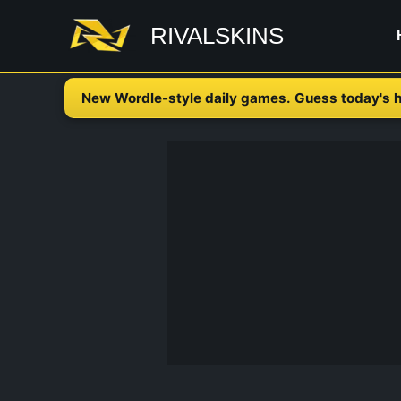
Skip
RIVALSKINS
to
content
New Wordle-style daily games. Guess today's h