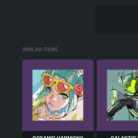
SIMILAR ITEMS