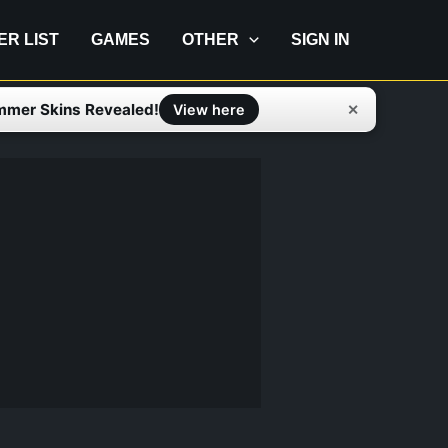
IER LIST
GAMES
OTHER
SIGN IN
mmer Skins Revealed!
✕
View here