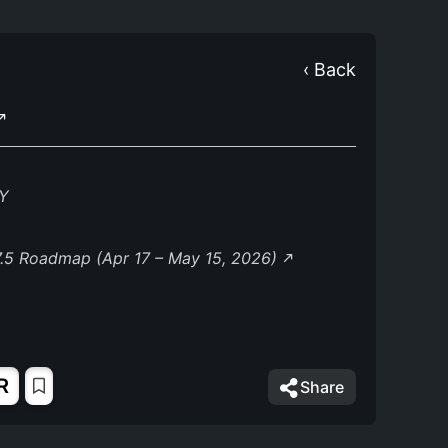
‹ Back
Y
.5 Roadmap (Apr 17 – May 15, 2026)
R
Share