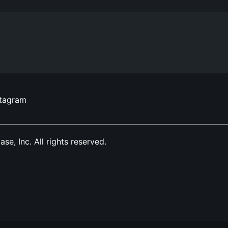
stagram
, Inc. All rights reserved.