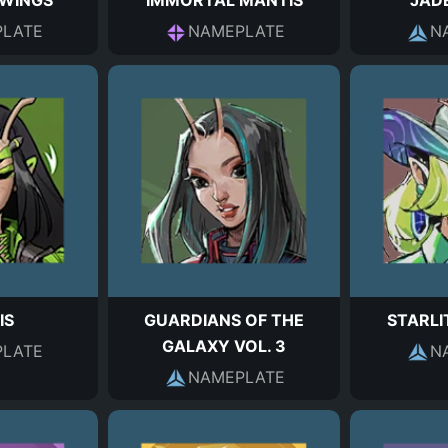
 WINGS
IMMORTAL MANTIS
JAD
LATE
NAMEPLATE
N
IS
GUARDIANS OF THE
STARL
GALAXY VOL. 3
LATE
N
NAMEPLATE