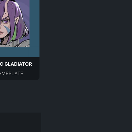
C GLADIATOR
AMEPLATE