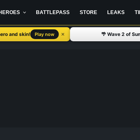
HEROES
BATTLEPASS
STORE
LEAKS
T
ero and skin!
🌴 Wave 2 of Su
✕
Play now