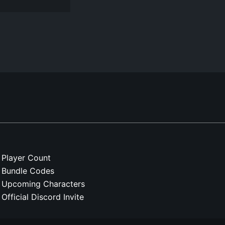
Player Count
Bundle Codes
Upcoming Characters
Official Discord Invite