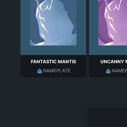
FANTASTIC MANTIS
UNCANNY 
NAMEPLATE
NAMEP