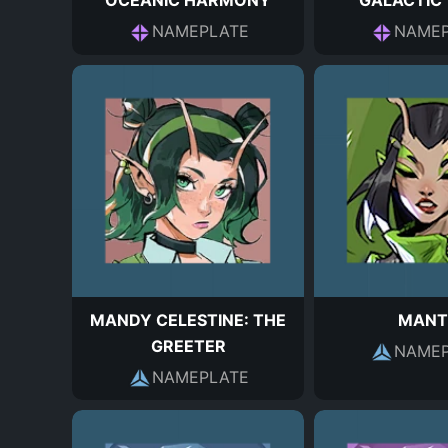
OCEANIC HARMONY
GALACTIC
NAMEPLATE
NAMEP
MANDY CELESTINE: THE
MANT
GREETER
NAMEP
NAMEPLATE