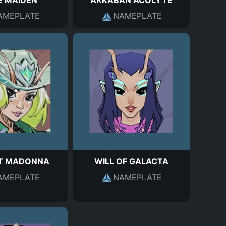
E MAIDEN
AKKABAN ACOLYTE
AMEPLATE
NAMEPLATE
IT MADONNA
WILL OF GALACTA
AMEPLATE
NAMEPLATE