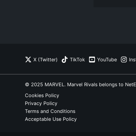
X (Twitter)
TikTok
YouTube
In
© 2025 MARVEL. Marvel Rivals belongs to NetEase
Cookies Policy
Privacy Policy
Terms and Conditions
Acceptable Use Policy