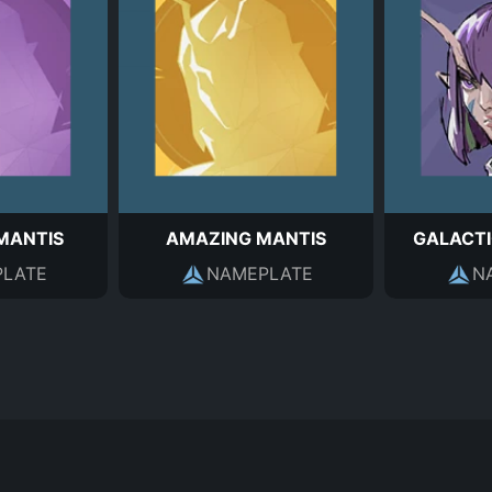
MANTIS
AMAZING MANTIS
GALACTI
LATE
NAMEPLATE
N