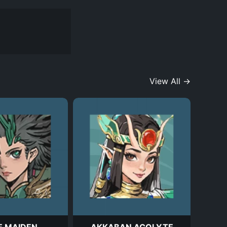
View All →