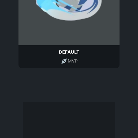
DEFAULT
MVP