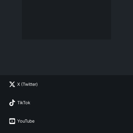
X (Twitter)
TikTok
YouTube