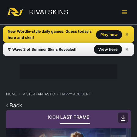
Skip
to
RIVALSKINS
content
New Wordle-style daily games. Guess today's
✕
Play now
hero and skin!
✕
View here
🌴 Wave 2 of Summer Skins Revealed!
HOME
MISTER FANTASTIC
HAPPY ACCIDENT
‹ Back
ICON
LAST FRAME