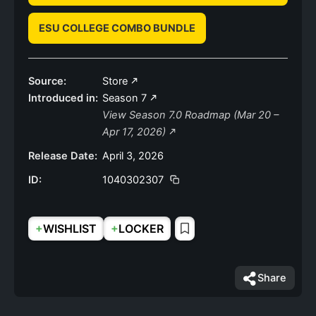
ESU COLLEGE COMBO BUNDLE
Source:
Store
Introduced in:
Season 7
View Season 7.0 Roadmap (Mar 20 –
Apr 17, 2026)
Release Date:
April 3, 2026
ID:
1040302307
+
+
WISHLIST
LOCKER
Share