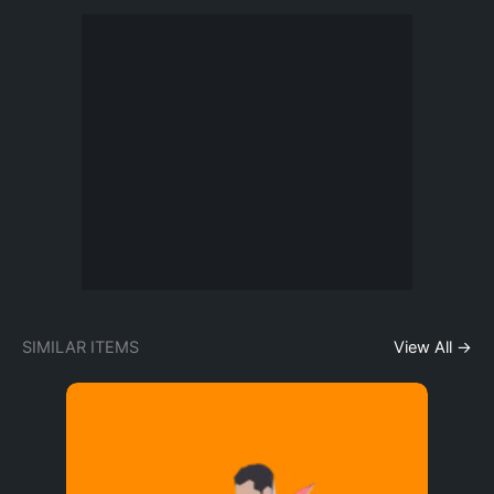
SIMILAR ITEMS
View All →