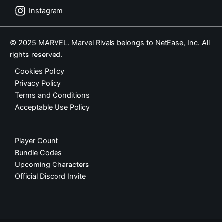
Instagram
© 2025 MARVEL. Marvel Rivals belongs to NetEase, Inc. All
rights reserved.
Cookies Policy
Privacy Policy
Terms and Conditions
Acceptable Use Policy
Player Count
Bundle Codes
Upcoming Characters
Official Discord Invite