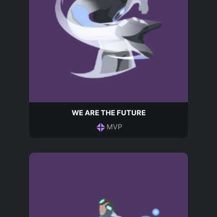
WE ARE THE FUTURE
MVP