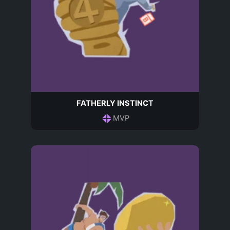
FATHERLY INSTINCT
MVP