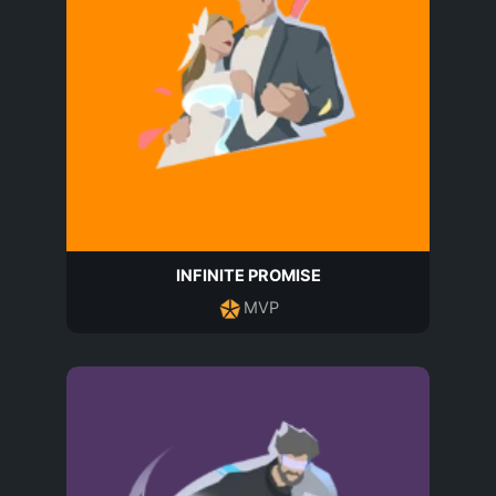
INFINITE PROMISE
MVP