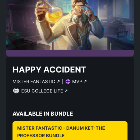
HAPPY ACCIDENT
MISTER FANTASTIC
|
MVP
ESU COLLEGE LIFE
AVAILABLE IN BUNDLE
MISTER FANTASTIC - DANUM KET: THE
PROFESSOR BUNDLE