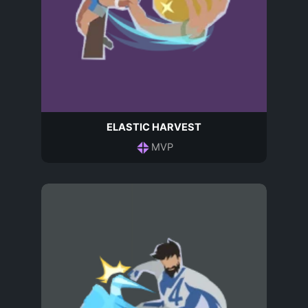
ELASTIC HARVEST
MVP