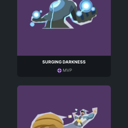
SURGING DARKNESS
MVP