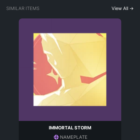
SIMILAR ITEMS
View All →
IMMORTAL STORM
NAMEPLATE