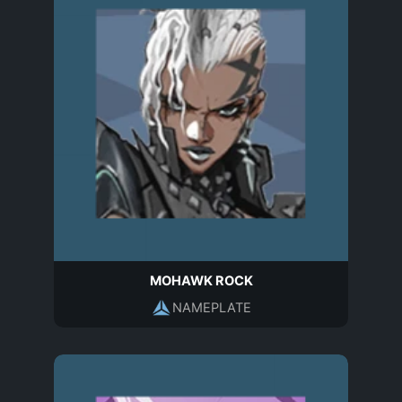
MOHAWK ROCK
NAMEPLATE