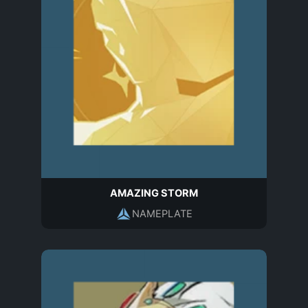
AMAZING STORM
NAMEPLATE