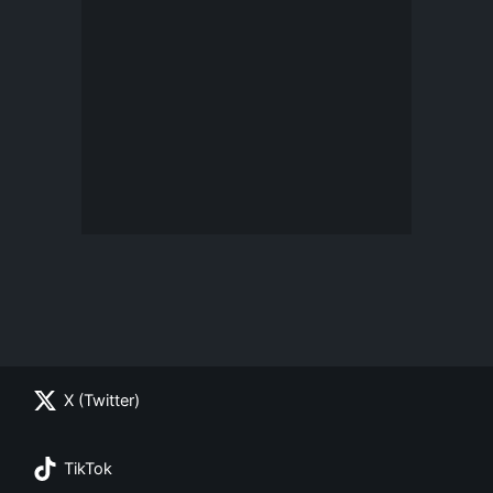
X (Twitter)
TikTok