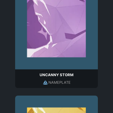
UNCANNY STORM
NAMEPLATE