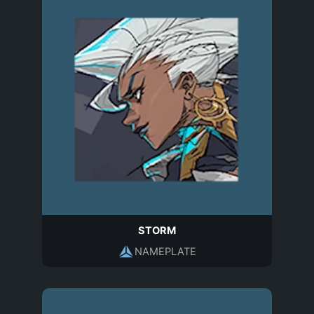
STORM
NAMEPLATE