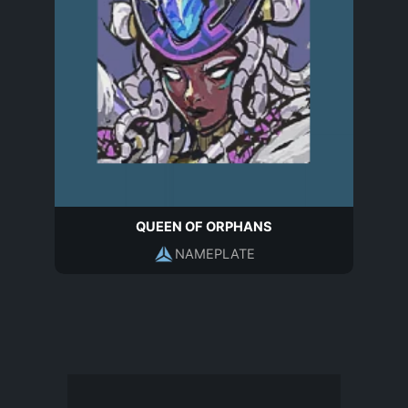
QUEEN OF ORPHANS
NAMEPLATE