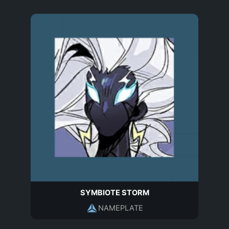
SYMBIOTE STORM
NAMEPLATE