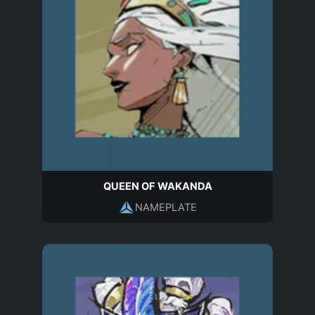
QUEEN OF WAKANDA
NAMEPLATE