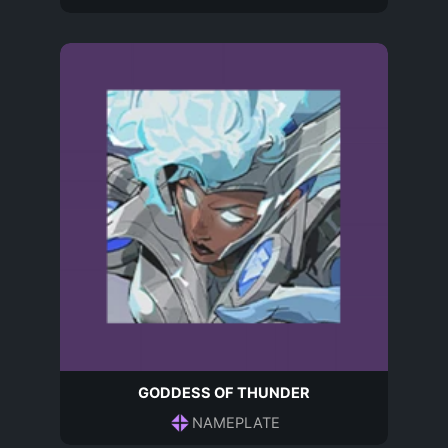
GODDESS OF THUNDER
NAMEPLATE