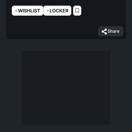
+
+
WISHLIST
LOCKER
Share