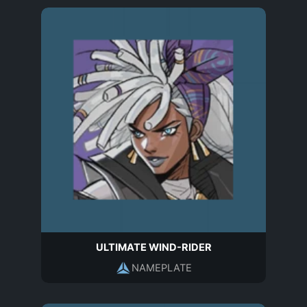
ULTIMATE WIND-RIDER
NAMEPLATE