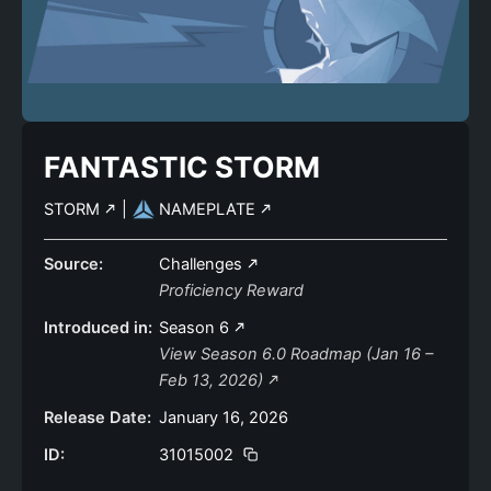
FANTASTIC STORM
STORM
|
NAMEPLATE
Source:
Challenges
Proficiency Reward
Introduced in:
Season 6
View Season 6.0 Roadmap (Jan 16 –
Feb 13, 2026)
Release Date:
January 16, 2026
ID:
31015002