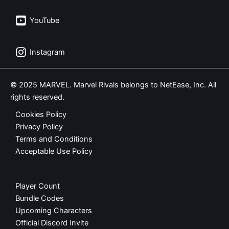
YouTube
Instagram
© 2025 MARVEL. Marvel Rivals belongs to NetEase, Inc. All
rights reserved.
Cookies Policy
Privacy Policy
Terms and Conditions
Acceptable Use Policy
Player Count
Bundle Codes
Upcoming Characters
Official Discord Invite