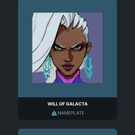
WILL OF GALACTA
NAMEPLATE