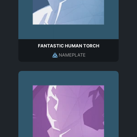
FANTASTIC HUMAN TORCH
NAMEPLATE