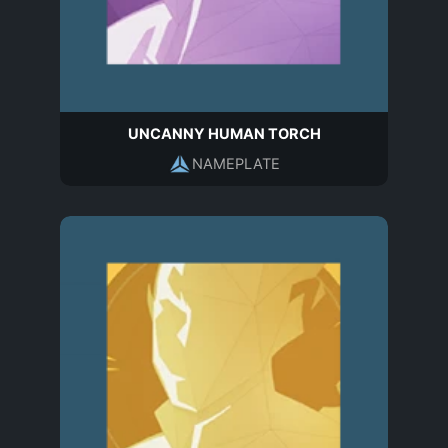
UNCANNY HUMAN TORCH
NAMEPLATE