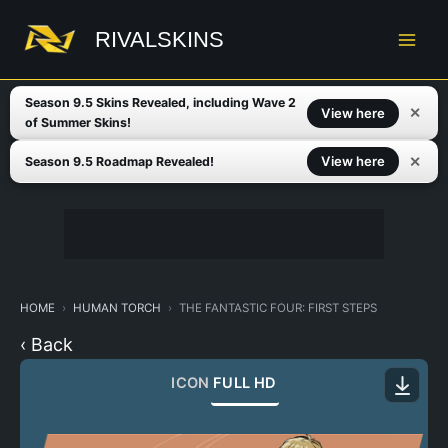
Skip
to
RIVALSKINS
content
Season 9.5 Skins Revealed, including Wave 2
✕
View here
of Summer Skins!
✕
View here
Season 9.5 Roadmap Revealed!
HOME
HUMAN TORCH
THE FANTASTIC FOUR: FIRST STEPS
‹ Back
ICON
FULL HD