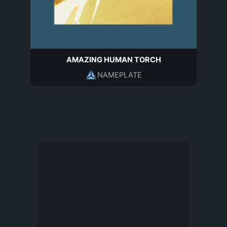
AMAZING HUMAN TORCH
NAMEPLATE