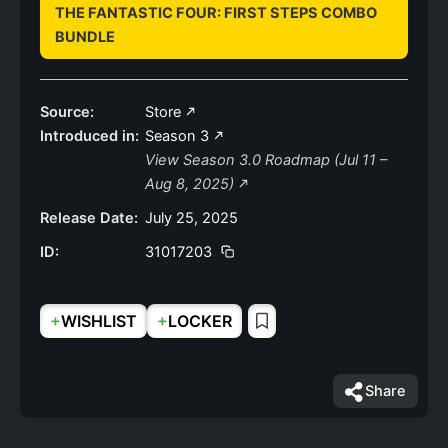
THE FANTASTIC FOUR: FIRST STEPS COMBO
BUNDLE
Source:
Store
Introduced in:
Season 3
View Season 3.0 Roadmap (Jul 11 –
Aug 8, 2025)
Release Date:
July 25, 2025
ID:
31017203
+
+
WISHLIST
LOCKER
Share