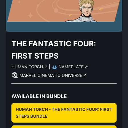
THE FANTASTIC FOUR:
FIRST STEPS
HUMAN TORCH
|
NAMEPLATE
MARVEL CINEMATIC UNIVERSE
AVAILABLE IN BUNDLE
HUMAN TORCH - THE FANTASTIC FOUR: FIRST
STEPS BUNDLE