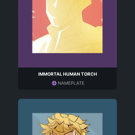
IMMORTAL HUMAN TORCH
NAMEPLATE