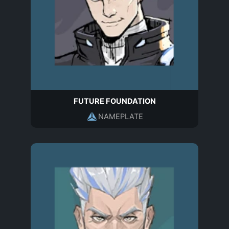
FUTURE FOUNDATION
NAMEPLATE