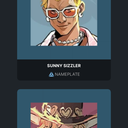
SUNNY SIZZLER
NAMEPLATE