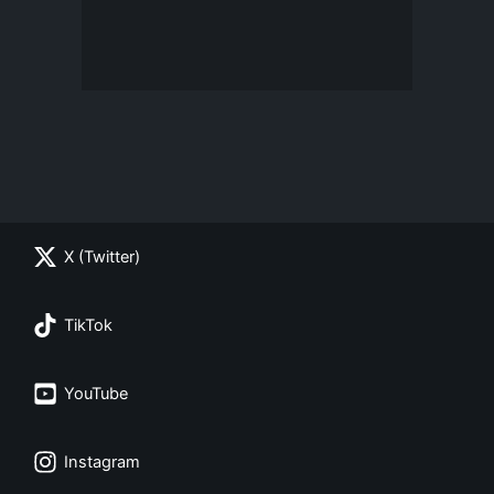
X (Twitter)
TikTok
YouTube
Instagram