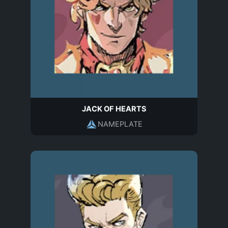
JACK OF HEARTS
NAMEPLATE