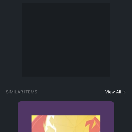
SIMILAR ITEMS
View All →