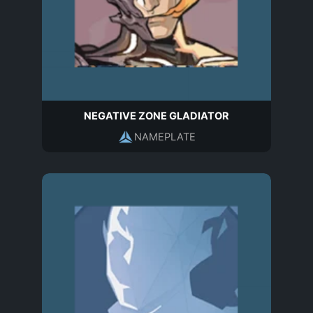
NEGATIVE ZONE GLADIATOR
NAMEPLATE