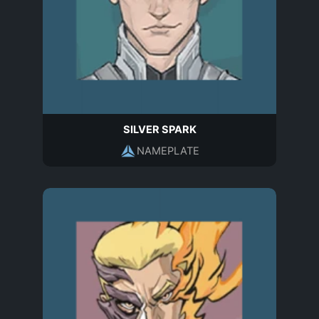
SILVER SPARK
NAMEPLATE