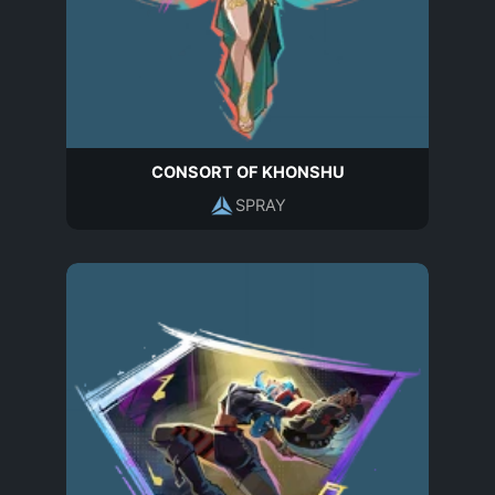
CONSORT OF KHONSHU
SPRAY