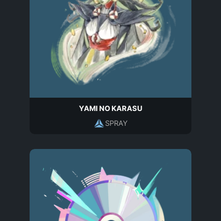
YAMI NO KARASU
SPRAY