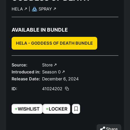
HELA
|
SPRAY
AVAILABLE IN BUNDLE
HELA - GODDESS OF DEATH BUNDLE
Source:
Store
Introduced in:
Season 0
Release Date:
December 6, 2024
ID:
41024202
+
+
WISHLIST
LOCKER
Share