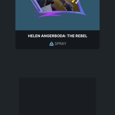
HELEN ANGERBODA: THE REBEL
SPRAY