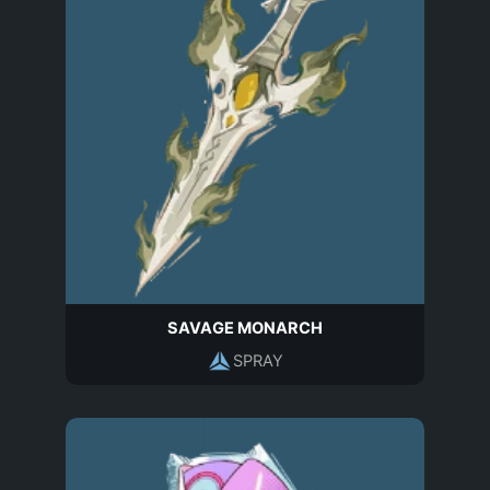
SAVAGE MONARCH
SPRAY