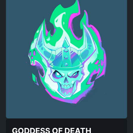
GODDESS OF DEATH