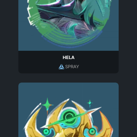
HELA
SPRAY