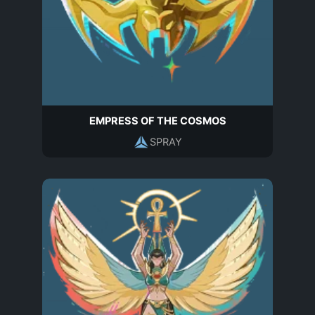
EMPRESS OF THE COSMOS
SPRAY