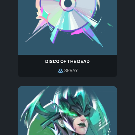
DISCO OF THE DEAD
SPRAY