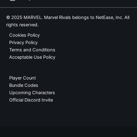
© 2025 MARVEL. Marvel Rivals belongs to NetEase, Inc. All
rights reserved.
Cookies Policy
Privacy Policy
Terms and Conditions
Acceptable Use Policy
Player Count
Bundle Codes
Upcoming Characters
Official Discord Invite