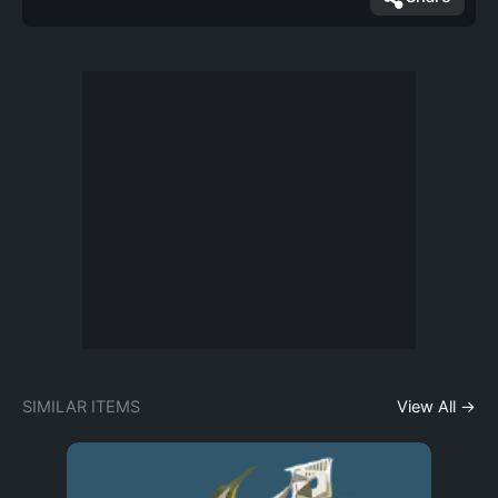
SIMILAR ITEMS
View All →