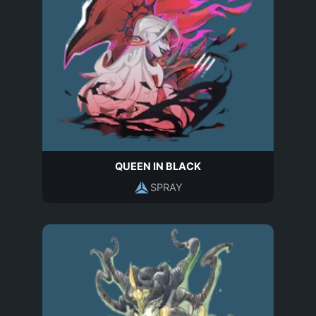
QUEEN IN BLACK
SPRAY