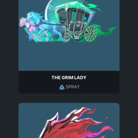
THE GRIM LADY
SPRAY