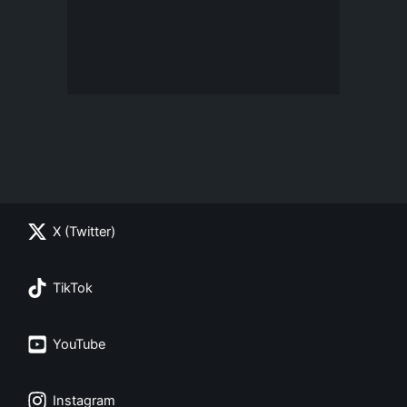
X (Twitter)
TikTok
YouTube
Instagram