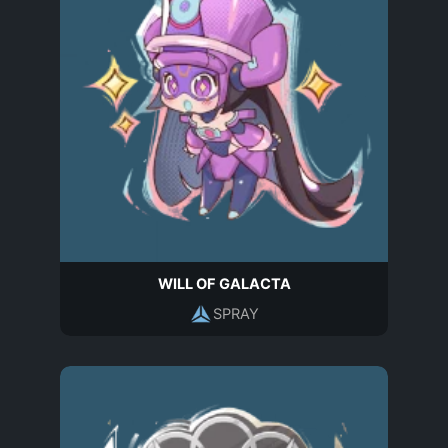
WILL OF GALACTA
SPRAY