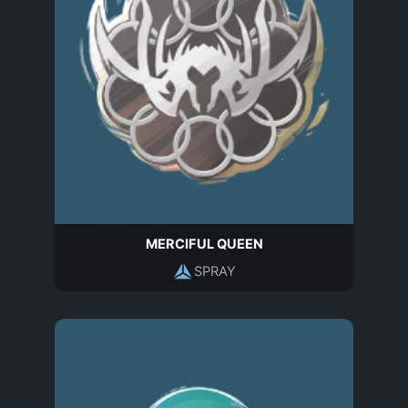
MERCIFUL QUEEN
SPRAY