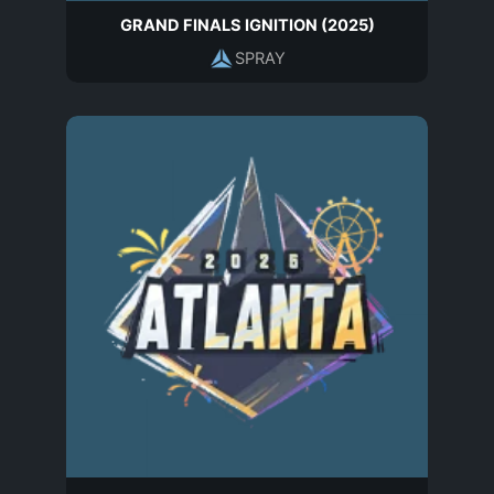
GRAND FINALS IGNITION (2025)
SPRAY