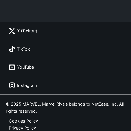
X (Twitter)
TikTok
YouTube
Instagram
© 2025 MARVEL. Marvel Rivals belongs to NetEase, Inc. All
rights reserved.
Cookies Policy
Privacy Policy