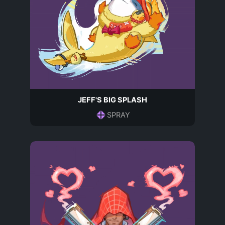
JEFF'S BIG SPLASH
SPRAY