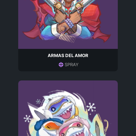
ARMAS DEL AMOR
SPRAY