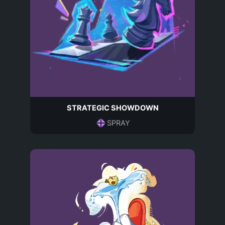
STRATEGIC SHOWDOWN
SPRAY