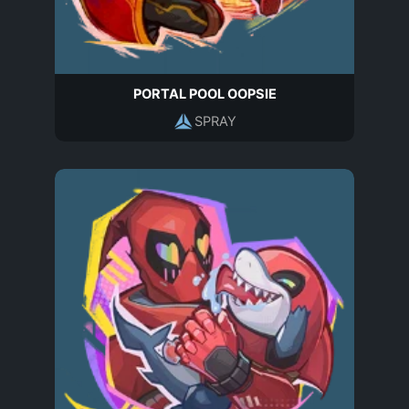
PORTAL POOL OOPSIE
SPRAY