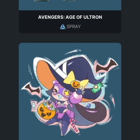
AVENGERS: AGE OF ULTRON
SPRAY