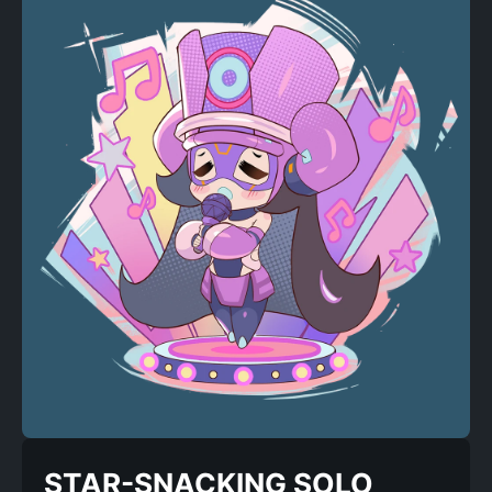
STAR-SNACKING SOLO