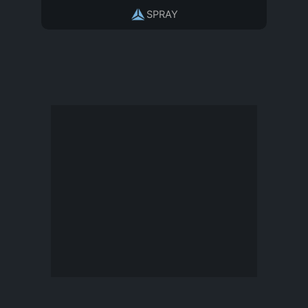
SPRAY