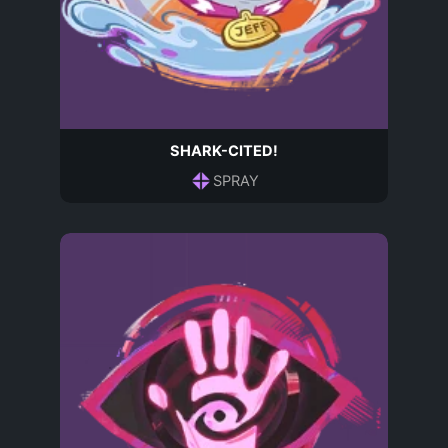
SHARK-CITED!
SPRAY