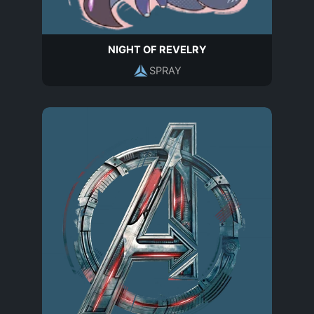
NIGHT OF REVELRY
SPRAY