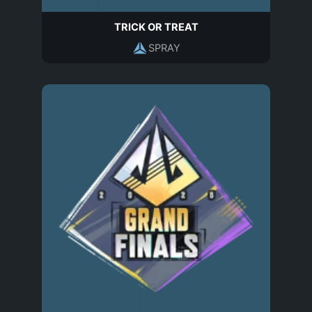
TRICK OR TREAT
SPRAY