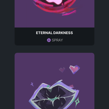
ETERNAL DARKNESS
SPRAY