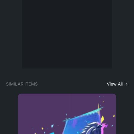
SIMILAR ITEMS
View All →