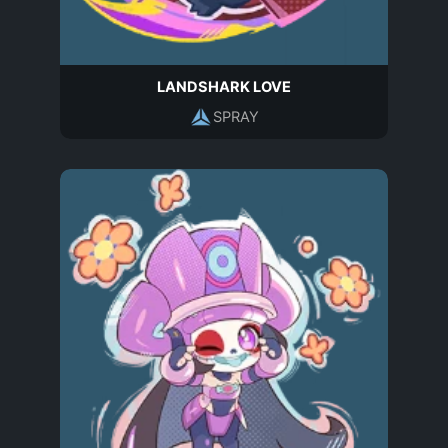
LANDSHARK LOVE
SPRAY