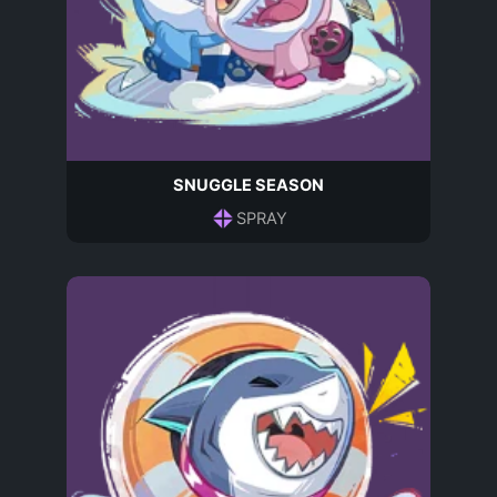
SNUGGLE SEASON
SPRAY