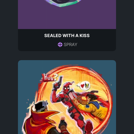
SEALED WITH A KISS
SPRAY