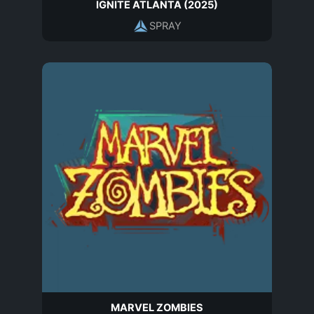
IGNITE ATLANTA (2025)
SPRAY
MARVEL ZOMBIES