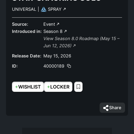
UNIVERSAL
|
SPRAY
Source:
Event
Introduced in:
Season 8
View Season 8.0 Roadmap (May 15 –
Jun 12, 2026)
Release Date:
May 15, 2026
ID:
40000189
+
+
WISHLIST
LOCKER
Share