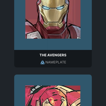
THE AVENGERS
NAMEPLATE