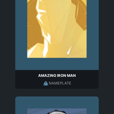
AMAZING IRON MAN
NAMEPLATE