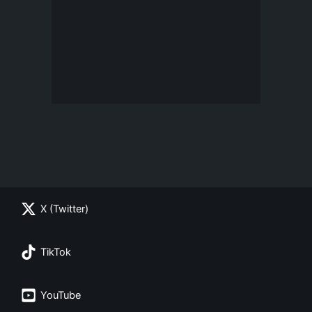
X (Twitter)
TikTok
YouTube