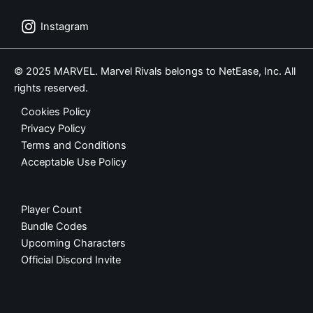
Instagram
© 2025 MARVEL. Marvel Rivals belongs to NetEase, Inc. All
rights reserved.
Cookies Policy
Privacy Policy
Terms and Conditions
Acceptable Use Policy
Player Count
Bundle Codes
Upcoming Characters
Official Discord Invite