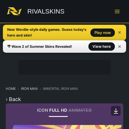
Skip
to
RIVALSKINS
content
New Wordle-style daily games. Guess today's
✕
Play now
hero and skin!
✕
View here
🌴 Wave 2 of Summer Skins Revealed!
HOME
IRON MAN
IMMORTAL IRON MAN
‹ Back
ICON
FULL HD
ANIMATED