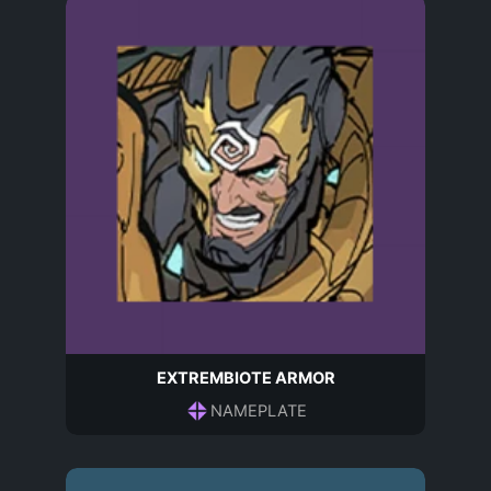
EXTREMBIOTE ARMOR
NAMEPLATE