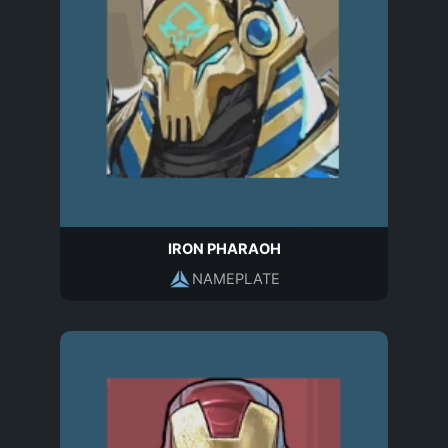
IRON PHARAOH
NAMEPLATE