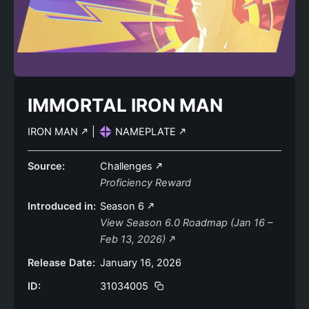
IMMORTAL IRON MAN
IRON MAN
|
NAMEPLATE
Source:
Challenges
Proficiency Reward
Introduced in:
Season 6
View Season 6.0 Roadmap (Jan 16 –
Feb 13, 2026)
Release Date:
January 16, 2026
ID:
31034005