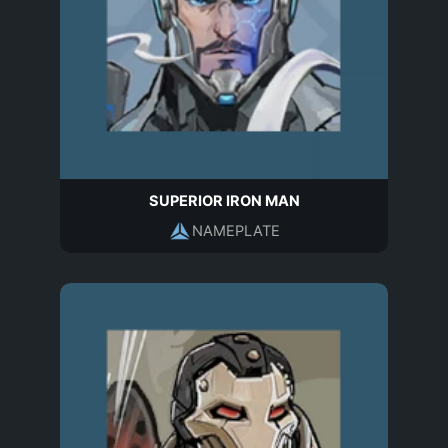
SUPERIOR IRON MAN
NAMEPLATE