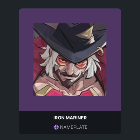
IRON MARINER
NAMEPLATE