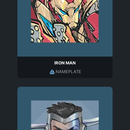
IRON MAN
NAMEPLATE