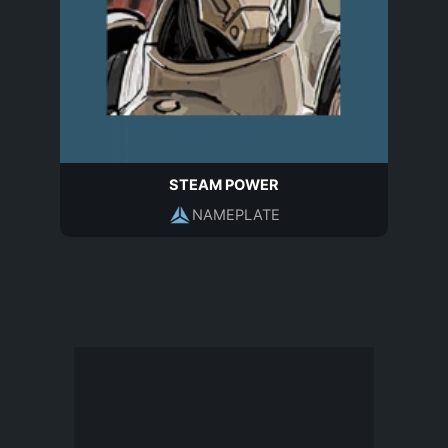
STEAM POWER
NAMEPLATE