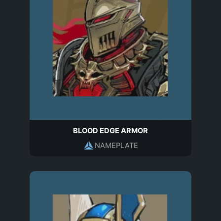
BLOOD EDGE ARMOR
NAMEPLATE