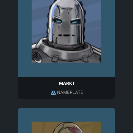
MARK I
NAMEPLATE