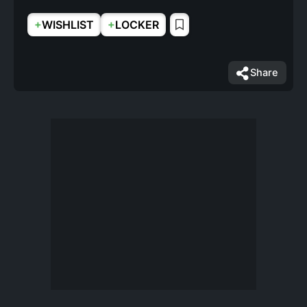
+
+
WISHLIST
LOCKER
Share