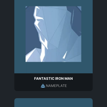
FANTASTIC IRON MAN
NAMEPLATE