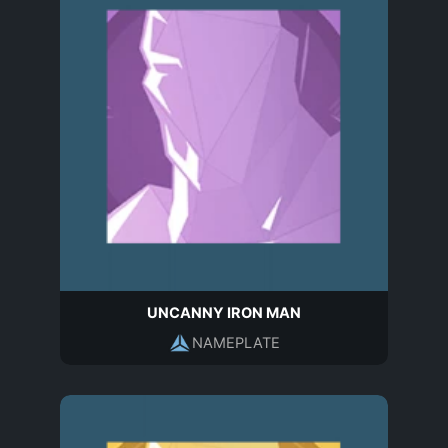
UNCANNY IRON MAN
NAMEPLATE