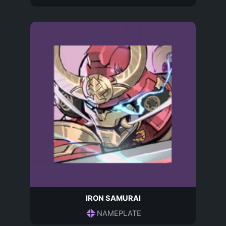
IRON SAMURAI
NAMEPLATE