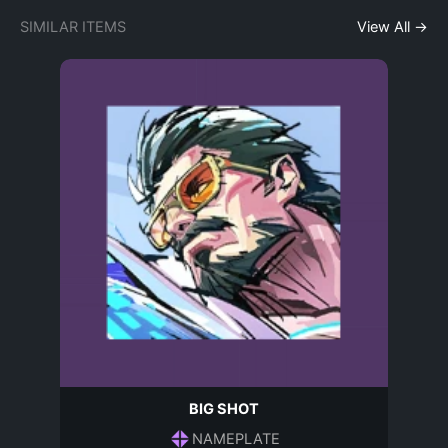
SIMILAR ITEMS
View All →
BIG SHOT
NAMEPLATE