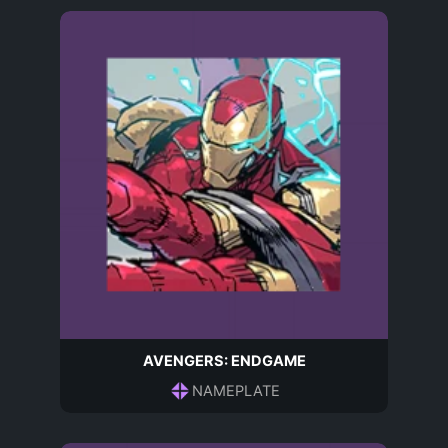
AVENGERS: ENDGAME
NAMEPLATE