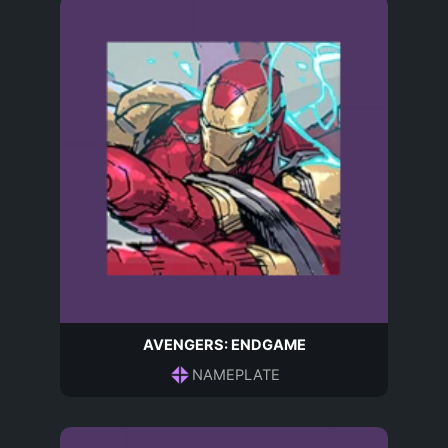
AVENGERS: ENDGAME
NAMEPLATE