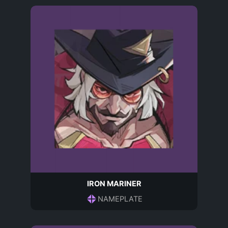
IRON MARINER
NAMEPLATE