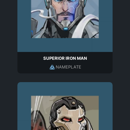
SUPERIOR IRON MAN
NAMEPLATE