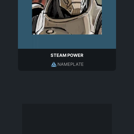
STEAM POWER
NAMEPLATE