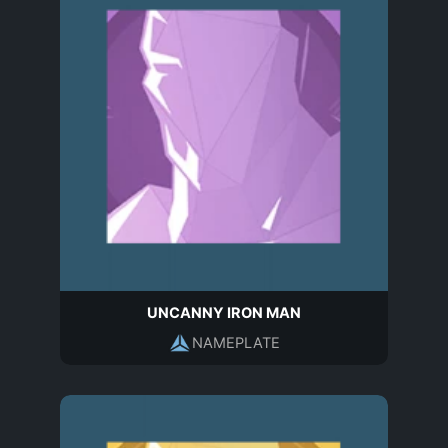
UNCANNY IRON MAN
NAMEPLATE