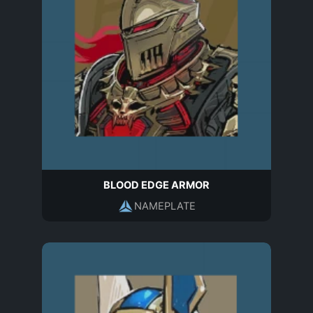
BLOOD EDGE ARMOR
NAMEPLATE