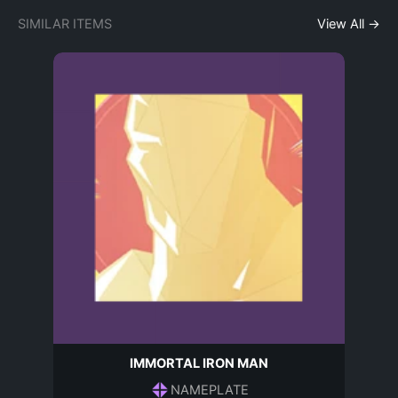
SIMILAR ITEMS
View All →
IMMORTAL IRON MAN
NAMEPLATE