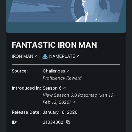
FANTASTIC IRON MAN
IRON MAN
|
NAMEPLATE
Source:
Challenges
Proficiency Reward
Introduced in:
Season 6
View Season 6.0 Roadmap (Jan 16 –
Feb 13, 2026)
Release Date:
January 16, 2026
ID:
31034002