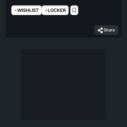
+
+
WISHLIST
LOCKER
Share