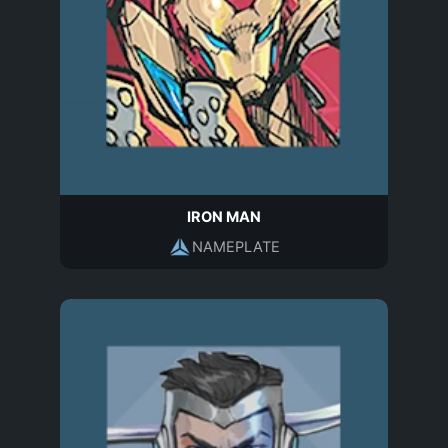
IRON MAN
NAMEPLATE