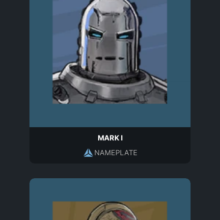
MARK I
NAMEPLATE