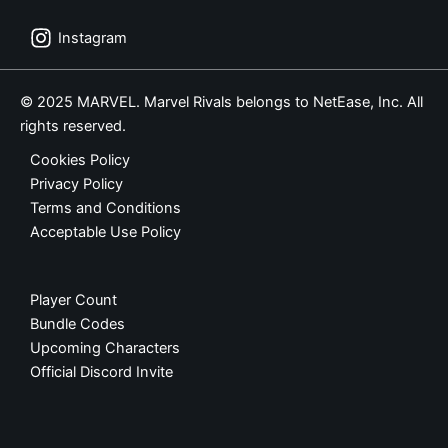
Instagram
© 2025 MARVEL. Marvel Rivals belongs to NetEase, Inc. All
rights reserved.
Cookies Policy
Privacy Policy
Terms and Conditions
Acceptable Use Policy
Player Count
Bundle Codes
Upcoming Characters
Official Discord Invite