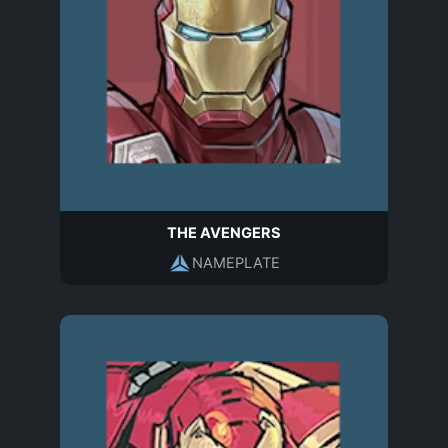
THE AVENGERS
NAMEPLATE