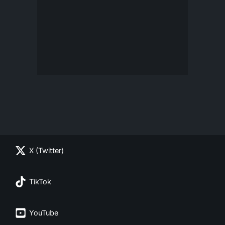
X (Twitter)
TikTok
YouTube