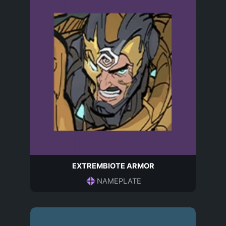
EXTREMBIOTE ARMOR
NAMEPLATE