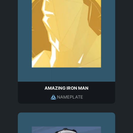
AMAZING IRON MAN
NAMEPLATE