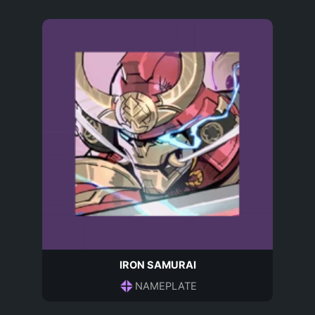
IRON SAMURAI
NAMEPLATE