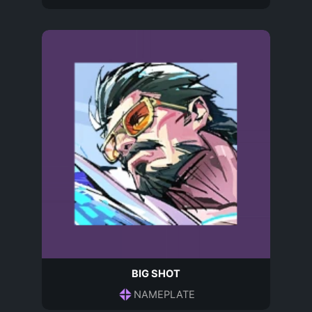
BIG SHOT
NAMEPLATE