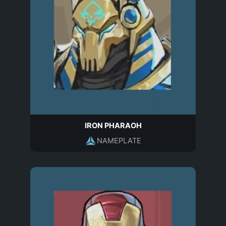
IRON PHARAOH
NAMEPLATE