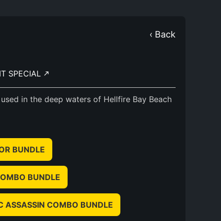
‹ Back
IT SPECIAL
 used in the deep waters of Hellfire Bay Beach
IOR BUNDLE
 COMBO BUNDLE
IC ASSASSIN COMBO BUNDLE