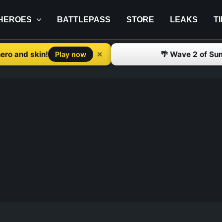
HEROES
BATTLEPASS
STORE
LEAKS
T
ero and skin!
🌴 Wave 2 of Su
✕
Play now