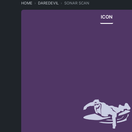
HOME
DAREDEVIL
SONAR SCAN
ICON