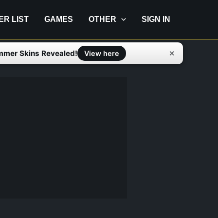
IER LIST
GAMES
OTHER
SIGN IN
mmer Skins Revealed!
✕
View here