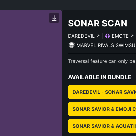
SONAR SCAN
DAREDEVIL
|
EMOTE
MARVEL RIVALS SWIMSU
Traversal feature can only be
AVAILABLE IN BUNDLE
DAREDEVIL - SONAR SAV
SONAR SAVIOR & EMOJI
SONAR SAVIOR & AQUAT