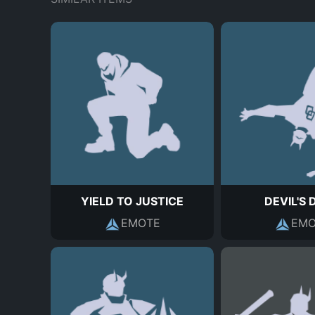
YIELD TO JUSTICE
DEVIL'S 
EMOTE
EMO