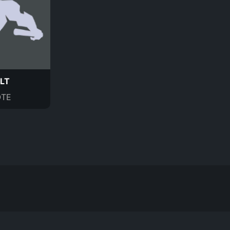
LT
TE