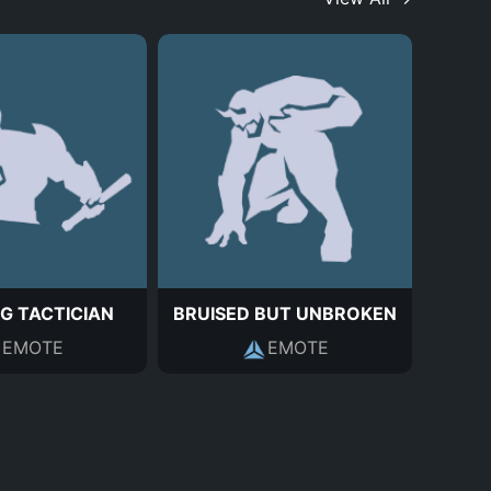
G TACTICIAN
BRUISED BUT UNBROKEN
EMOTE
EMOTE