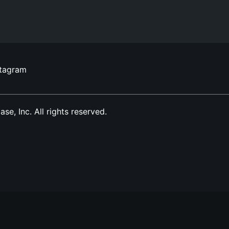
stagram
, Inc. All rights reserved.