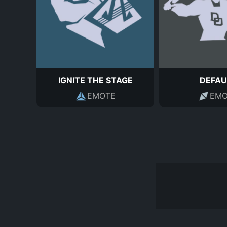
IGNITE THE STAGE
DEFAU
EMOTE
EMO