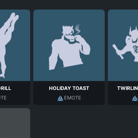
DRILL
HOLIDAY TOAST
TWIRLIN
TE
EMOTE