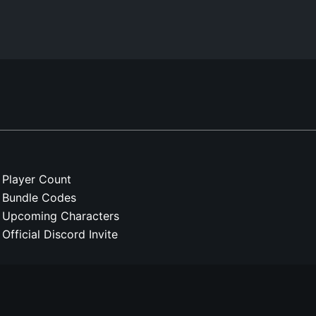
Player Count
Bundle Codes
Upcoming Characters
Official Discord Invite