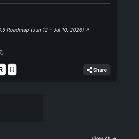
.5 Roadmap (Jun 12 – Jul 10, 2026)
R
Share
View All →