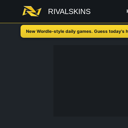
Skip
RIVALSKINS
to
content
New Wordle-style daily games. Guess today's h