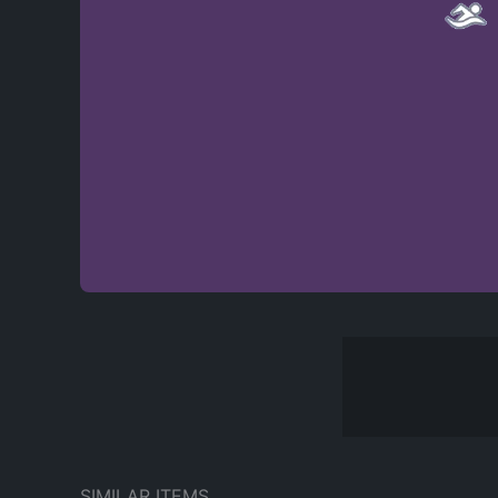
SIMILAR ITEMS