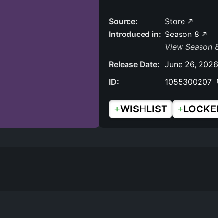
Source:
Store
Introduced in:
Season 8
View Season 8
Release Date:
June 26, 2026
ID:
1055300207
+
+
WISHLIST
LOCKE