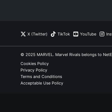
X (Twitter)
TikTok
YouTube
In
© 2025 MARVEL. Marvel Rivals belongs to NetEase
Cookies Policy
Privacy Policy
Terms and Conditions
Acceptable Use Policy