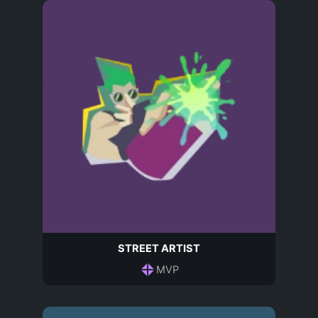
STREET ARTIST
MVP