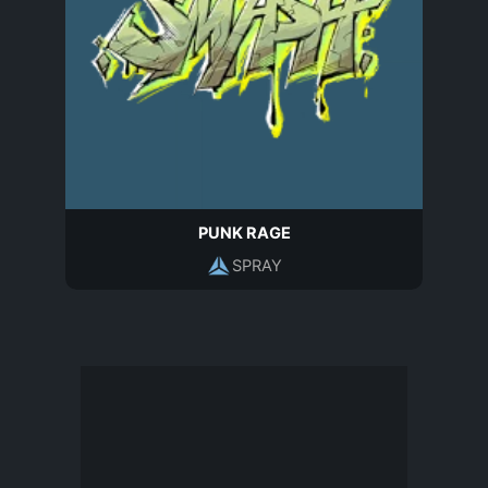
PUNK RAGE
SPRAY