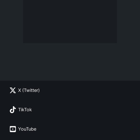
X (Twitter)
TikTok
YouTube