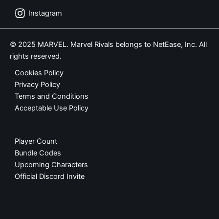
Instagram
© 2025 MARVEL. Marvel Rivals belongs to NetEase, Inc. All
rights reserved.
Cookies Policy
Privacy Policy
Terms and Conditions
Acceptable Use Policy
Player Count
Bundle Codes
Upcoming Characters
Official Discord Invite