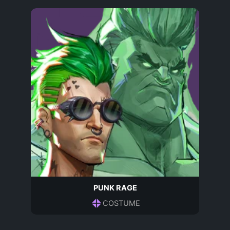
PUNK RAGE
COSTUME