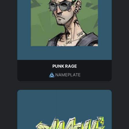
PUNK RAGE
NAMEPLATE