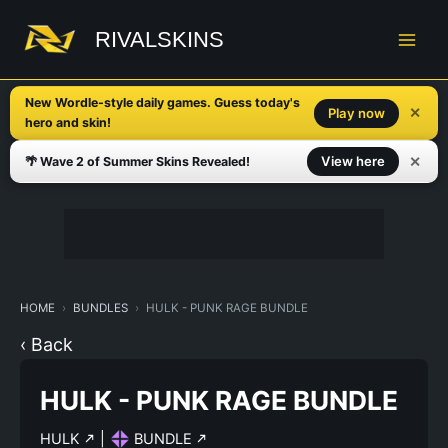
Skip
to
RIVALSKINS
content
New Wordle-style daily games. Guess today's
✕
Play now
hero and skin!
✕
View here
🌴 Wave 2 of Summer Skins Revealed!
HOME
BUNDLES
HULK - PUNK RAGE BUNDLE
‹ Back
HULK - PUNK RAGE BUNDLE
HULK
|
BUNDLE