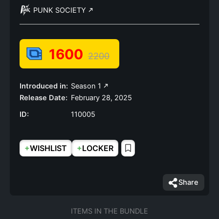
PUNK SOCIETY
1600
2200
Introduced in:
Season 1
Release Date:
February 28, 2025
ID:
110005
+
+
WISHLIST
LOCKER
Share
ITEMS IN THE BUNDLE