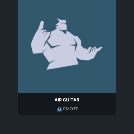
AIR GUITAR
EMOTE