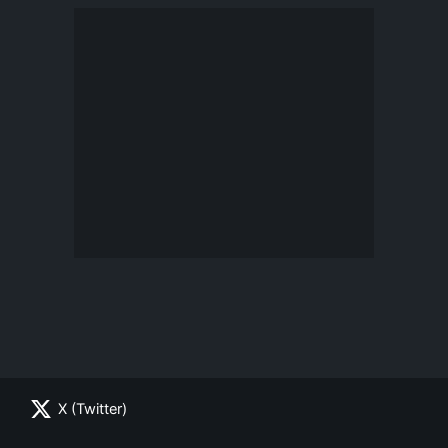
X (Twitter)