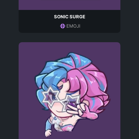
SONIC SURGE
EMOJI