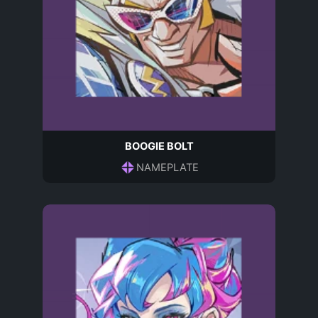
BOOGIE BOLT
NAMEPLATE