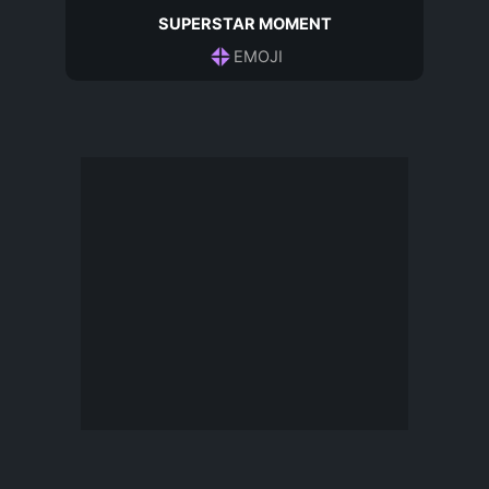
SUPERSTAR MOMENT
EMOJI