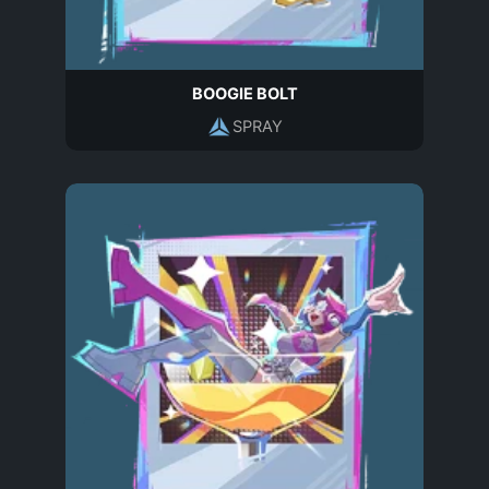
BOOGIE BOLT
SPRAY