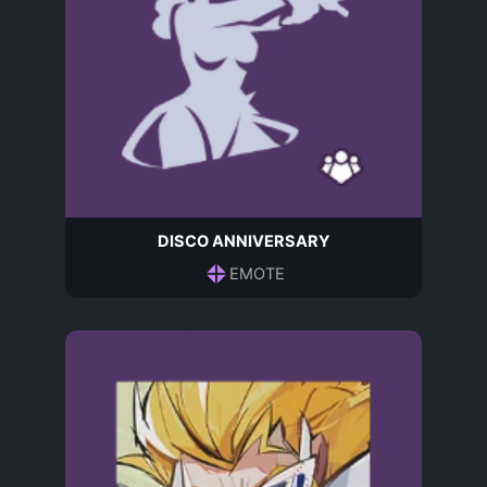
DISCO ANNIVERSARY
EMOTE