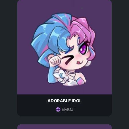
ADORABLE IDOL
EMOJI