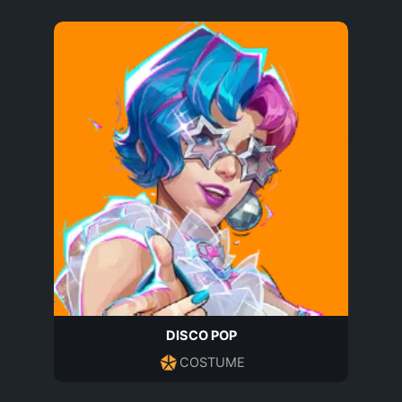
DISCO POP
COSTUME