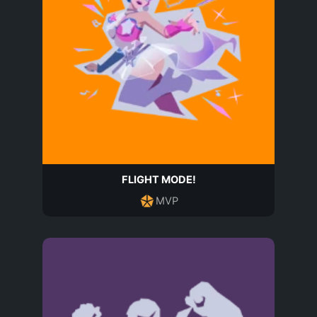
FLIGHT MODE!
MVP