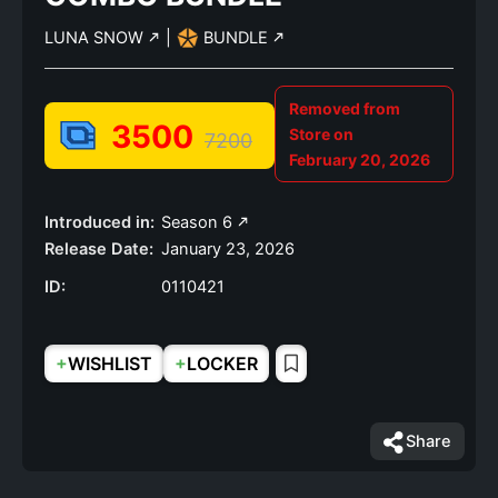
LUNA SNOW
|
BUNDLE
Removed from
3500
Store on
7200
February 20, 2026
Introduced in:
Season 6
Release Date:
January 23, 2026
ID:
0110421
+
+
WISHLIST
LOCKER
Share