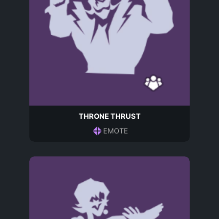
THRONE THRUST
EMOTE