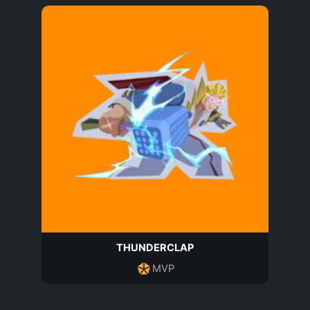
THUNDERCLAP
MVP