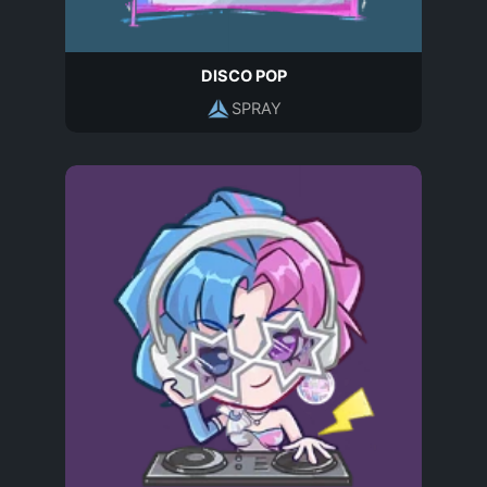
DISCO POP
SPRAY