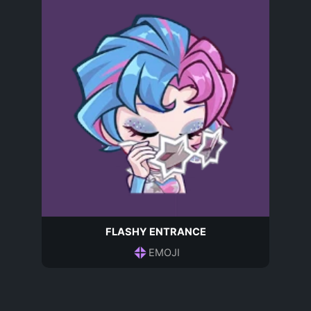
FLASHY ENTRANCE
EMOJI