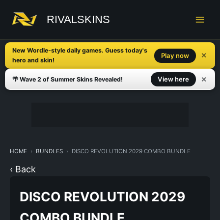
Skip
to
RIVALSKINS
content
New Wordle-style daily games. Guess today's
✕
Play now
hero and skin!
✕
View here
🌴 Wave 2 of Summer Skins Revealed!
HOME
BUNDLES
DISCO REVOLUTION 2029 COMBO BUNDLE
‹ Back
DISCO REVOLUTION 2029
COMBO BUNDLE