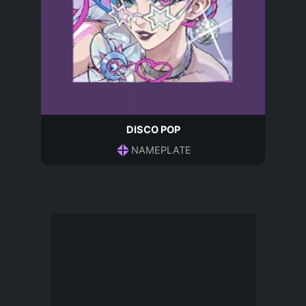
DISCO POP
NAMEPLATE