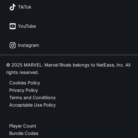
TikTok
YouTube
Instagram
© 2025 MARVEL. Marvel Rivals belongs to NetEase, Inc. All
rights reserved.
Cookies Policy
Privacy Policy
Terms and Conditions
Acceptable Use Policy
Player Count
Bundle Codes