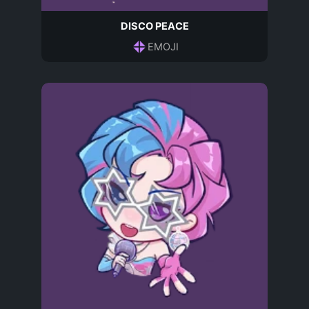
DISCO PEACE
EMOJI