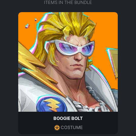
ITEMS IN THE BUNDLE
BOOGIE BOLT
COSTUME