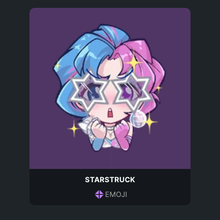
STARSTRUCK
EMOJI