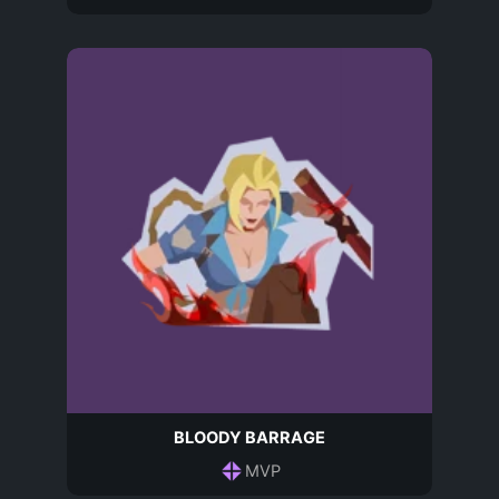
BLOODY BARRAGE
MVP