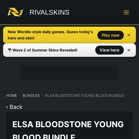
Skip
to
RIVALSKINS
content
New Wordle-style daily games. Guess today's
✕
Play now
hero and skin!
✕
View here
🌴 Wave 2 of Summer Skins Revealed!
HOME
BUNDLES
ELSA BLOODSTONE YOUNG BLOOD BUNDLE
‹ Back
ELSA BLOODSTONE YOUNG
BLOOD BUNDLE