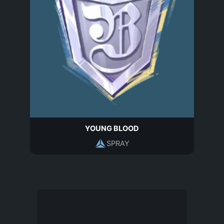
YOUNG BLOOD
SPRAY