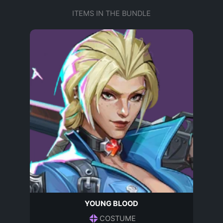
ITEMS IN THE BUNDLE
YOUNG BLOOD
COSTUME