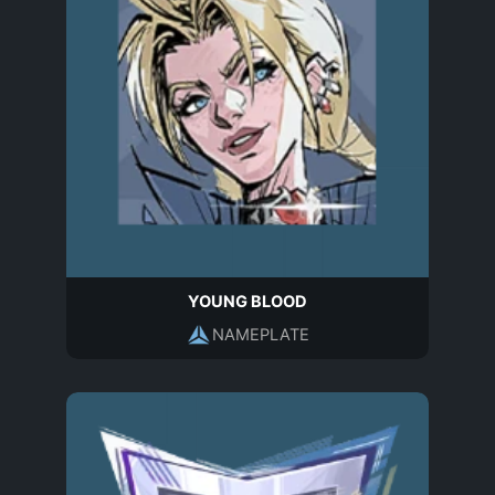
YOUNG BLOOD
NAMEPLATE