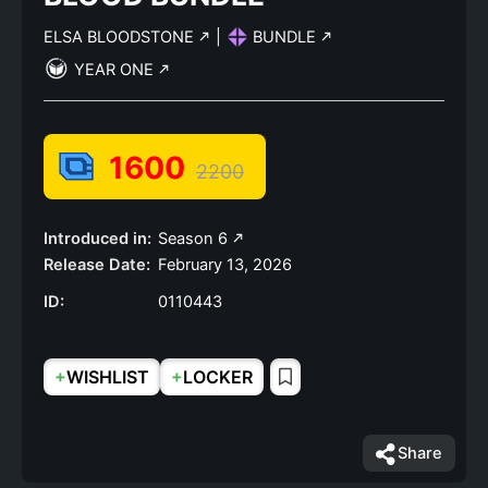
ELSA BLOODSTONE
|
BUNDLE
YEAR ONE
1600
2200
Introduced in:
Season 6
Release Date:
February 13, 2026
ID:
0110443
+
+
WISHLIST
LOCKER
Share