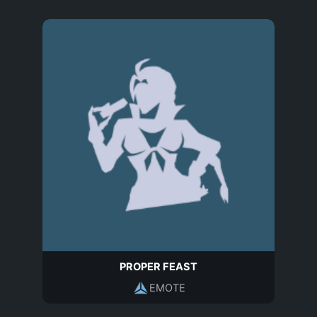
PROPER FEAST
EMOTE