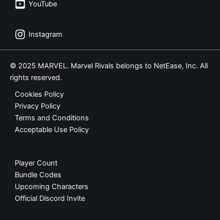
YouTube
Instagram
© 2025 MARVEL. Marvel Rivals belongs to NetEase, Inc. All
rights reserved.
Cookies Policy
Privacy Policy
Terms and Conditions
Acceptable Use Policy
Player Count
Bundle Codes
Upcoming Characters
Official Discord Invite