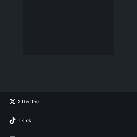
X (Twitter)
TikTok