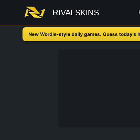
Skip
RIVALSKINS
to
content
New Wordle-style daily games. Guess today's h