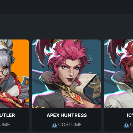
UTLER
APEX HUNTRESS
IC
UME
COSTUME