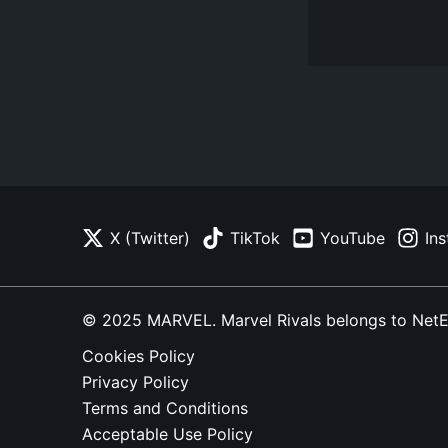
X (Twitter)
TikTok
YouTube
In
© 2025 MARVEL. Marvel Rivals belongs to NetEase
Cookies Policy
Privacy Policy
Terms and Conditions
Acceptable Use Policy