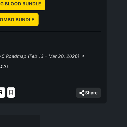
G BLOOD BUNDLE
COMBO BUNDLE
.5 Roadmap (Feb 13 – Mar 20, 2026)
2026
R
Share