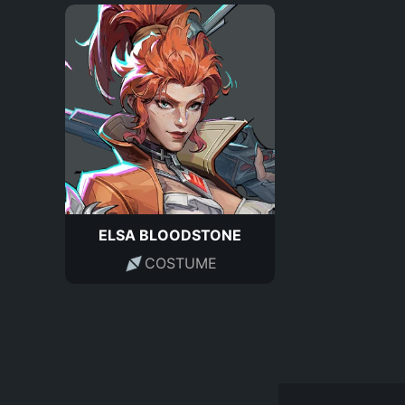
ELSA BLOODSTONE
COSTUME