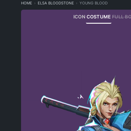
HOME
ELSA BLOODSTONE
YOUNG BLOOD
ICON
COSTUME
FULL B