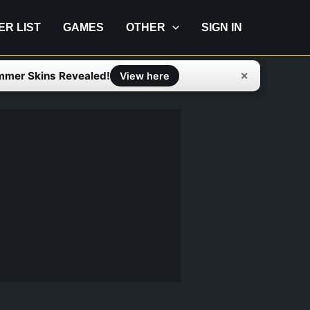
IER LIST
GAMES
OTHER
SIGN IN
mmer Skins Revealed!
✕
View here