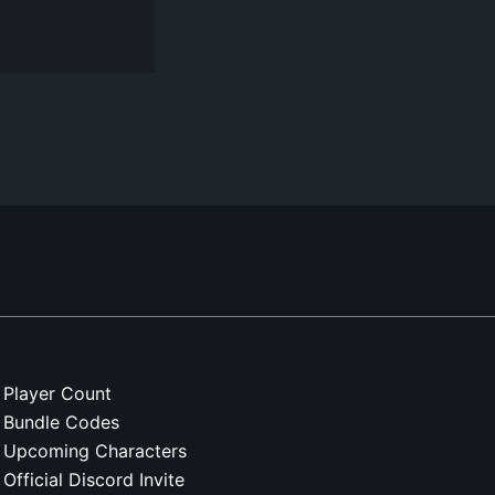
Player Count
Bundle Codes
Upcoming Characters
Official Discord Invite