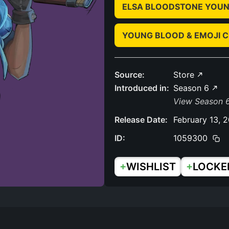
ELSA BLOODSTONE YOUN
YOUNG BLOOD & EMOJI 
Source:
Store
Introduced in:
Season 6
View Season 6
Release Date:
February 13, 
ID:
1059300
+
+
WISHLIST
LOCKE