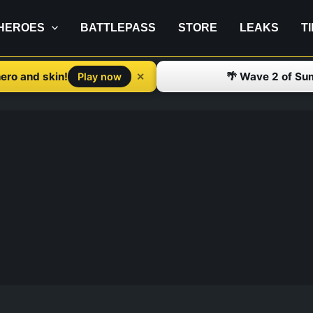
HEROES
BATTLEPASS
STORE
LEAKS
T
ero and skin!
🌴 Wave 2 of Su
✕
Play now