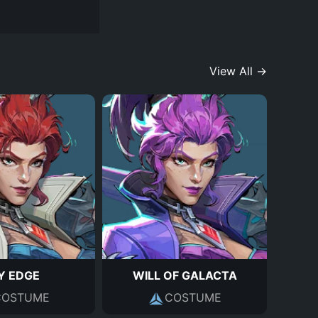
View All →
Y EDGE
WILL OF GALACTA
COSTUME
COSTUME