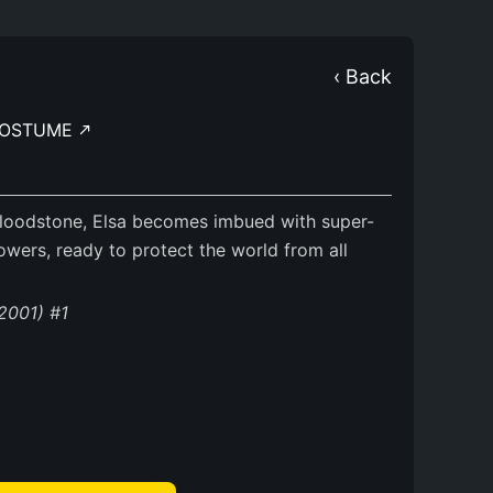
‹ Back
OSTUME
Bloodstone, Elsa becomes imbued with super-
wers, ready to protect the world from all
(2001) #1