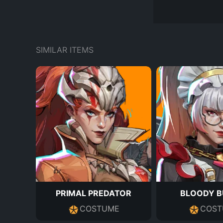
SIMILAR ITEMS
PRIMAL PREDATOR
BLOODY B
COSTUME
COST