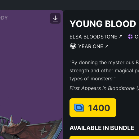
ODY
YOUNG BLOOD
ELSA BLOODSTONE
|
C
YEAR ONE
"By donning the mysterious 
strength and other magical po
types of monsters!"
First Appears in Bloodstone 
1400
AVAILABLE IN BUNDLE