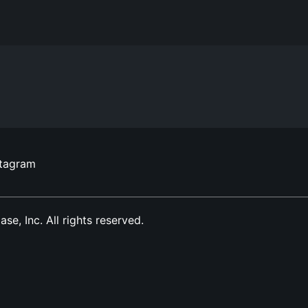
stagram
, Inc. All rights reserved.