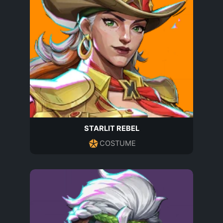
STARLIT REBEL
COSTUME