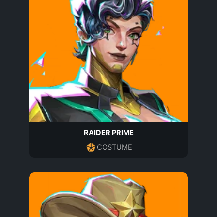
RAIDER PRIME
COSTUME