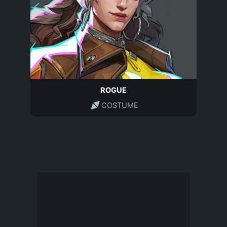
ROGUE
COSTUME