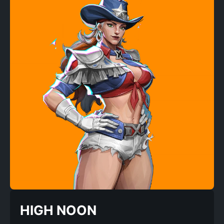
HIGH NOON