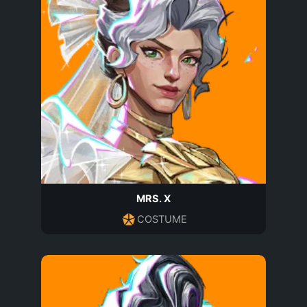
MRS. X
COSTUME