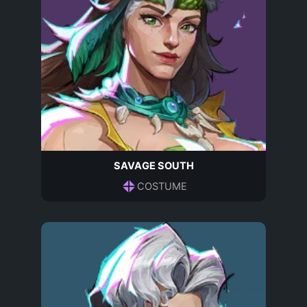
SAVAGE SOUTH
COSTUME