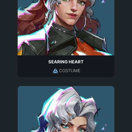
SEARING HEART
COSTUME