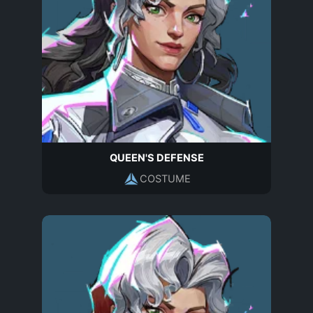
QUEEN'S DEFENSE
COSTUME