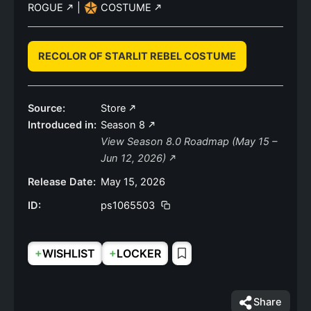
ROGUE
|
COSTUME
RECOLOR OF STARLIT REBEL COSTUME
Source:
Store
Introduced in:
Season 8
View Season 8.0 Roadmap (May 15 –
Jun 12, 2026)
Release Date:
May 15, 2026
ID:
ps1065503
+
+
WISHLIST
LOCKER
Share