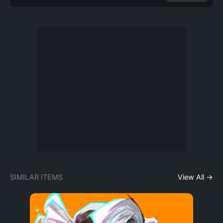
SIMILAR ITEMS
View All →