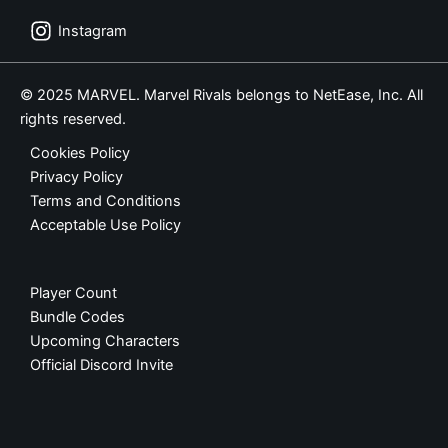
Instagram
© 2025 MARVEL. Marvel Rivals belongs to NetEase, Inc. All
rights reserved.
Cookies Policy
Privacy Policy
Terms and Conditions
Acceptable Use Policy
Player Count
Bundle Codes
Upcoming Characters
Official Discord Invite