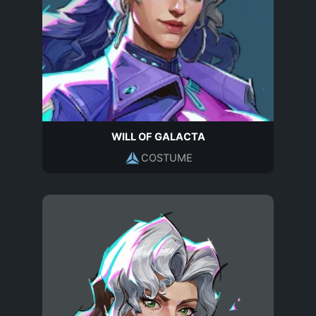
WILL OF GALACTA
COSTUME