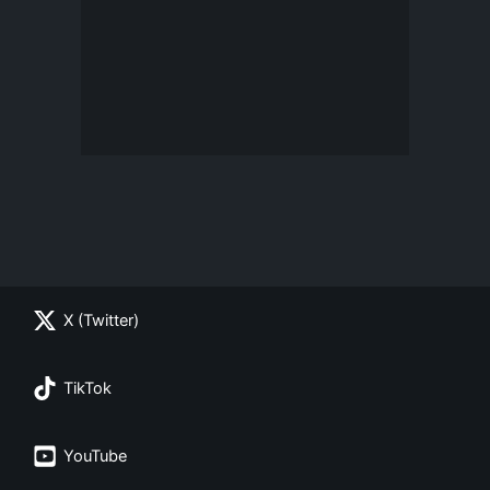
X (Twitter)
TikTok
YouTube