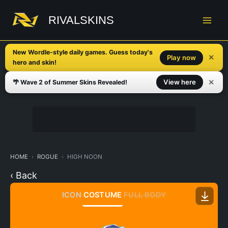
Skip
to
RIVALSKINS
content
New Wordle-style daily games. Guess today's
✕
Play now
hero and skin!
✕
View here
🌴 Wave 2 of Summer Skins Revealed!
HOME
ROGUE
HIGH NOON
‹ Back
ICON
COSTUME
FULL BODY