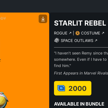
ODY
STARLIT REBEL
ROGUE
|
COSTUME
SPACE OUTLAWS
"I haven't seen Remy since th
somewhere. Even if I have to
find him."
First Appears in Marvel Rival
2000
AVAILABLE IN BUNDLE