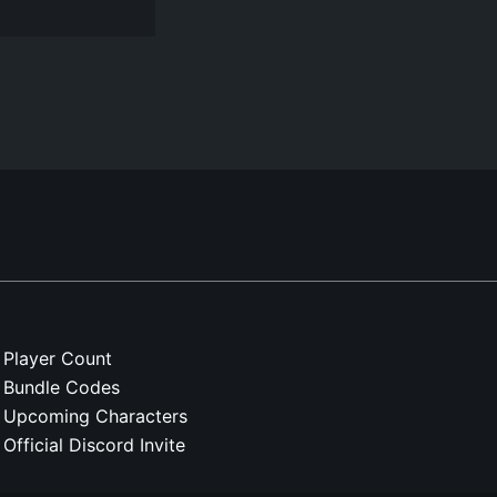
Player Count
Bundle Codes
Upcoming Characters
Official Discord Invite