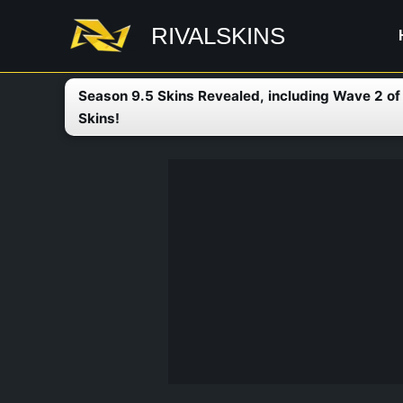
Skip
RIVALSKINS
to
content
Season 9.5 Skins Revealed, including Wave 2 o
Skins!