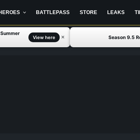
HEROES
BATTLEPASS
STORE
LEAKS
T
f Summer
Season 9.5 
✕
View here