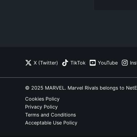
X (Twitter)
TikTok
YouTube
In
© 2025 MARVEL. Marvel Rivals belongs to NetEase
Cookies Policy
Privacy Policy
Terms and Conditions
Acceptable Use Policy