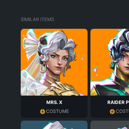
SIMILAR ITEMS
MRS. X
RAIDER 
COSTUME
COST