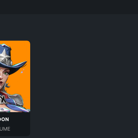
OON
UME