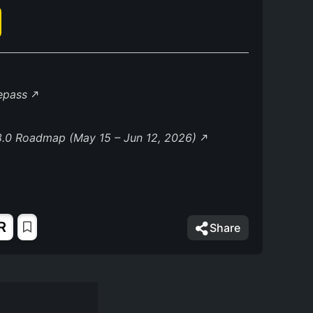
lepass
8.0 Roadmap (May 15 – Jun 12, 2026)
R
Share