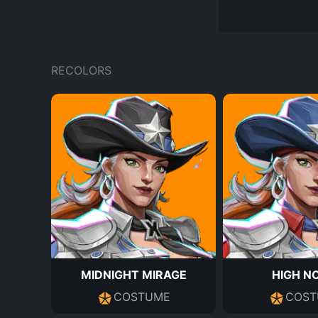
RECOLORS
MIDNIGHT MIRAGE
HIGH N
COSTUME
COST