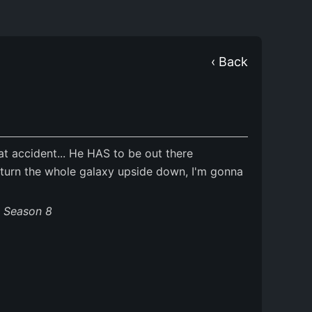
‹ Back
at accident... He HAS to be out there
 turn the whole galaxy upside down, I'm gonna
s Season 8