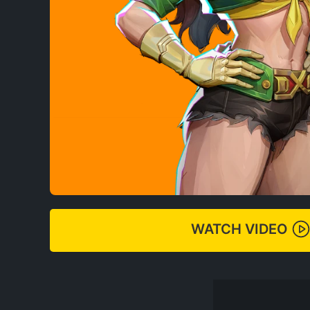
WATCH VIDEO