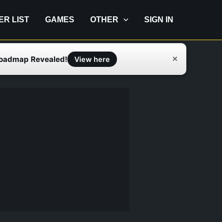
IER LIST
GAMES
OTHER
SIGN IN
Roadmap Revealed!
✕
View here