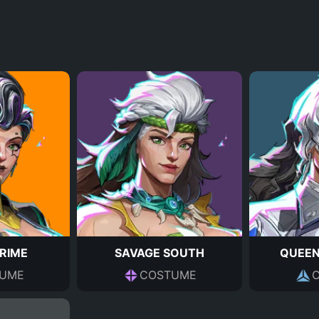
PRIME
SAVAGE SOUTH
QUEEN
UME
COSTUME