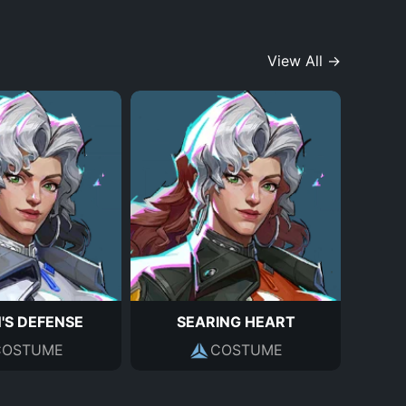
View All →
'S DEFENSE
SEARING HEART
COSTUME
COSTUME