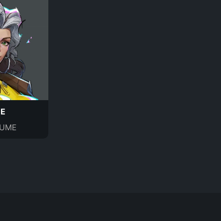
E
UME