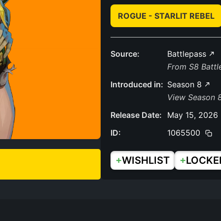
ROGUE - STARLIT REBEL
Source:
Battlepass
From S8 Batt
Introduced in:
Season 8
View Season 
Release Date:
May 15, 2026
ID:
1065500
+
+
WISHLIST
LOCKE