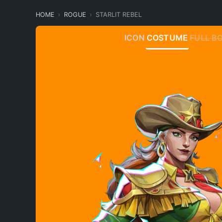
HOME
ROGUE
STARLIT REBEL
ICON
COSTUME
FULL B