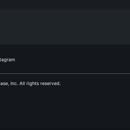
stagram
, Inc. All rights reserved.