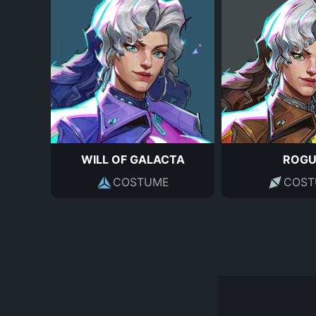
WILL OF GALACTA
ROGU
COSTUME
COST