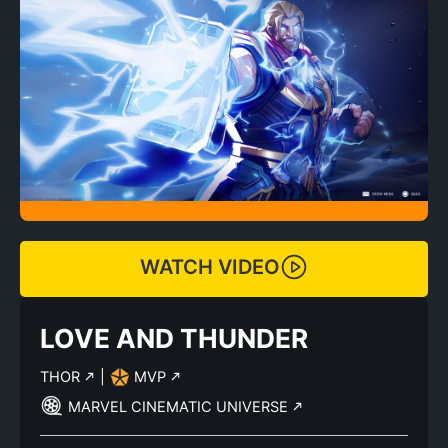
WATCH VIDEO
LOVE AND THUNDER
THOR
|
MVP
MARVEL CINEMATIC UNIVERSE