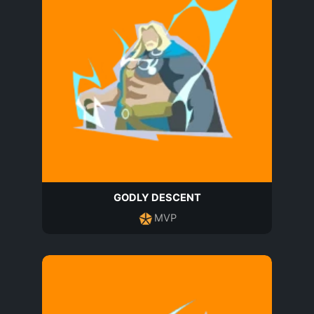
GODLY DESCENT
MVP