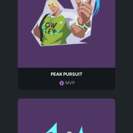
PEAK PURSUIT
MVP