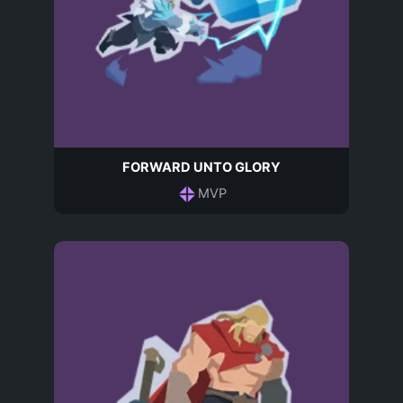
FORWARD UNTO GLORY
MVP