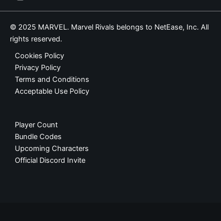
© 2025 MARVEL. Marvel Rivals belongs to NetEase, Inc. All
rights reserved.
Cookies Policy
Privacy Policy
Terms and Conditions
Acceptable Use Policy
Player Count
Bundle Codes
Upcoming Characters
Official Discord Invite