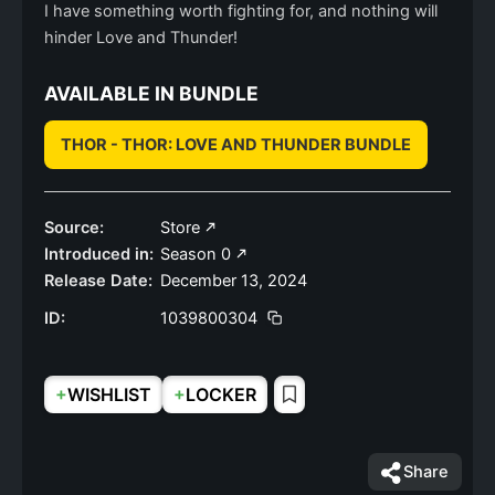
I have something worth fighting for, and nothing will
hinder Love and Thunder!
AVAILABLE IN BUNDLE
THOR - THOR: LOVE AND THUNDER BUNDLE
Source:
Store
Introduced in:
Season 0
Release Date:
December 13, 2024
ID:
1039800304
+
+
WISHLIST
LOCKER
Share