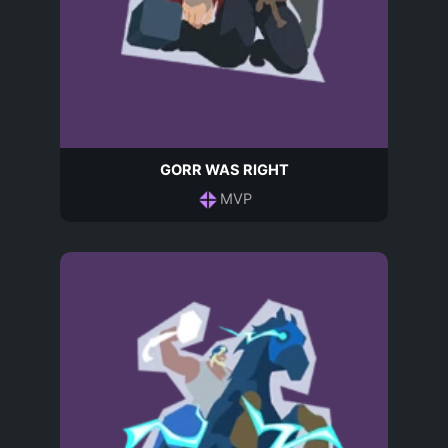
GORR WAS RIGHT
MVP