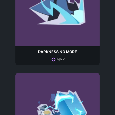
DARKNESS NO MORE
MVP