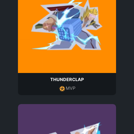
THUNDERCLAP
MVP