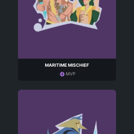
MARITIME MISCHIEF
MVP