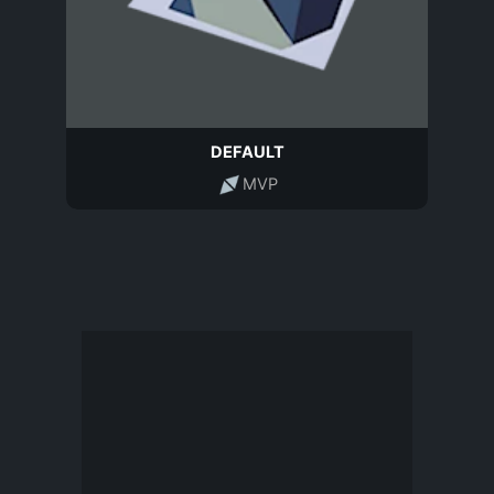
DEFAULT
MVP