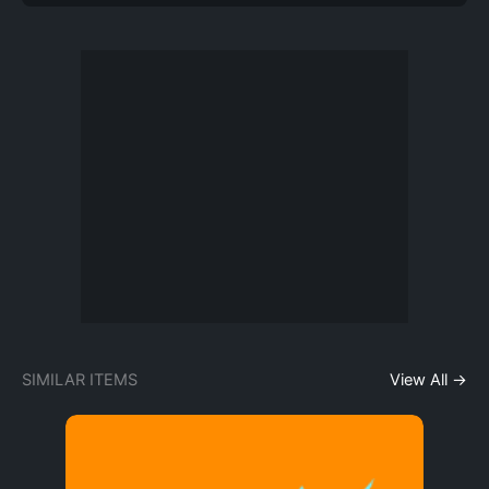
SIMILAR ITEMS
View All →