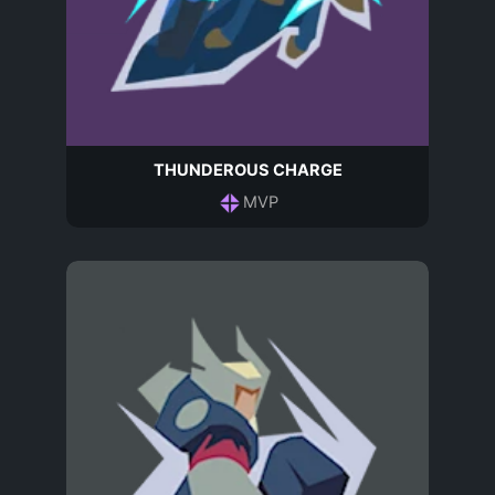
THUNDEROUS CHARGE
MVP