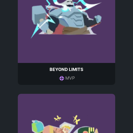
BEYOND LIMITS
MVP