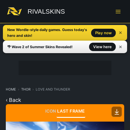
Skip
to
RIVALSKINS
content
New Wordle-style daily games. Guess today's
✕
Play now
hero and skin!
✕
View here
🌴 Wave 2 of Summer Skins Revealed!
HOME
THOR
LOVE AND THUNDER
‹ Back
ICON
LAST FRAME