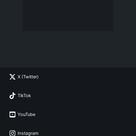
X (Twitter)
TikTok
YouTube
Instagram