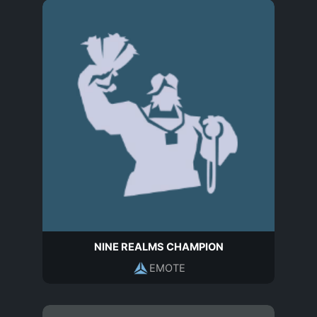
NINE REALMS CHAMPION
EMOTE