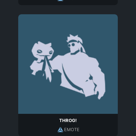
THROG!
EMOTE