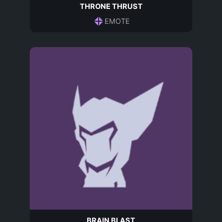
THRONE THRUST
EMOTE
BRAIN BLAST