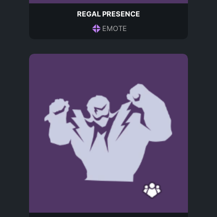
REGAL PRESENCE
EMOTE