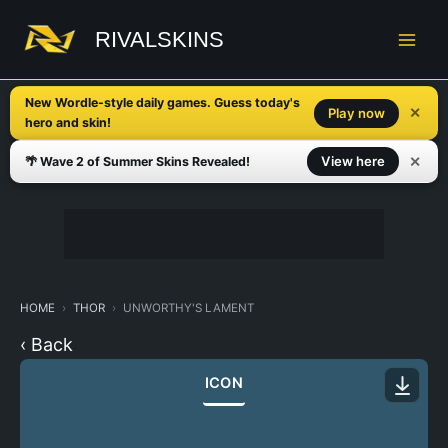
Skip
to
RIVALSKINS
content
New Wordle-style daily games. Guess today's
✕
Play now
hero and skin!
✕
View here
🌴 Wave 2 of Summer Skins Revealed!
HOME
THOR
UNWORTHY'S LAMENT
‹ Back
ICON