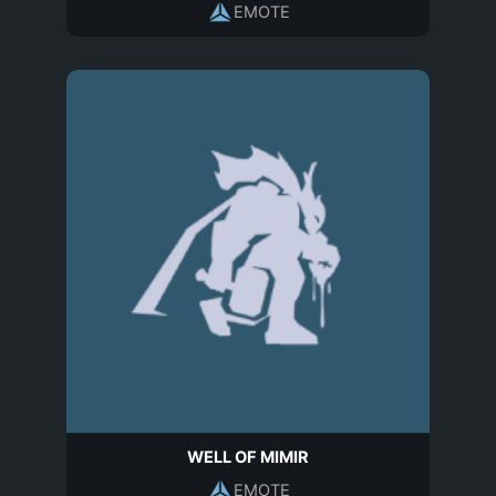
EMOTE
WELL OF MIMIR
EMOTE