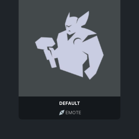
DEFAULT
EMOTE