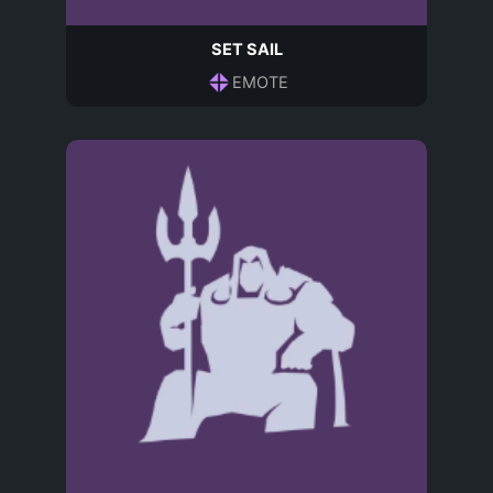
SET SAIL
EMOTE