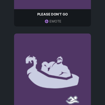
PLEASE DON'T GO
EMOTE