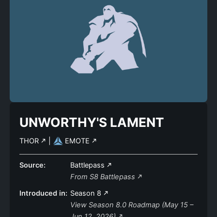
UNWORTHY'S LAMENT
THOR
|
EMOTE
Source:
Battlepass
From S8 Battlepass
Introduced in:
Season 8
View Season 8.0 Roadmap (May 15 –
Jun 12, 2026)