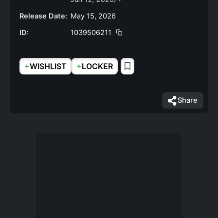
Release Date:
May 15, 2026
ID:
1039506211
+
+
WISHLIST
LOCKER
Share