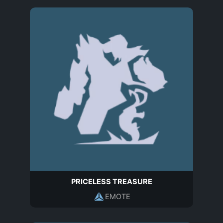
PRICELESS TREASURE
EMOTE