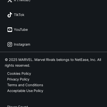
X (Twitter)
TikTok
YouTube
Instagram
© 2025 MARVEL. Marvel Rivals belongs to NetEase, Inc. All
rights reserved.
Cookies Policy
Privacy Policy
Terms and Conditions
Acceptable Use Policy