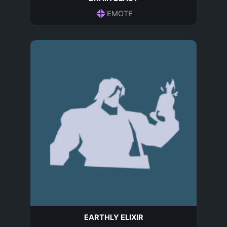
EMOTE
EARTHLY ELIXIR