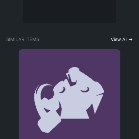
SIMILAR ITEMS
View All →