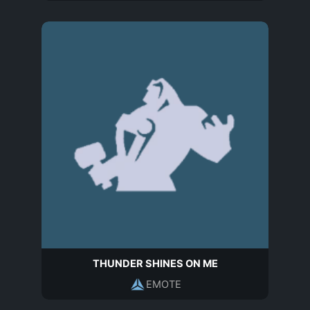
THUNDER SHINES ON ME
EMOTE