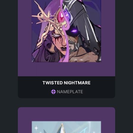
TWISTED NIGHTMARE
NAMEPLATE