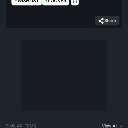
+
+
WISHLIST
LOCKER
Share
SIMILAR ITEMS
View All →