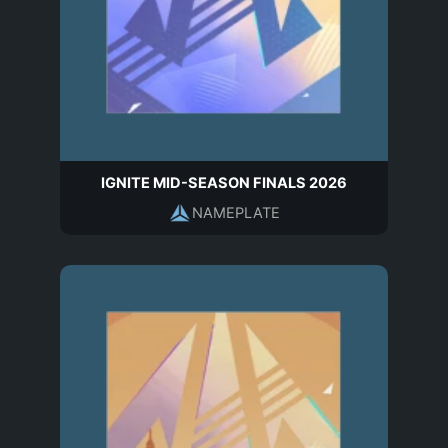
IGNITE MID-SEASON FINALS 2026
NAMEPLATE