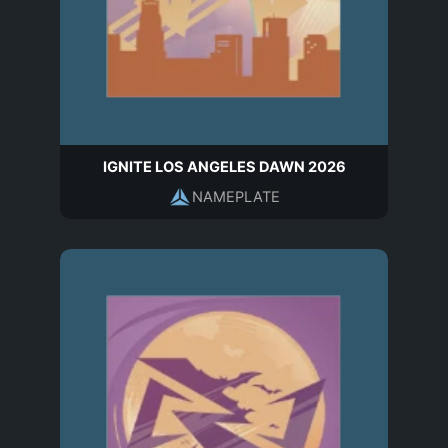
IGNITE LOS ANGELES DAWN 2026
NAMEPLATE