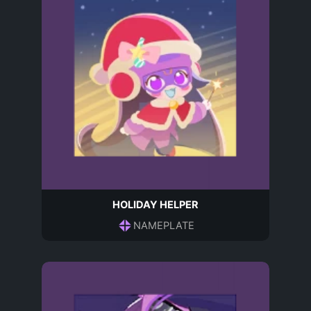
HOLIDAY HELPER
NAMEPLATE