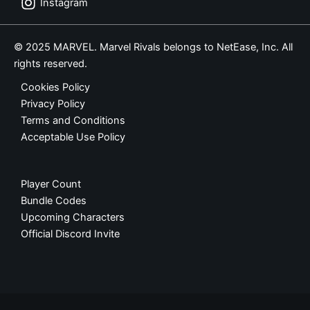
Instagram
© 2025 MARVEL. Marvel Rivals belongs to NetEase, Inc. All
rights reserved.
Cookies Policy
Privacy Policy
Terms and Conditions
Acceptable Use Policy
Player Count
Bundle Codes
Upcoming Characters
Official Discord Invite