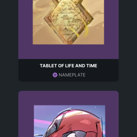
TABLET OF LIFE AND TIME
NAMEPLATE