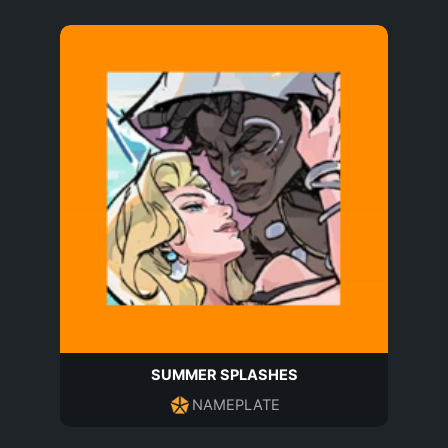
SUMMER SPLASHES
NAMEPLATE