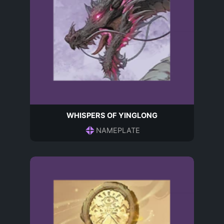
WHISPERS OF YINGLONG
NAMEPLATE