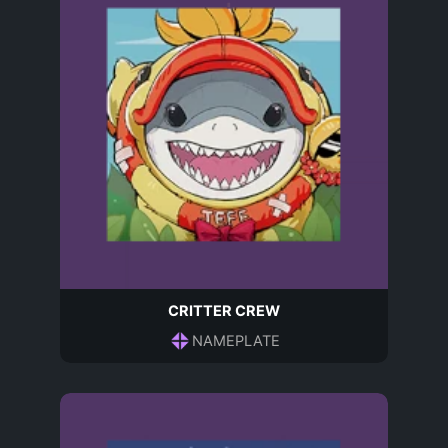
CRITTER CREW
NAMEPLATE