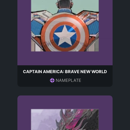
CAPTAIN AMERICA: BRAVE NEW WORLD
NAMEPLATE