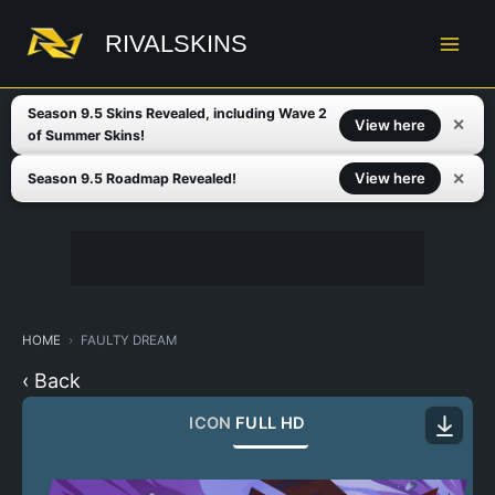
Skip
to
RIVALSKINS
content
Season 9.5 Skins Revealed, including Wave 2
✕
View here
of Summer Skins!
✕
View here
Season 9.5 Roadmap Revealed!
HOME
FAULTY DREAM
‹ Back
ICON
FULL HD