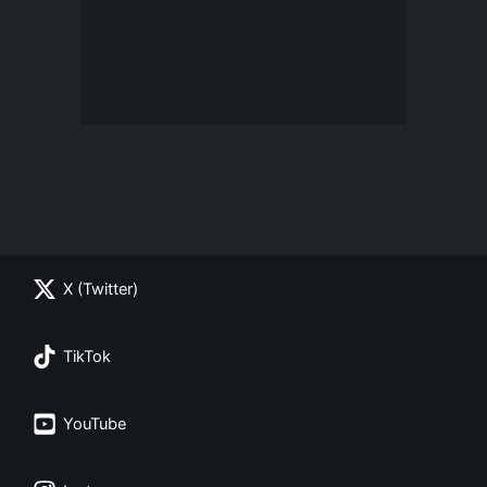
X (Twitter)
TikTok
YouTube