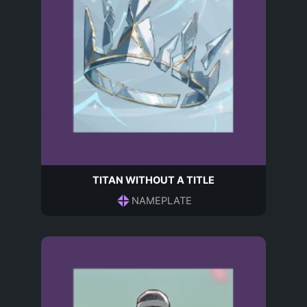
TITAN WITHOUT A TITLE
NAMEPLATE