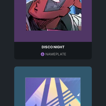
DISCO NIGHT
NAMEPLATE