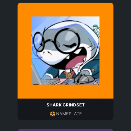
SHARK GRINDSET
NAMEPLATE