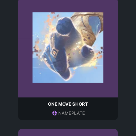
ONE MOVE SHORT
NAMEPLATE