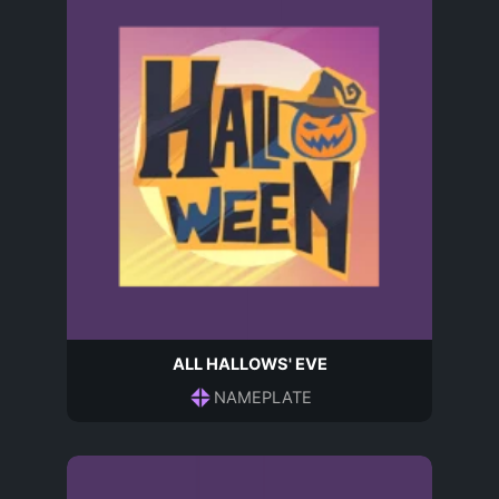
ALL HALLOWS' EVE
NAMEPLATE