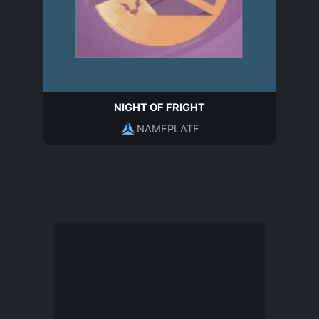
NIGHT OF FRIGHT
NAMEPLATE