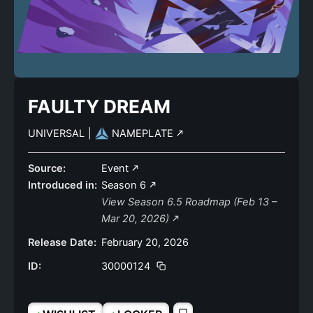
FAULTY DREAM
UNIVERSAL
|
NAMEPLATE
Source:
Event
Introduced in:
Season 6
View Season 6.5 Roadmap (Feb 13 –
Mar 20, 2026)
Release Date:
February 20, 2026
ID:
30000124