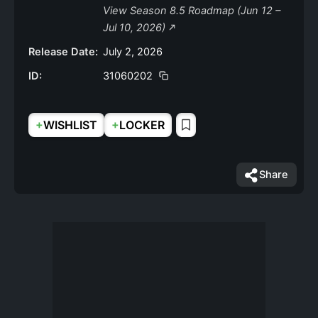
View Season 8.5 Roadmap (Jun 12 –
Jul 10, 2026)
Release Date:
July 2, 2026
ID:
31060202
+
+
WISHLIST
LOCKER
Share