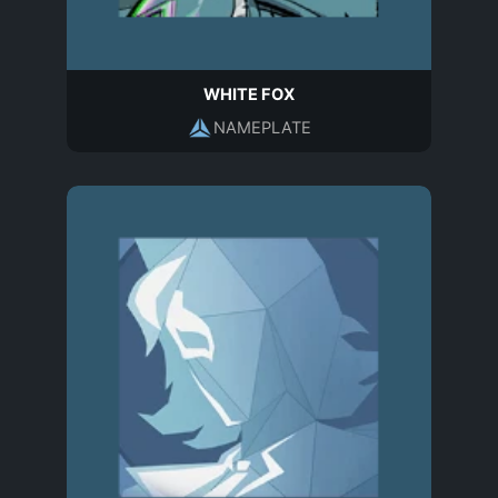
WHITE FOX
NAMEPLATE