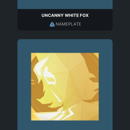
UNCANNY WHITE FOX
NAMEPLATE