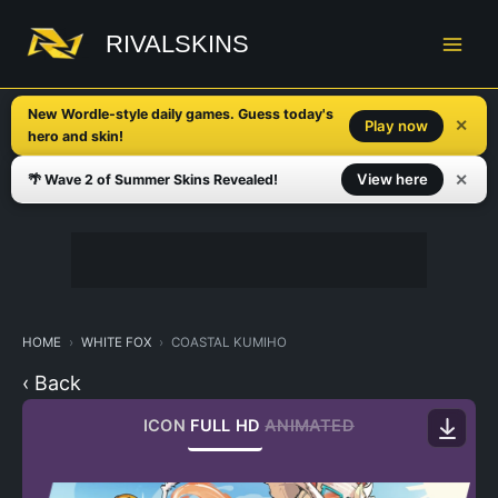
Skip
to
RIVALSKINS
content
New Wordle-style daily games. Guess today's
✕
Play now
hero and skin!
✕
View here
🌴 Wave 2 of Summer Skins Revealed!
HOME
WHITE FOX
COASTAL KUMIHO
‹ Back
ICON
FULL HD
ANIMATED