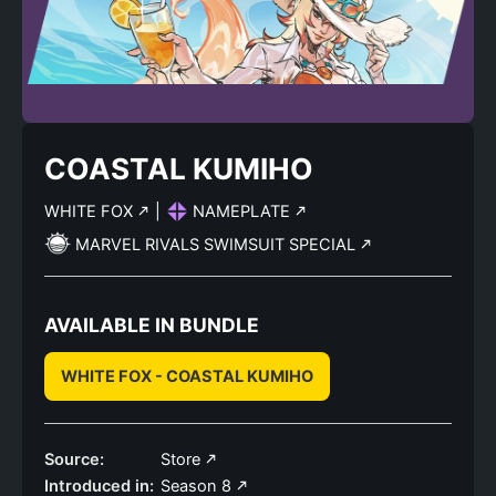
COASTAL KUMIHO
WHITE FOX
|
NAMEPLATE
MARVEL RIVALS SWIMSUIT SPECIAL
AVAILABLE IN BUNDLE
WHITE FOX - COASTAL KUMIHO
Source:
Store
Introduced in:
Season 8