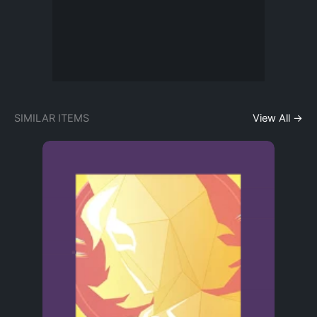
SIMILAR ITEMS
View All →