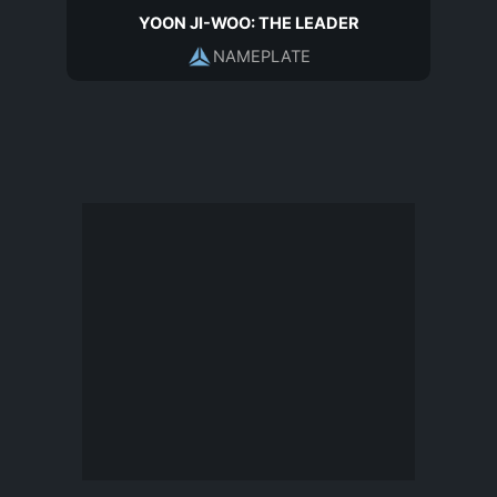
YOON JI-WOO: THE LEADER
NAMEPLATE