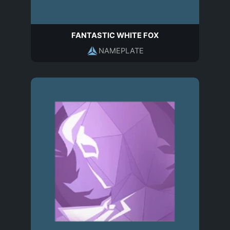
FANTASTIC WHITE FOX
NAMEPLATE