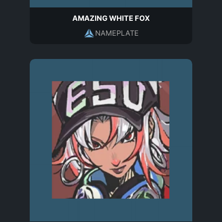
AMAZING WHITE FOX
NAMEPLATE