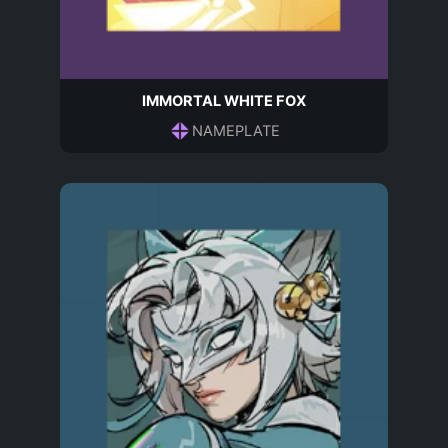
IMMORTAL WHITE FOX
NAMEPLATE