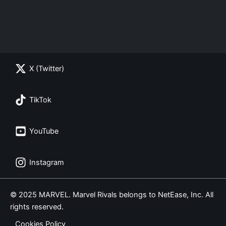
X (Twitter)
TikTok
YouTube
Instagram
© 2025 MARVEL. Marvel Rivals belongs to NetEase, Inc. All
rights reserved.
Cookies Policy