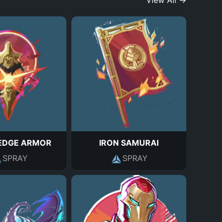
View All →
EDGE ARMOR
IRON SAMURAI
SPRAY
SPRAY