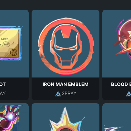
HOT
IRON MAN EMBLEM
BLOOD 
AY
SPRAY