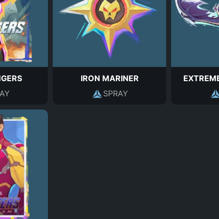
NGERS
IRON MARINER
EXTREM
AY
SPRAY