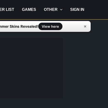
IER LIST
GAMES
OTHER
SIGN IN
mmer Skins Revealed!
✕
View here