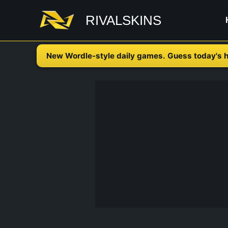
Skip
RIVALSKINS
to
content
New Wordle-style daily games. Guess today's h