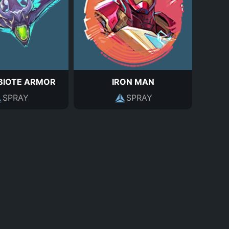
BIOTE ARMOR
IRON MAN
SPRAY
SPRAY