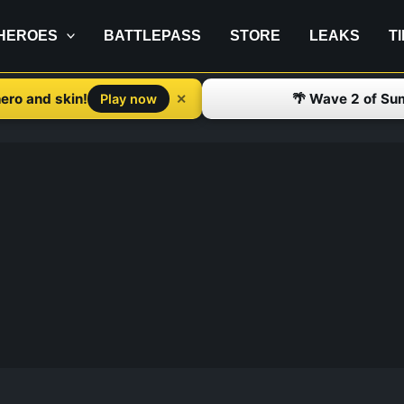
HEROES
BATTLEPASS
STORE
LEAKS
T
ero and skin!
🌴 Wave 2 of Su
✕
Play now