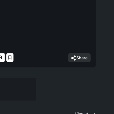
R
Share