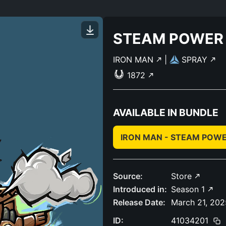
STEAM POWER
IRON MAN
|
SPRAY
1872
AVAILABLE IN BUNDLE
IRON MAN - STEAM POW
Source:
Store
Introduced in:
Season 1
Release Date:
March 21, 202
ID:
41034201