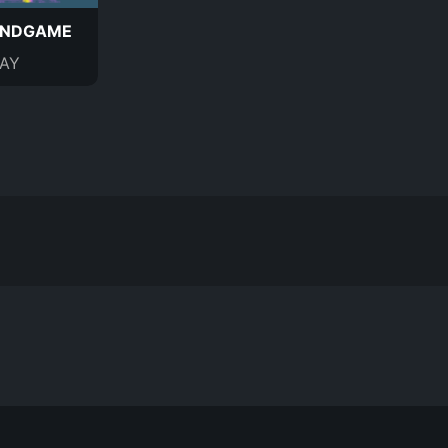
ENDGAME
AY