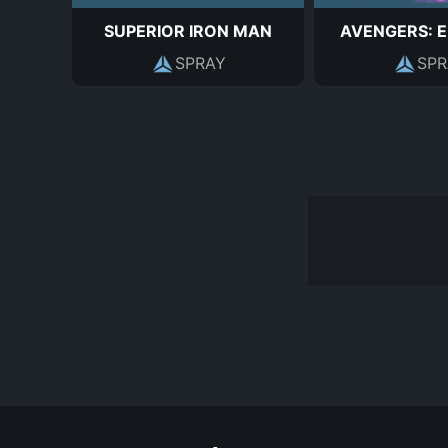
SUPERIOR IRON MAN
AVENGERS: 
SPRAY
SPR