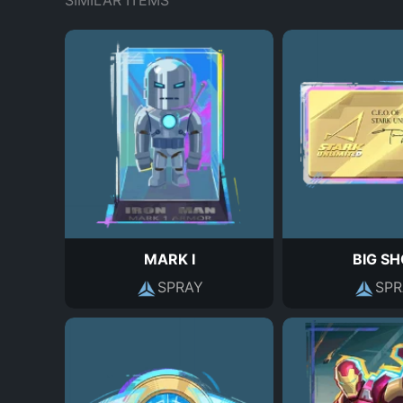
SIMILAR ITEMS
MARK I
BIG S
SPRAY
SPR