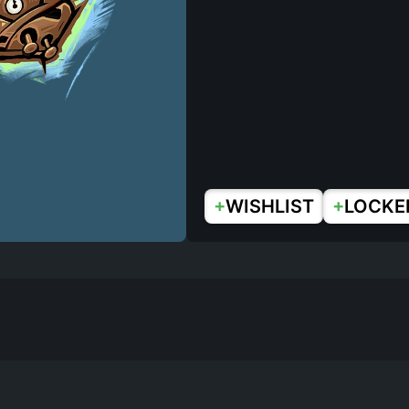
+
+
WISHLIST
LOCKE