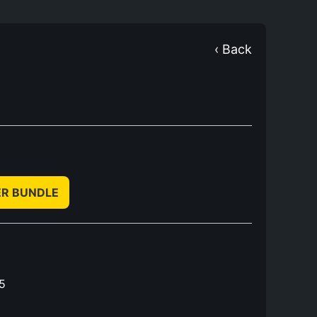
‹ Back
ER BUNDLE
5