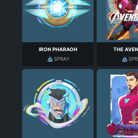
IRON PHARAOH
THE AVE
SPRAY
SPR