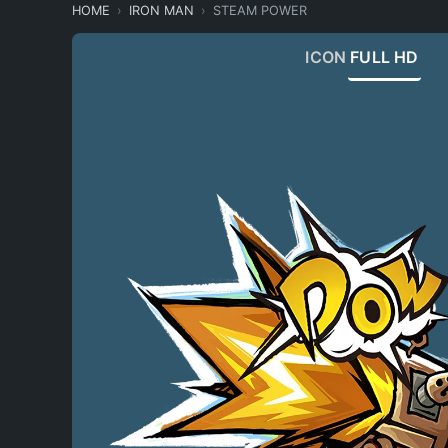
HOME
IRON MAN
STEAM POWER
ICON
FULL HD