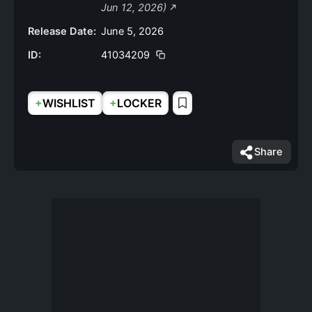
Jun 12, 2026)
Release Date:
June 5, 2026
ID:
41034209
+
+
WISHLIST
LOCKER
Share