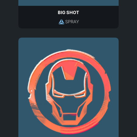
BIG SHOT
SPRAY