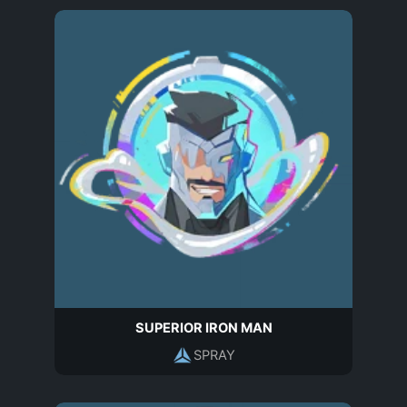
SUPERIOR IRON MAN
SPRAY