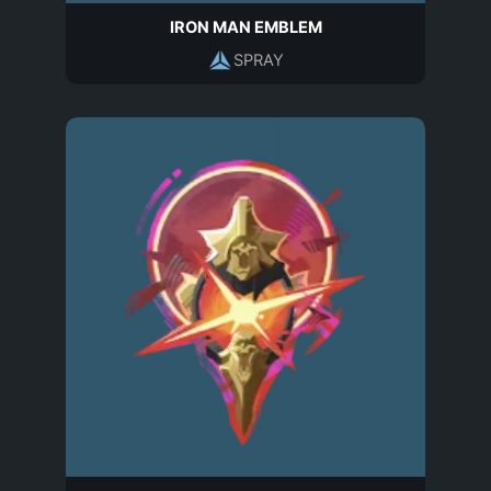
IRON MAN EMBLEM
SPRAY