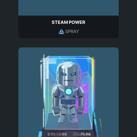
STEAM POWER
SPRAY