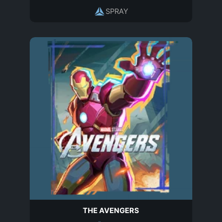
SPRAY
THE AVENGERS