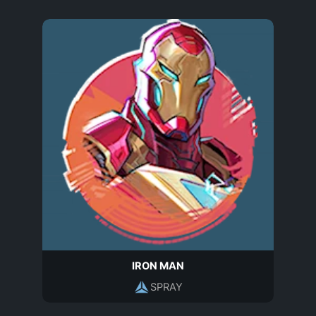
IRON MAN
SPRAY