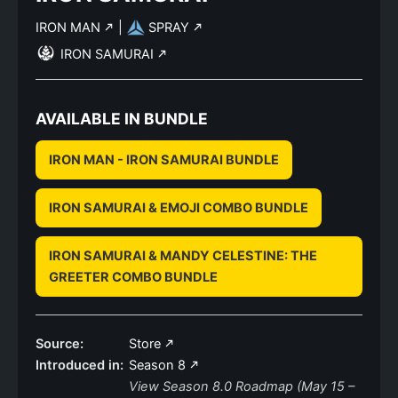
IRON MAN
|
SPRAY
IRON SAMURAI
AVAILABLE IN BUNDLE
IRON MAN - IRON SAMURAI BUNDLE
IRON SAMURAI & EMOJI COMBO BUNDLE
IRON SAMURAI & MANDY CELESTINE: THE
GREETER COMBO BUNDLE
Source:
Store
Introduced in:
Season 8
View Season 8.0 Roadmap (May 15 –