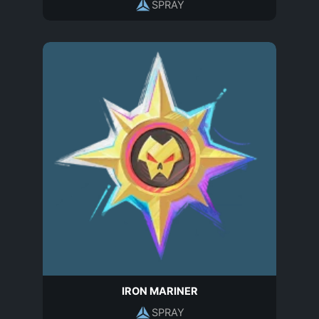
SPRAY
IRON MARINER
SPRAY