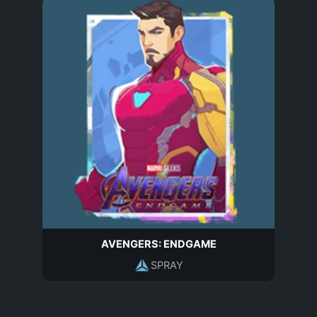
AVENGERS: ENDGAME
SPRAY