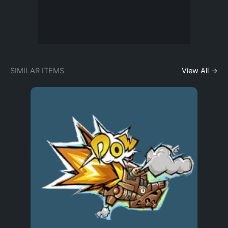
SIMILAR ITEMS
View All →