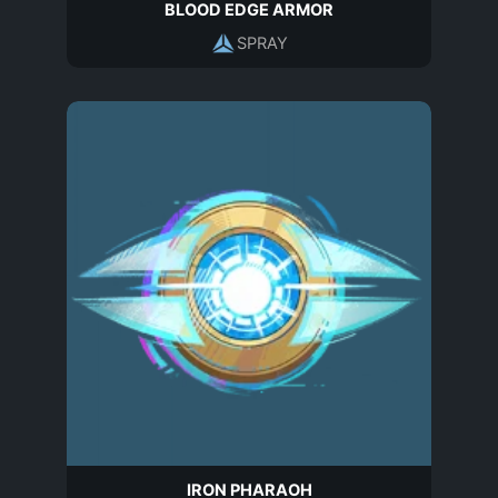
BLOOD EDGE ARMOR
SPRAY
IRON PHARAOH