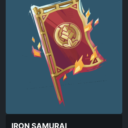
IRON SAMURAI