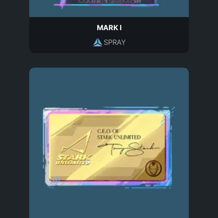
MARK I
SPRAY