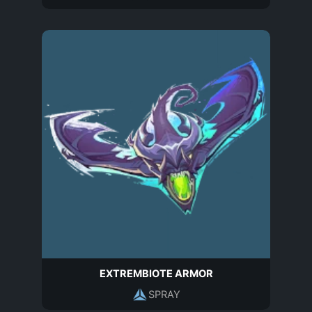
EXTREMBIOTE ARMOR
SPRAY