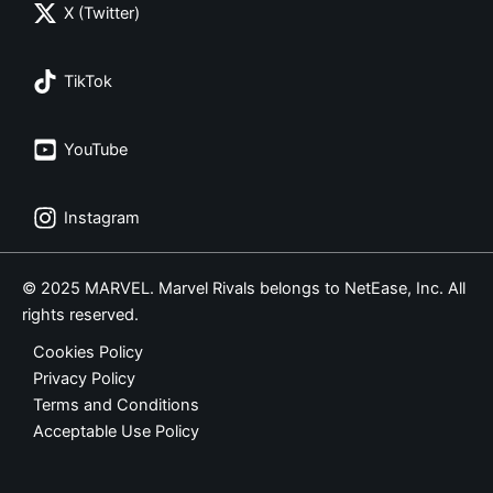
X (Twitter)
TikTok
YouTube
Instagram
© 2025 MARVEL. Marvel Rivals belongs to NetEase, Inc. All
rights reserved.
Cookies Policy
Privacy Policy
Terms and Conditions
Acceptable Use Policy