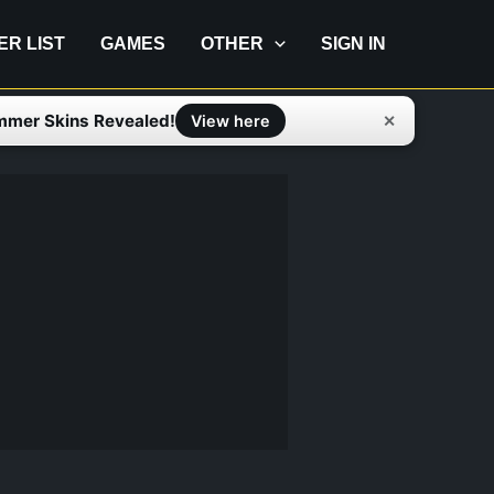
IER LIST
GAMES
OTHER
SIGN IN
mmer Skins Revealed!
✕
View here