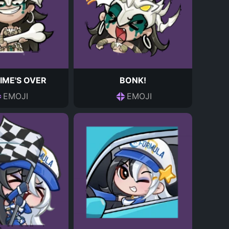
IME'S OVER
BONK!
EMOJI
EMOJI