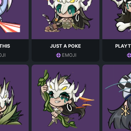
THIS
JUST A POKE
PLAYT
JI
EMOJI