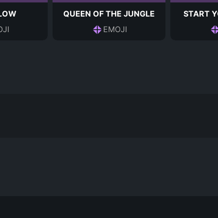
 LOW
QUEEN OF THE JUNGLE
START Y
JI
EMOJI