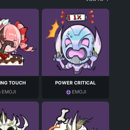
HING TOUCH
POWER CRITICAL
EMOJI
EMOJI