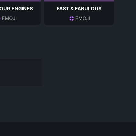
OUR ENGINES
FAST & FABULOUS
EMOJI
EMOJI