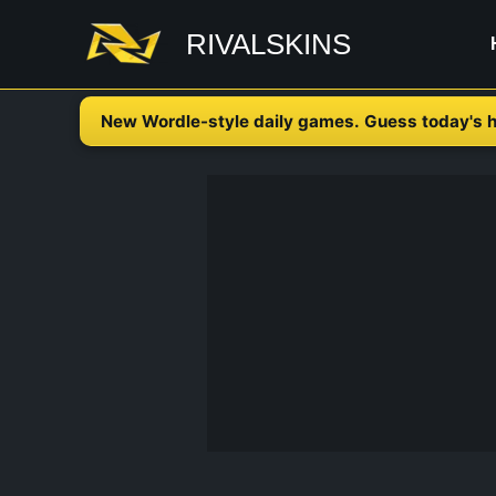
Skip
RIVALSKINS
to
content
New Wordle-style daily games. Guess today's h