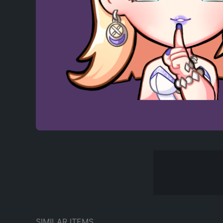
SIMILAR ITEMS