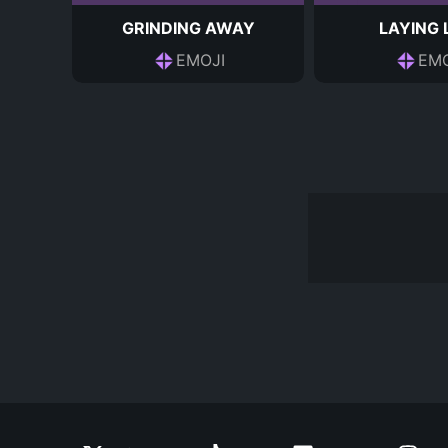
GRINDING AWAY
LAYING
EMOJI
EMO