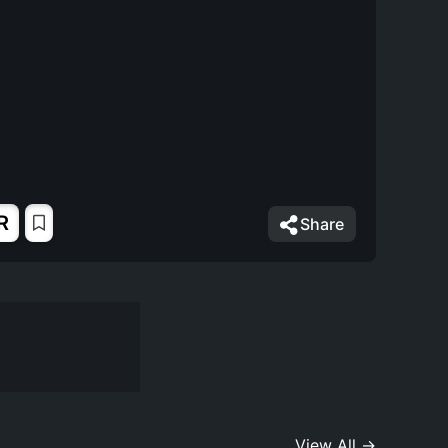
R
Share
View All →