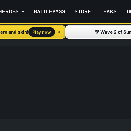
HEROES
BATTLEPASS
STORE
LEAKS
T
ero and skin!
🌴 Wave 2 of Su
✕
Play now