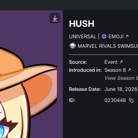
HUSH
UNIVERSAL
|
EMOJI
MARVEL RIVALS SWIMSU
Source:
Event
Introduced in:
Season 8
View Season 8
Release Date:
June 18, 2026
ID:
0230448