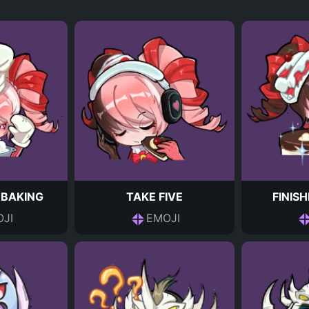
 BAKING
TAKE FIVE
FINIS
JI
EMOJI