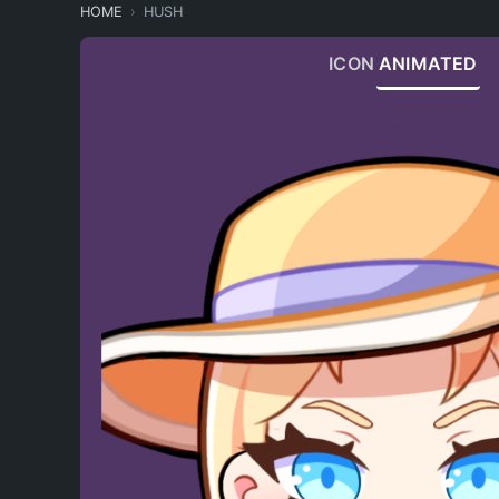
HOME
HUSH
ICON
ANIMATED