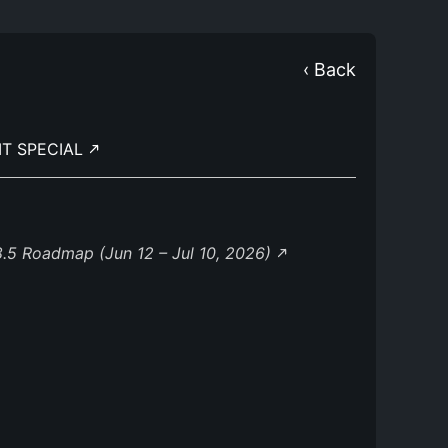
‹ Back
IT SPECIAL
.5 Roadmap (Jun 12 – Jul 10, 2026)