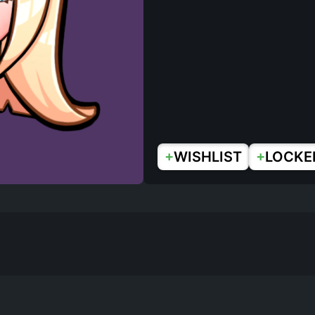
+
+
WISHLIST
LOCKE