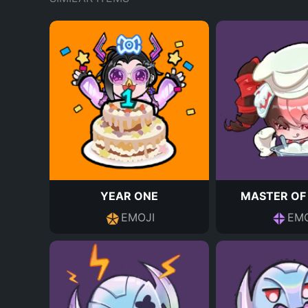
YEAR ONE
MASTER OF
EMOJI
EMO