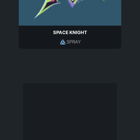
SPACE KNIGHT
SPRAY