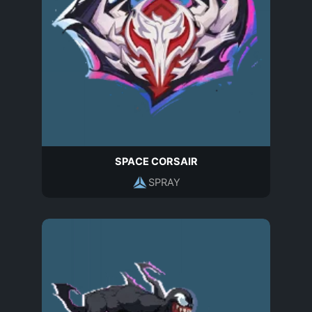
SPACE CORSAIR
SPRAY