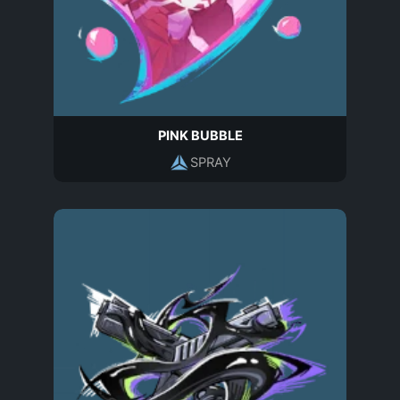
PINK BUBBLE
SPRAY