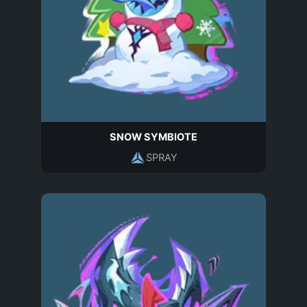
SNOW SYMBIOTE
SPRAY