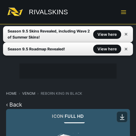
Skip
to
RIVALSKINS
content
Season 9.5 Skins Revealed, including Wave 2
✕
View here
of Summer Skins!
✕
View here
Season 9.5 Roadmap Revealed!
HOME
VENOM
REBORN KING IN BLACK
‹ Back
ICON
FULL HD