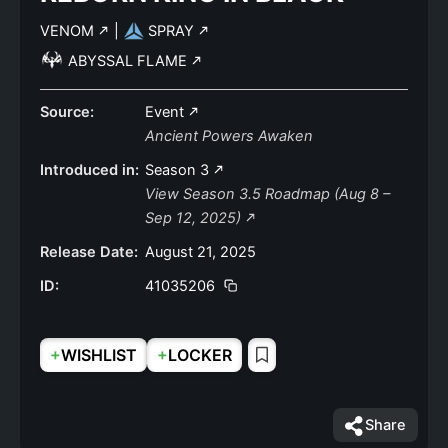
VENOM
|
SPRAY
ABYSSAL FLAME
Source:
Event
Ancient Powers Awaken
Introduced in:
Season 3
View Season 3.5 Roadmap (Aug 8 –
Sep 12, 2025)
Release Date:
August 21, 2025
ID:
41035206
+
+
WISHLIST
LOCKER
Share