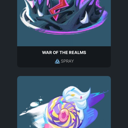
WAR OF THE REALMS
SPRAY