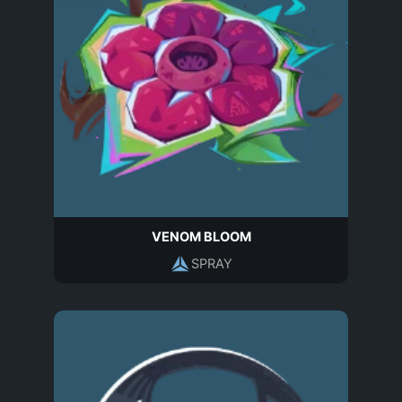
VENOM BLOOM
SPRAY