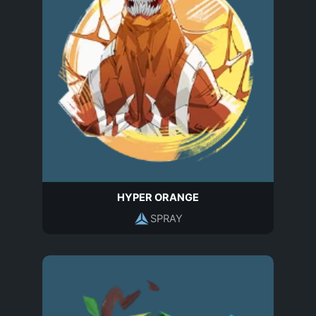
HYPER ORANGE
SPRAY