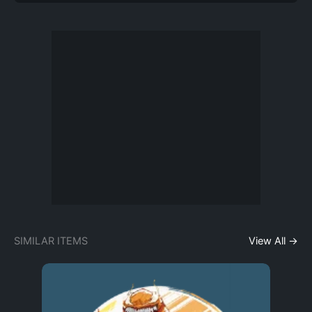
SIMILAR ITEMS
View All →