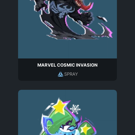
MARVEL COSMIC INVASION
SPRAY