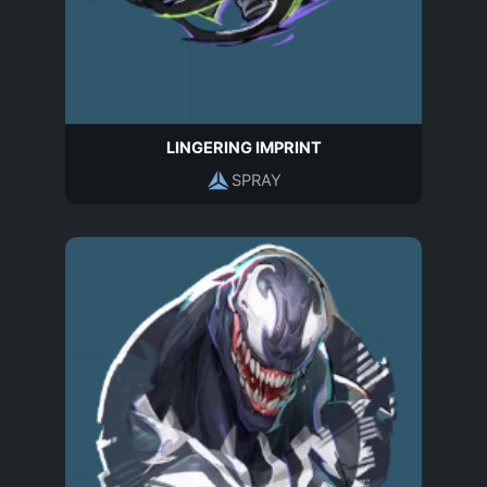
LINGERING IMPRINT
SPRAY