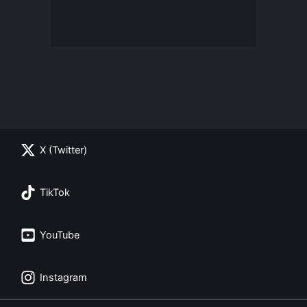
X (Twitter)
TikTok
YouTube
Instagram