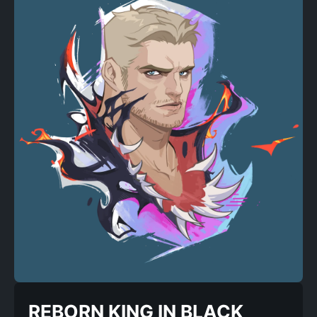
REBORN KING IN BLACK