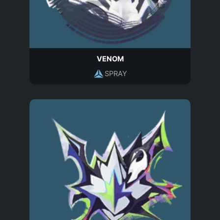
VENOM
SPRAY