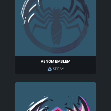
VENOM EMBLEM
SPRAY