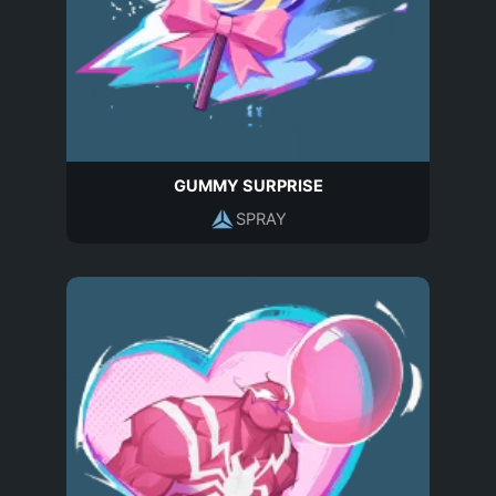
GUMMY SURPRISE
SPRAY