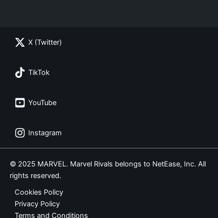
X (Twitter)
TikTok
YouTube
Instagram
© 2025 MARVEL. Marvel Rivals belongs to NetEase, Inc. All
rights reserved.
Cookies Policy
Privacy Policy
Terms and Conditions