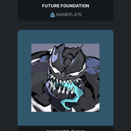
FUTURE FOUNDATION
NAMEPLATE