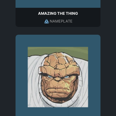
AMAZING THE THING
NAMEPLATE