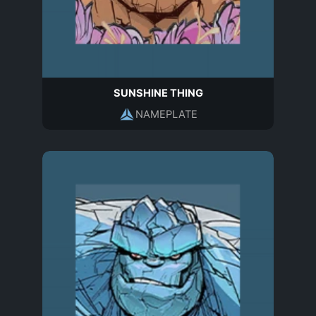
SUNSHINE THING
NAMEPLATE