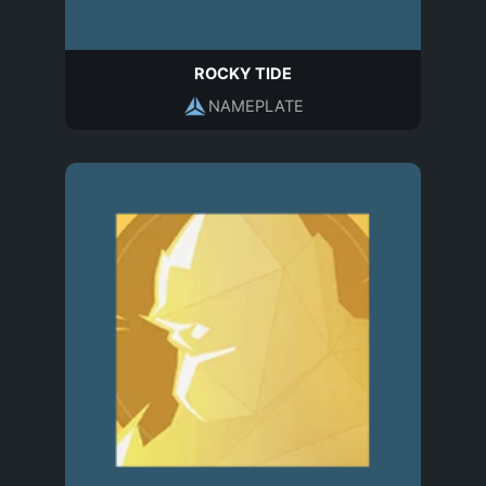
ROCKY TIDE
NAMEPLATE