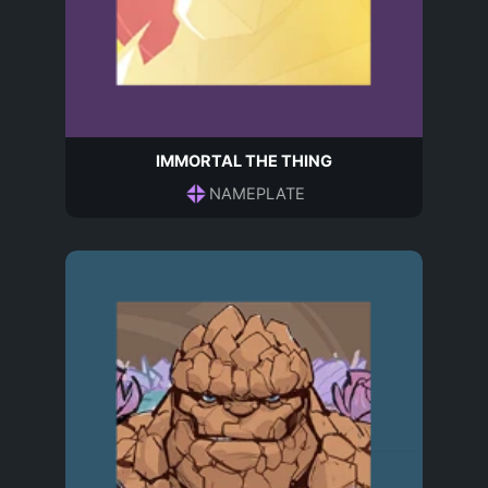
IMMORTAL THE THING
NAMEPLATE