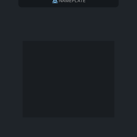
NAMEPLATE