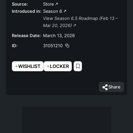
Source:
Store
Introduced in:
Season 6
View Season 6.5 Roadmap (Feb 13 –
Mar 20, 2026)
Release Date:
March 13, 2026
ID:
31051210
+
+
WISHLIST
LOCKER
Share