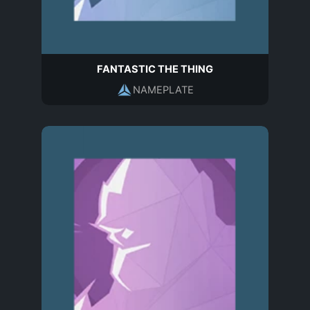
FANTASTIC THE THING
NAMEPLATE