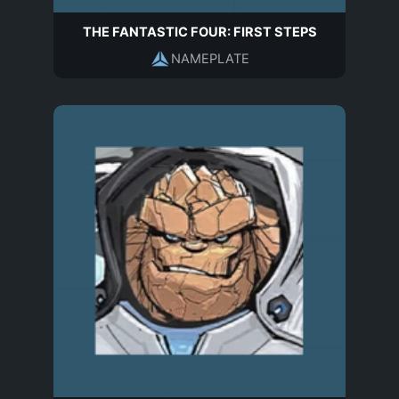
THE FANTASTIC FOUR: FIRST STEPS
NAMEPLATE