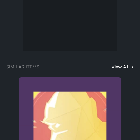
SIMILAR ITEMS
View All →