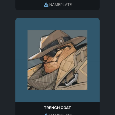
NAMEPLATE
TRENCH COAT