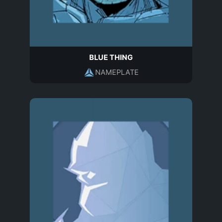
BLUE THING
NAMEPLATE