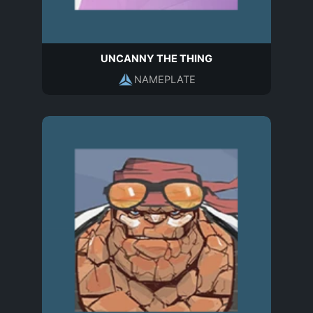
UNCANNY THE THING
NAMEPLATE