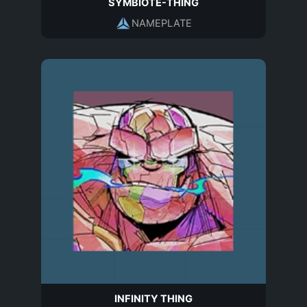
SYMBIOTE-THING
NAMEPLATE
INFINITY THING