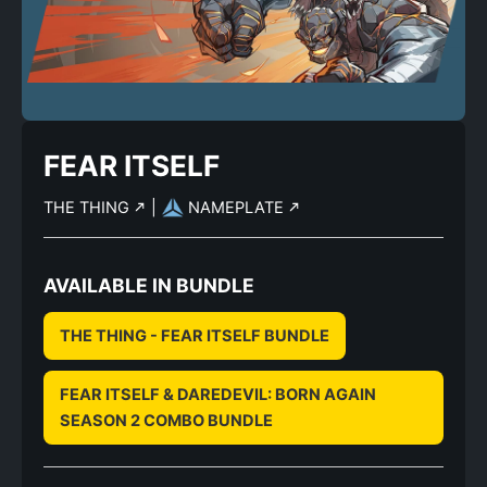
FEAR ITSELF
THE THING
|
NAMEPLATE
AVAILABLE IN BUNDLE
THE THING - FEAR ITSELF BUNDLE
FEAR ITSELF & DAREDEVIL: BORN AGAIN
SEASON 2 COMBO BUNDLE