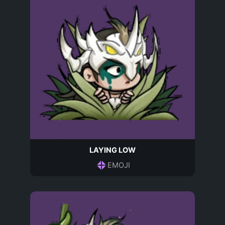
LAYING LOW
EMOJI