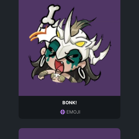
BONK!
EMOJI