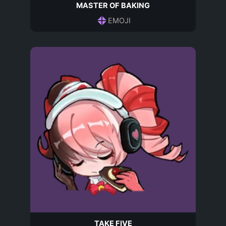
MASTER OF BAKING
EMOJI
TAKE FIVE