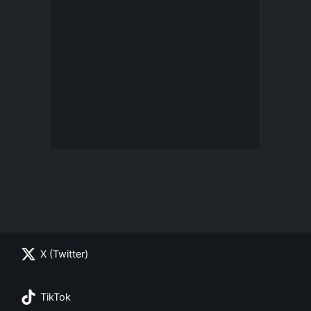
X (Twitter)
TikTok