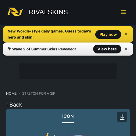
Skip
to
RIVALSKINS
content
New Wordle-style daily games. Guess today's
✕
Play now
hero and skin!
✕
View here
🌴 Wave 2 of Summer Skins Revealed!
HOME
STRETCH FOR A SIP
‹ Back
ICON