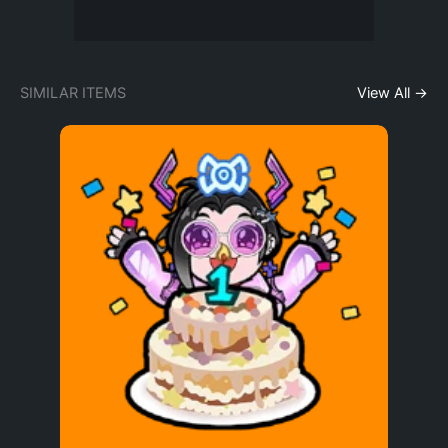
SIMILAR ITEMS
View All →