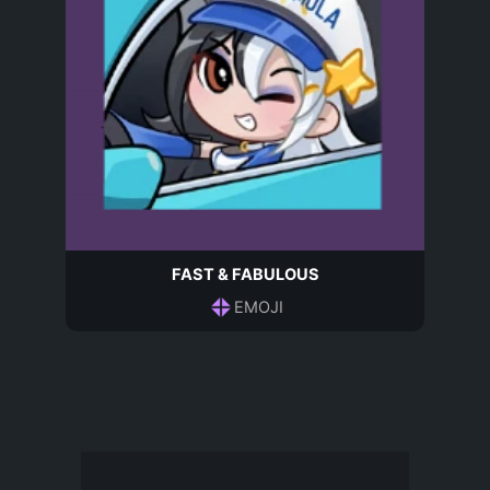
FAST & FABULOUS
EMOJI