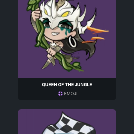
QUEEN OF THE JUNGLE
EMOJI