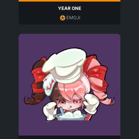
YEAR ONE
EMOJI