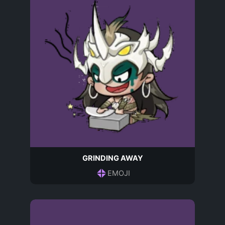
GRINDING AWAY
EMOJI