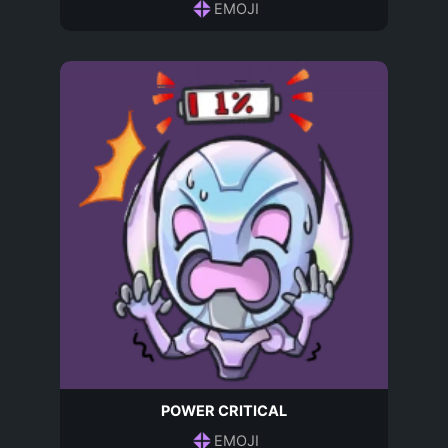
EMOJI
POWER CRITICAL
EMOJI