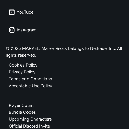
YouTube
Instagram
© 2025 MARVEL. Marvel Rivals belongs to NetEase, Inc. All
rights reserved.
Cookies Policy
Privacy Policy
Terms and Conditions
Acceptable Use Policy
Player Count
Bundle Codes
Upcoming Characters
Official Discord Invite