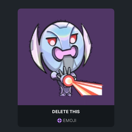
DELETE THIS
EMOJI