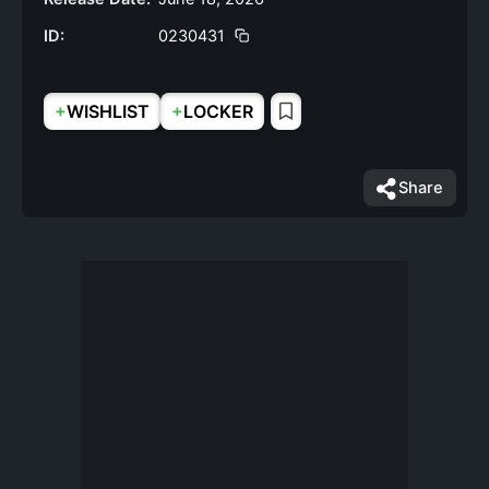
ID:
0230431
+
+
WISHLIST
LOCKER
Share