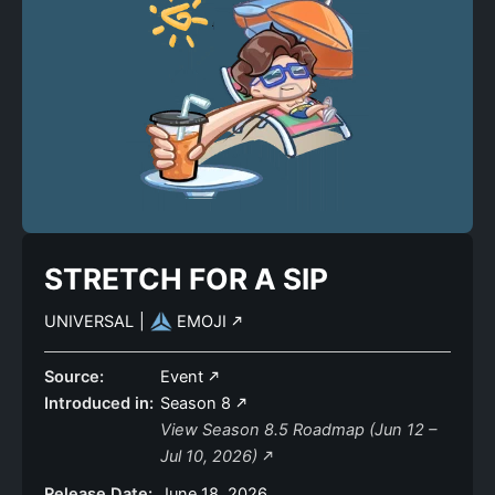
STRETCH FOR A SIP
UNIVERSAL
|
EMOJI
Source:
Event
Introduced in:
Season 8
View Season 8.5 Roadmap (Jun 12 –
Jul 10, 2026)
Release Date:
June 18, 2026