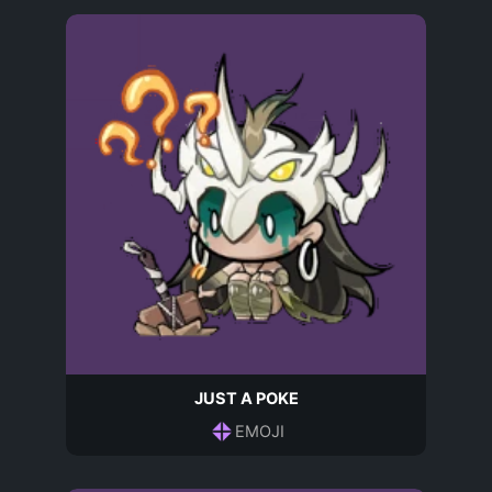
JUST A POKE
EMOJI