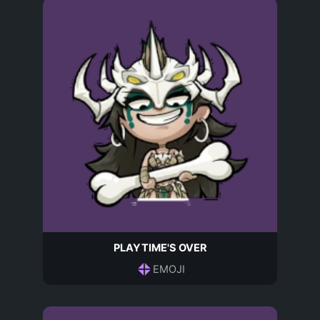
PLAYTIME'S OVER
EMOJI