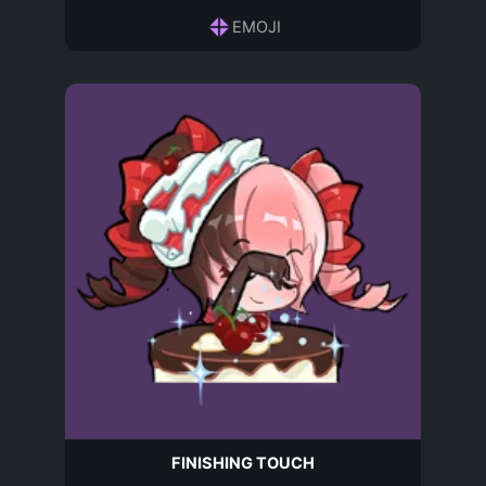
EMOJI
FINISHING TOUCH