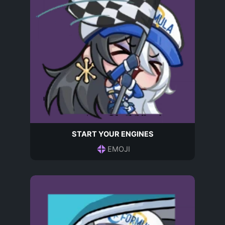
START YOUR ENGINES
EMOJI