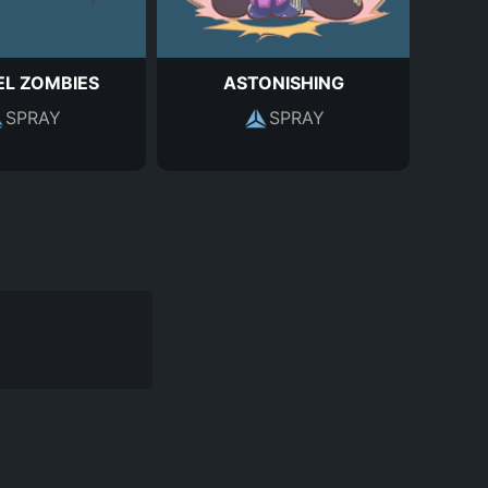
L ZOMBIES
ASTONISHING
SPRAY
SPRAY