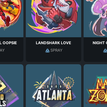
L OOPSIE
LANDSHARK LOVE
NIGHT 
AY
SPRAY