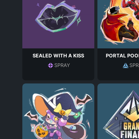
SEALED WITH A KISS
PORTAL POO
SPRAY
SPR