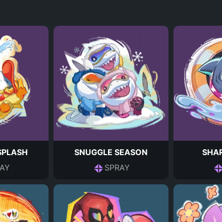
 SPLASH
SNUGGLE SEASON
SHAR
AY
SPRAY