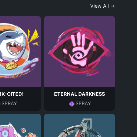
View All →
K-CITED!
ETERNAL DARKNESS
SPRAY
SPRAY