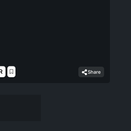
R
Share