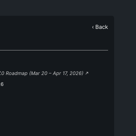
‹ Back
.0 Roadmap (Mar 20 – Apr 17, 2026)
26