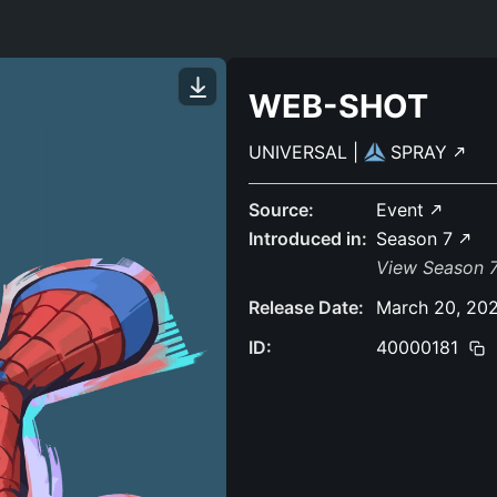
WEB-SHOT
UNIVERSAL
|
SPRAY
Source:
Event
Introduced in:
Season 7
View Season 7
Release Date:
March 20, 20
ID:
40000181