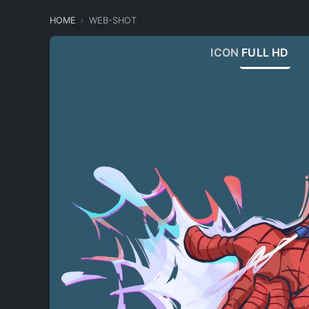
HOME
WEB-SHOT
ICON
FULL HD