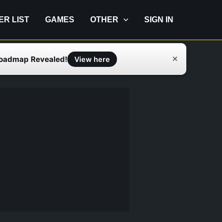
IER LIST
GAMES
OTHER
SIGN IN
Roadmap Revealed!
✕
View here