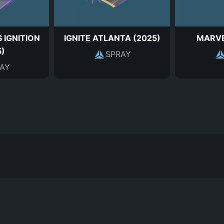
 IGNITION
IGNITE ATLANTA (2025)
MARVE
5)
SPRAY
AY