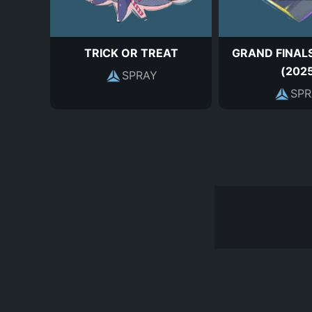
TRICK OR TREAT
GRAND FINALS
(202
SPRAY
SPR