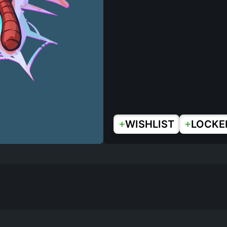
+
+
WISHLIST
LOCKE