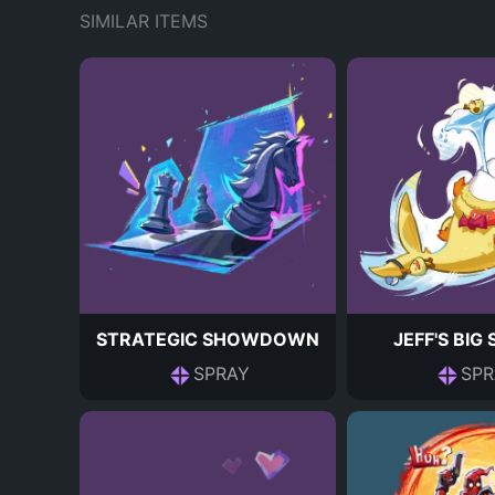
SIMILAR ITEMS
STRATEGIC SHOWDOWN
JEFF'S BIG
SPRAY
SPR