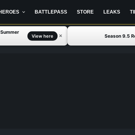
HEROES
BATTLEPASS
STORE
LEAKS
T
f Summer
Season 9.5 
✕
View here