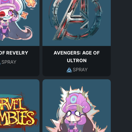
OF REVELRY
AVENGERS: AGE OF
ULTRON
SPRAY
SPRAY