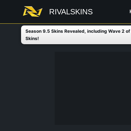
Skip
RIVALSKINS
to
content
Season 9.5 Skins Revealed, including Wave 2 o
Skins!