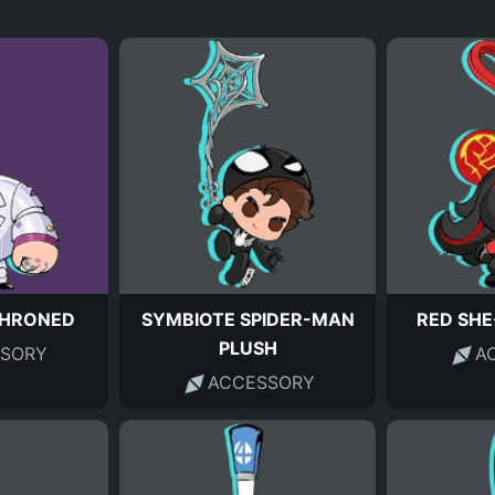
THRONED
SYMBIOTE SPIDER-MAN
RED SHE
PLUSH
SORY
A
ACCESSORY