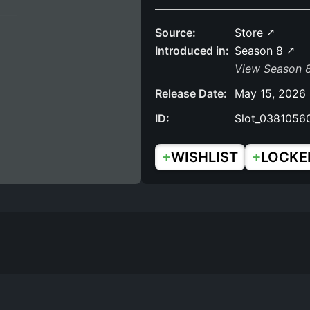
Source:
Store
Introduced in:
Season 8
View Season 
Release Date:
May 15, 2026
ID:
Slot_0381056
+
+
WISHLIST
LOCKE