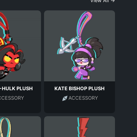
View All →
-HULK PLUSH
KATE BISHOP PLUSH
CCESSORY
ACCESSORY