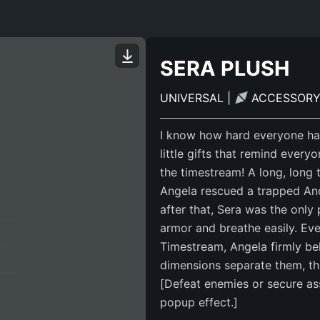
SERA PLUSH
UNIVERSAL
|
ACCESSOR
I know how hard everyone has
little gifts that remind ever
the timestream! A long, long
Angela rescued a trapped Anc
after that, Sera was the onl
armor and breathe easily. Eve
Timestream, Angela firmly be
dimensions separate them, the
[Defeat enemies or secure ass
popup effect.]