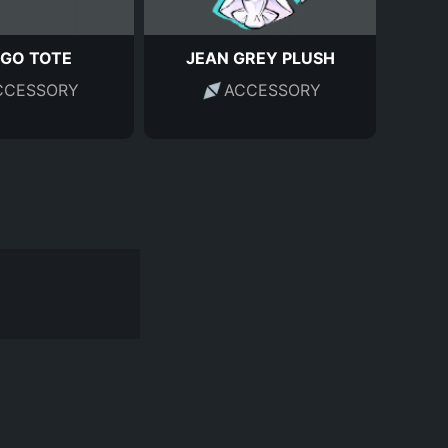
GO TOTE
JEAN GREY PLUSH
CCESSORY
ACCESSORY