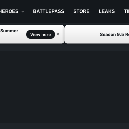
HEROES
BATTLEPASS
STORE
LEAKS
T
f Summer
Season 9.5 
✕
View here