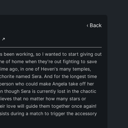
‹ Back
Y
 been working, so I wanted to start giving out
yone of home when they're out fighting to save
 time ago, in one of Heven's many temples,
horite named Sera. And for the longest time
y person who could make Angela take off her
n though Sera is currently lost in the chaotic
lieves that no matter how many stars or
ir love will guide them together once again!
ists during a match to trigger the accessory