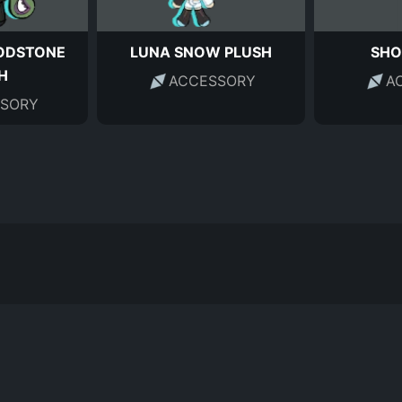
ODSTONE
LUNA SNOW PLUSH
SHO
H
ACCESSORY
A
SORY