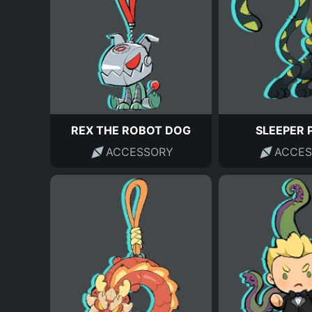
REX THE ROBOT DOG
SLEEPER 
ACCESSORY
ACCES