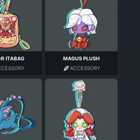
DR ITABAG
MAGUS PLUSH
CCESSORY
ACCESSORY