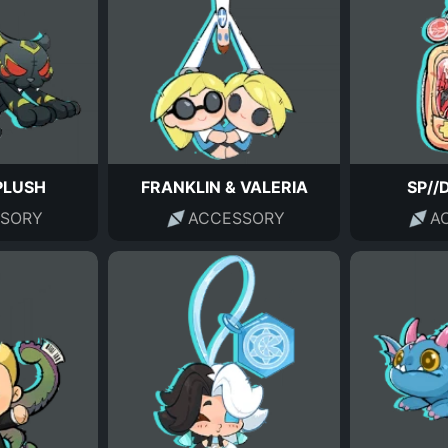
PLUSH
FRANKLIN & VALERIA
SP//
SORY
ACCESSORY
A