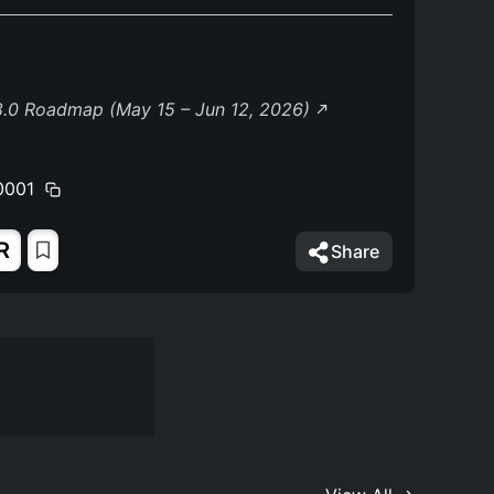
8.0 Roadmap (May 15 – Jun 12, 2026)
0001
R
Share