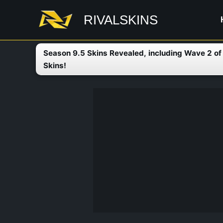
Skip
RIVALSKINS
to
content
Season 9.5 Skins Revealed, including Wave 2 o
Skins!