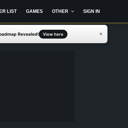
IER LIST
GAMES
OTHER
SIGN IN
Roadmap Revealed!
✕
View here