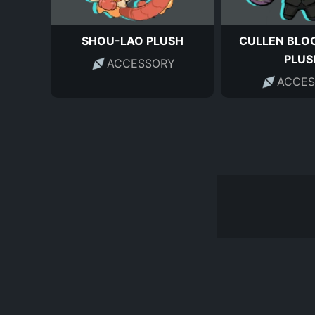
SHOU-LAO PLUSH
CULLEN BLO
PLUS
ACCESSORY
ACCES