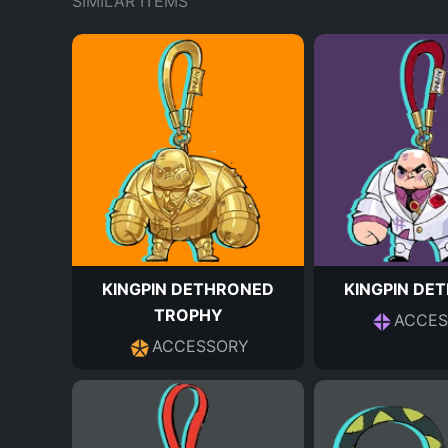
SIMILAR ITEMS
KINGPIN DETHRONED
KINGPIN DE
TROPHY
ACCES
ACCESSORY