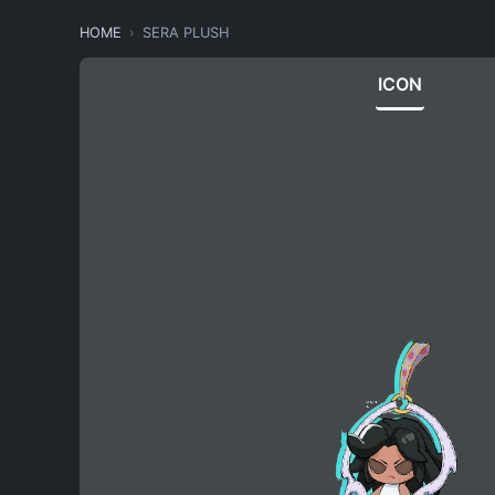
HOME
SERA PLUSH
ICON