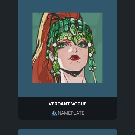
VERDANT VOGUE
NAMEPLATE