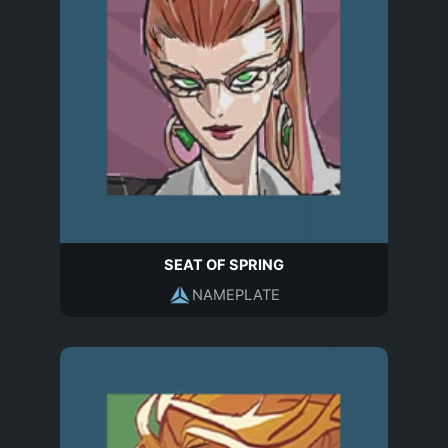
SEAT OF SPRING
NAMEPLATE