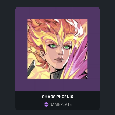
CHAOS PHOENIX
NAMEPLATE