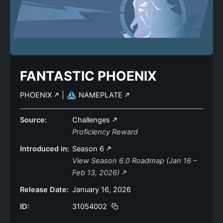
FANTASTIC PHOENIX
PHOENIX
|
NAMEPLATE
Source:
Challenges
Proficiency Reward
Introduced in:
Season 6
View Season 6.0 Roadmap (Jan 16 –
Feb 13, 2026)
Release Date:
January 16, 2026
ID:
31054002