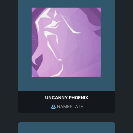
UNCANNY PHOENIX
NAMEPLATE