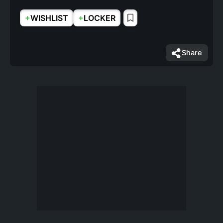
+
+
WISHLIST
LOCKER
Share