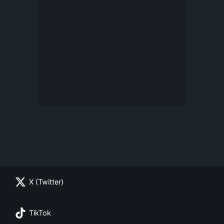
X (Twitter)
TikTok