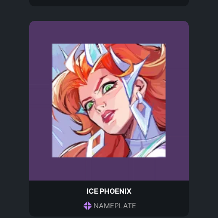
ICE PHOENIX
NAMEPLATE