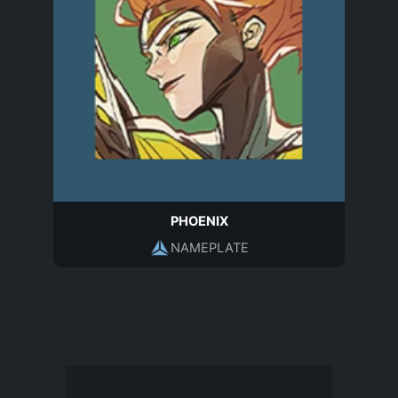
PHOENIX
NAMEPLATE