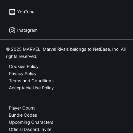
YouTube
Instagram
© 2025 MARVEL. Marvel Rivals belongs to NetEase, Inc. All
rights reserved.
Cookies Policy
Privacy Policy
Terms and Conditions
Acceptable Use Policy
Player Count
Bundle Codes
Upcoming Characters
Official Discord Invite