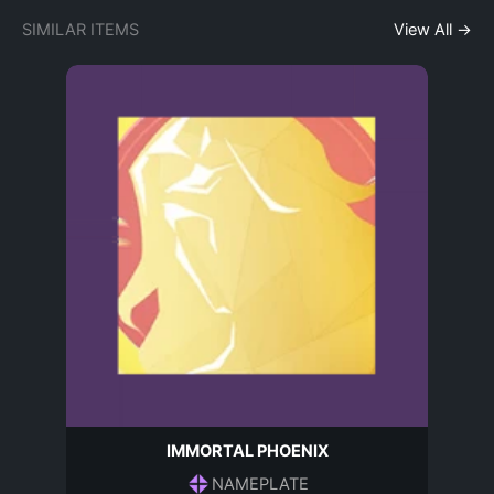
SIMILAR ITEMS
View All →
IMMORTAL PHOENIX
NAMEPLATE