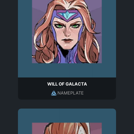
WILL OF GALACTA
NAMEPLATE