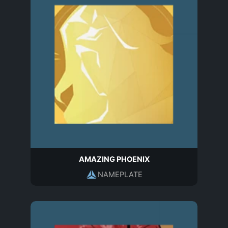
AMAZING PHOENIX
NAMEPLATE