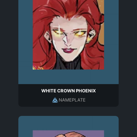
WHITE CROWN PHOENIX
NAMEPLATE