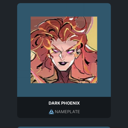
DARK PHOENIX
NAMEPLATE