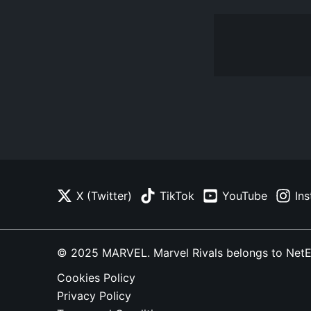
X (Twitter)
TikTok
YouTube
In
© 2025 MARVEL. Marvel Rivals belongs to NetEase
Cookies Policy
Privacy Policy