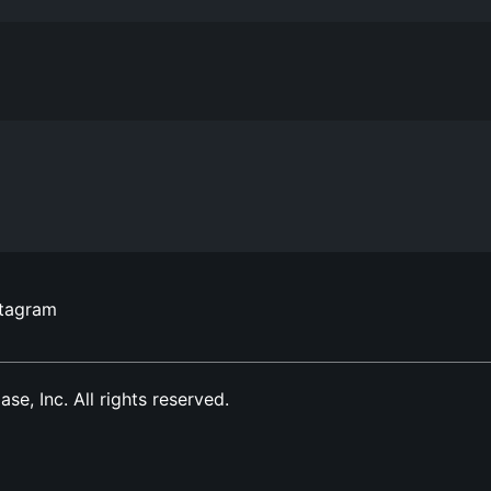
stagram
, Inc. All rights reserved.