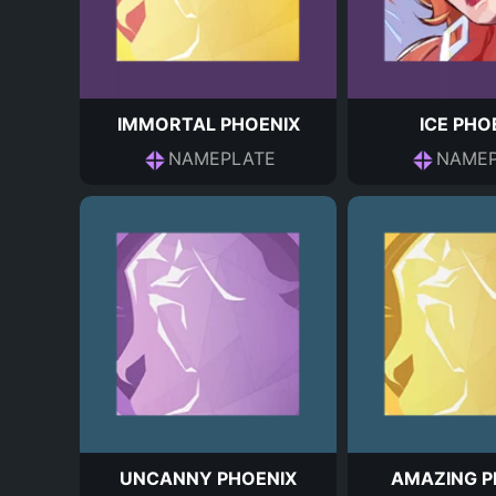
IMMORTAL PHOENIX
ICE PHO
NAMEPLATE
NAMEP
UNCANNY PHOENIX
AMAZING P