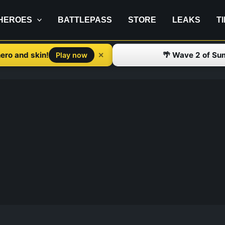
HEROES
BATTLEPASS
STORE
LEAKS
T
ero and skin!
🌴 Wave 2 of Su
✕
Play now