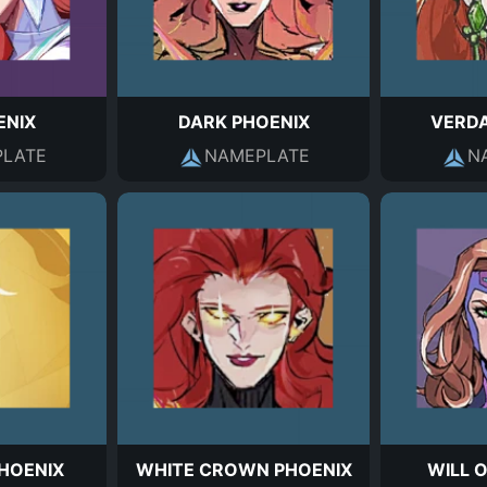
ENIX
DARK PHOENIX
VERD
LATE
NAMEPLATE
N
HOENIX
WHITE CROWN PHOENIX
WILL 