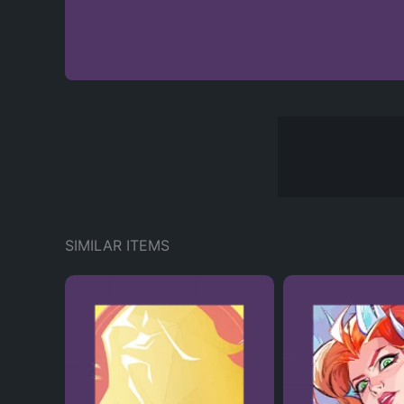
SIMILAR ITEMS