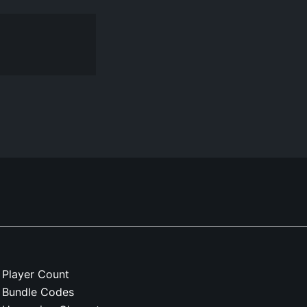
Player Count
Bundle Codes