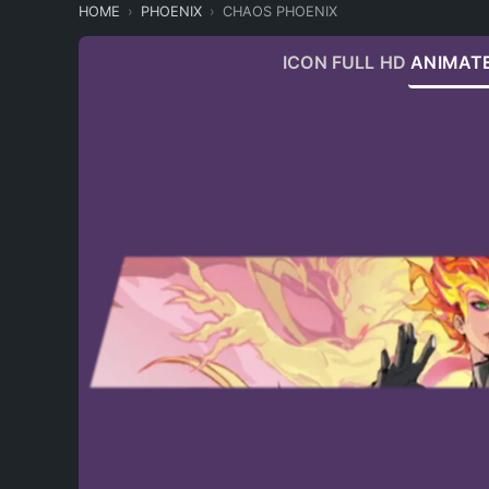
HOME
PHOENIX
CHAOS PHOENIX
ICON
FULL HD
ANIMAT