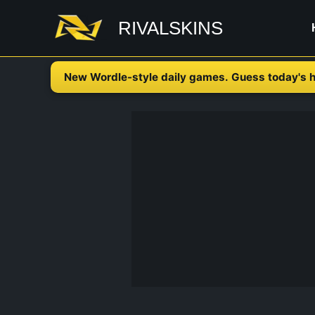
Skip
RIVALSKINS
to
content
New Wordle-style daily games. Guess today's h