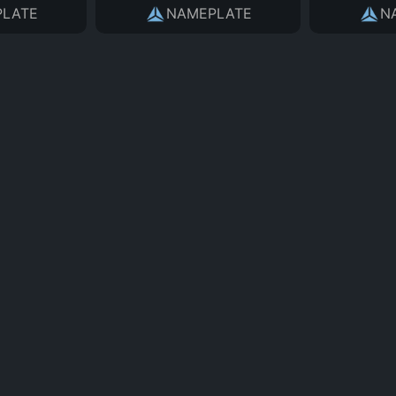
LATE
NAMEPLATE
N