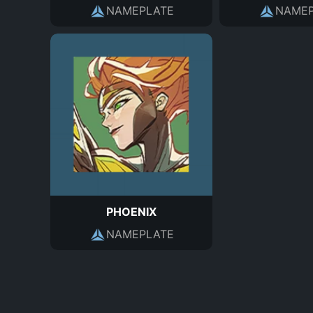
NAMEPLATE
NAMEP
PHOENIX
NAMEPLATE