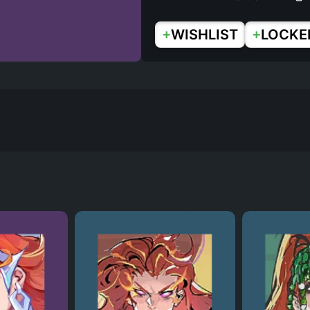
+
+
WISHLIST
LOCKE