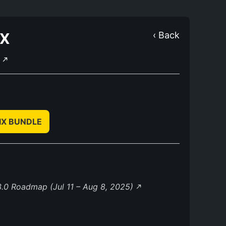
IX
‹ Back
E
IX BUNDLE
.0 Roadmap (Jul 11 – Aug 8, 2025)