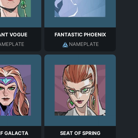
ANT VOGUE
FANTASTIC PHOENIX
AMEPLATE
NAMEPLATE
OF GALACTA
SEAT OF SPRING