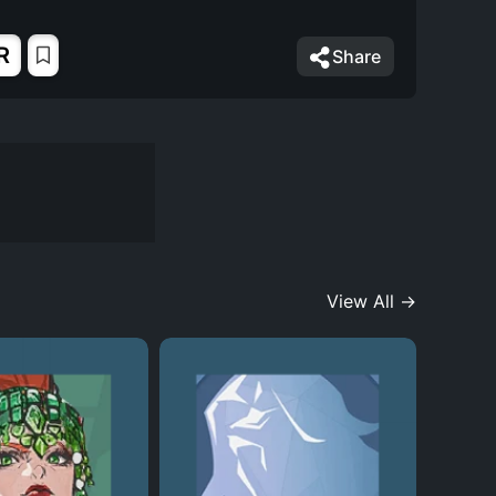
R
Share
View All →