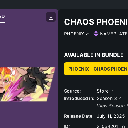
ED
CHAOS PHOEN
PHOENIX
|
NAMEPLAT
AVAILABLE IN BUNDLE
PHOENIX - CHAOS PHOEN
Source:
Store
Introduced in:
Season 3
View Season 3
Release Date:
July 11, 2025
ID:
31054201