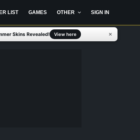
IER LIST
GAMES
OTHER
SIGN IN
mmer Skins Revealed!
✕
View here