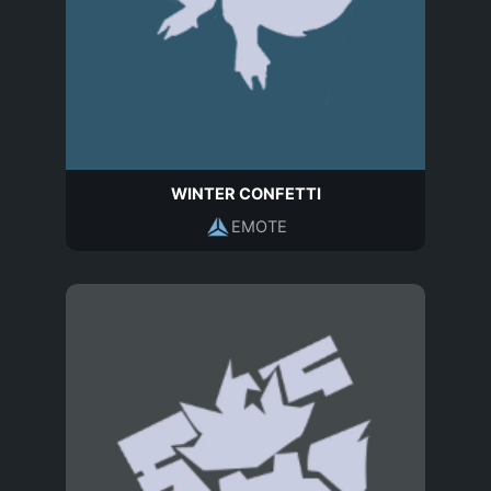
WINTER CONFETTI
EMOTE