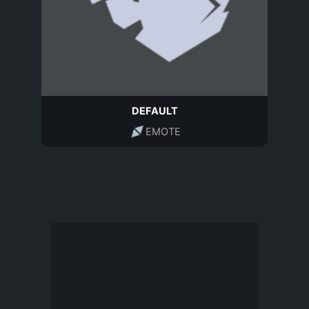
DEFAULT
EMOTE