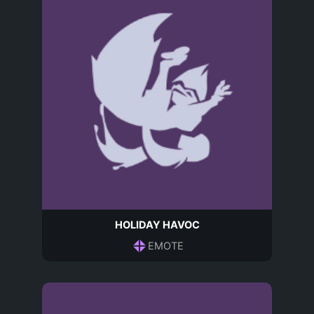
HOLIDAY HAVOC
EMOTE