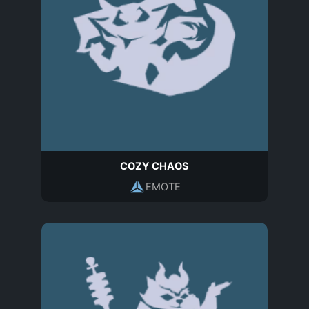
COZY CHAOS
EMOTE