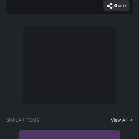
Share
SIMILAR ITEMS
View All →