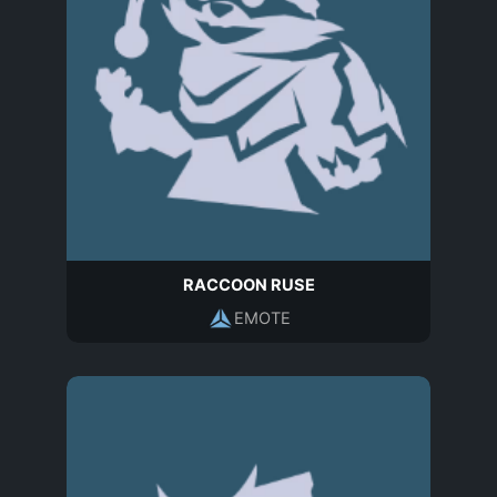
RACCOON RUSE
EMOTE