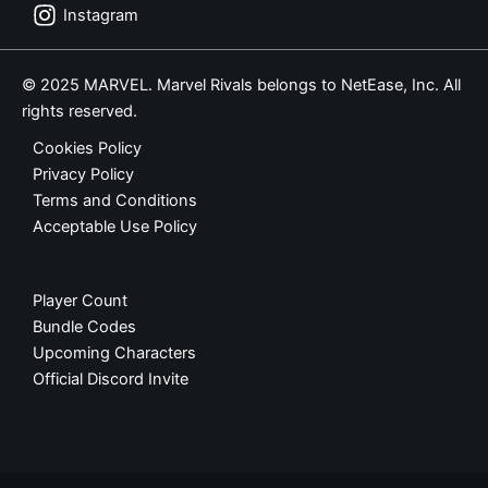
Instagram
© 2025 MARVEL. Marvel Rivals belongs to NetEase, Inc. All
rights reserved.
Cookies Policy
Privacy Policy
Terms and Conditions
Acceptable Use Policy
Player Count
Bundle Codes
Upcoming Characters
Official Discord Invite