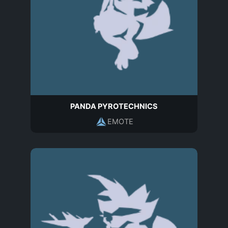
PANDA PYROTECHNICS
EMOTE