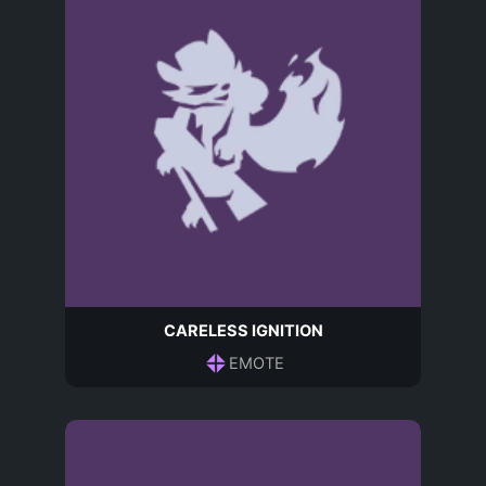
CARELESS IGNITION
EMOTE