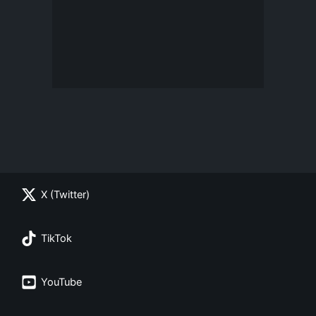
X (Twitter)
TikTok
YouTube