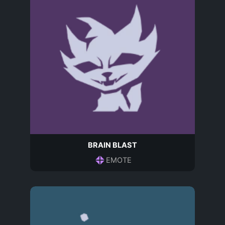
BRAIN BLAST
EMOTE