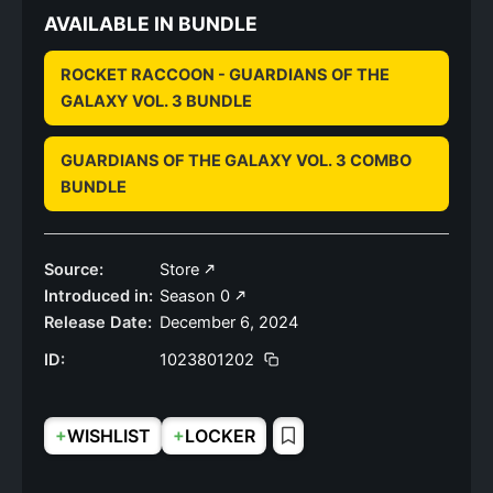
AVAILABLE IN BUNDLE
ROCKET RACCOON - GUARDIANS OF THE
GALAXY VOL. 3 BUNDLE
GUARDIANS OF THE GALAXY VOL. 3 COMBO
BUNDLE
Source:
Store
Introduced in:
Season 0
Release Date:
December 6, 2024
ID:
1023801202
+
+
WISHLIST
LOCKER