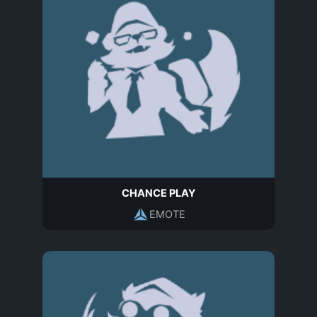
CHANCE PLAY
EMOTE