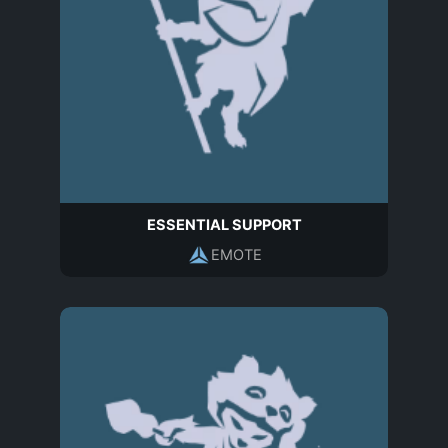
ESSENTIAL SUPPORT
EMOTE