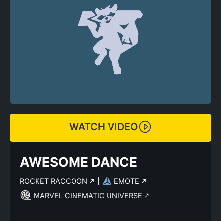
WATCH VIDEO
AWESOME DANCE
ROCKET RACCOON
|
EMOTE
MARVEL CINEMATIC UNIVERSE