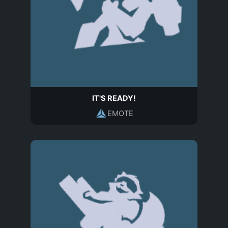
IT'S READY!
EMOTE