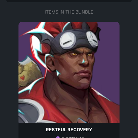
ITEMS IN THE BUNDLE
RESTFUL RECOVERY