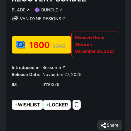
BLADE
|
BUNDLE
VAN DYNE DESIGNS
Removed from
1600
Store on
2200
December 26, 2025
Introduced in:
Season 5
Release Date:
November 27, 2025
ID:
0110376
+
+
WISHLIST
LOCKER
Share