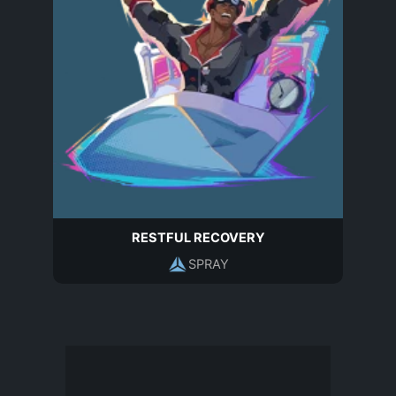
RESTFUL RECOVERY
SPRAY