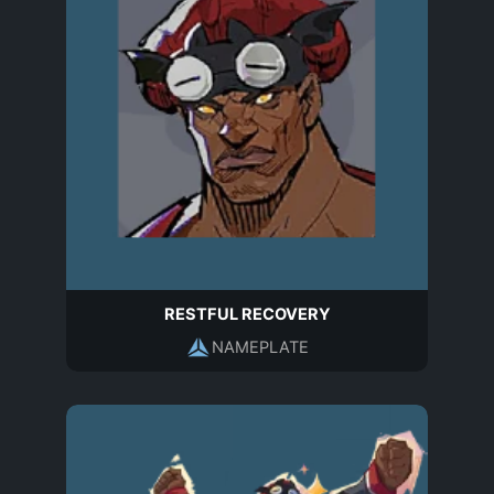
RESTFUL RECOVERY
NAMEPLATE