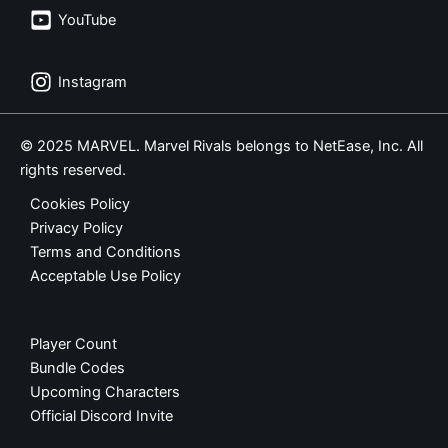
YouTube
Instagram
© 2025 MARVEL. Marvel Rivals belongs to NetEase, Inc. All
rights reserved.
Cookies Policy
Privacy Policy
Terms and Conditions
Acceptable Use Policy
Player Count
Bundle Codes
Upcoming Characters
Official Discord Invite