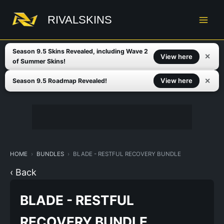
Skip
to
RIVALSKINS
content
Season 9.5 Skins Revealed, including Wave 2
✕
View here
of Summer Skins!
✕
View here
Season 9.5 Roadmap Revealed!
HOME
BUNDLES
BLADE - RESTFUL RECOVERY BUNDLE
‹ Back
BLADE - RESTFUL
RECOVERY BUNDLE