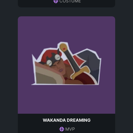
COSTUME
WAKANDA DREAMING
MVP