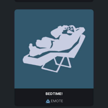
BEDTIME!
EMOTE