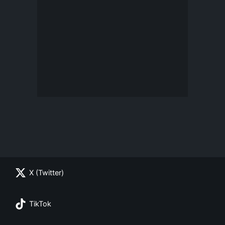
X (Twitter)
TikTok