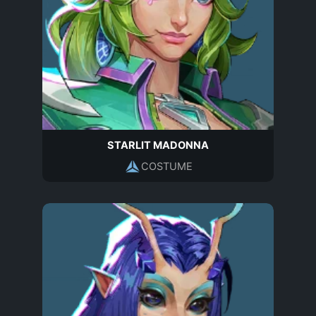
STARLIT MADONNA
COSTUME