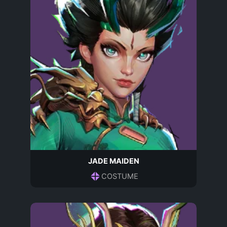
JADE MAIDEN
COSTUME