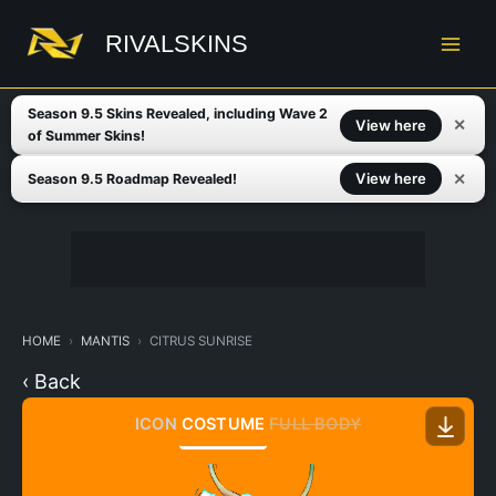
Skip
to
RIVALSKINS
content
Season 9.5 Skins Revealed, including Wave 2
✕
View here
of Summer Skins!
✕
View here
Season 9.5 Roadmap Revealed!
HOME
MANTIS
CITRUS SUNRISE
‹ Back
ICON
COSTUME
FULL BODY