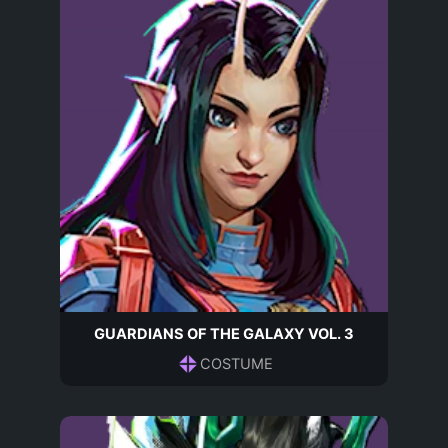
GUARDIANS OF THE GALAXY VOL. 3
COSTUME