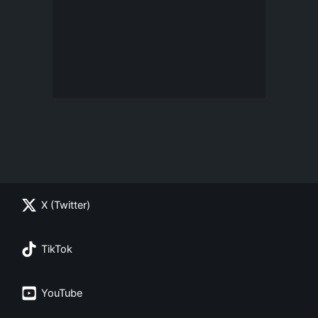
X (Twitter)
TikTok
YouTube