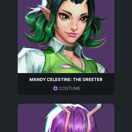
MANDY CELESTINE: THE GREETER
COSTUME