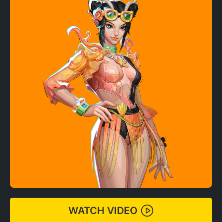
WATCH VIDEO