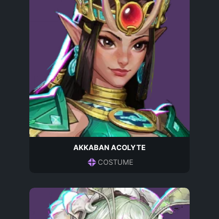
AKKABAN ACOLYTE
COSTUME