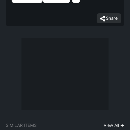
Share
SIMILAR ITEMS
View All →