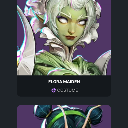
FLORA MAIDEN
COSTUME