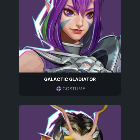
GALACTIC GLADIATOR
COSTUME