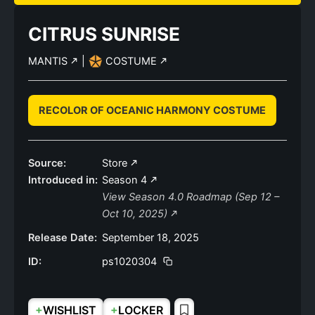
CITRUS SUNRISE
MANTIS
|
COSTUME
RECOLOR OF OCEANIC HARMONY COSTUME
Source:
Store
Introduced in:
Season 4
View Season 4.0 Roadmap (Sep 12 –
Oct 10, 2025)
Release Date:
September 18, 2025
ID:
ps1020304
+
+
WISHLIST
LOCKER