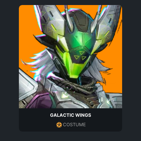
GALACTIC WINGS
COSTUME