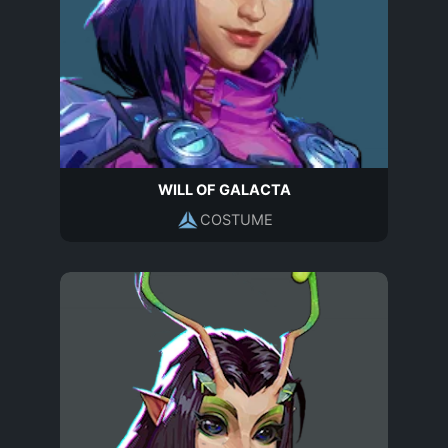
WILL OF GALACTA
COSTUME