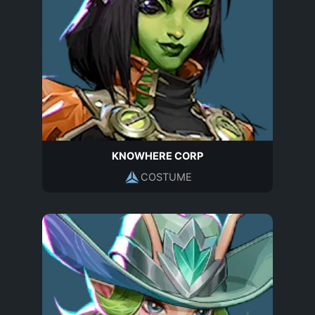
KNOWHERE CORP
COSTUME