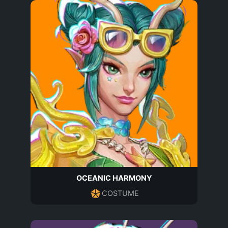
OCEANIC HARMONY
COSTUME