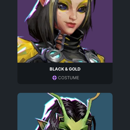
BLACK & GOLD
COSTUME