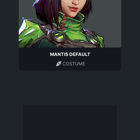
MANTIS DEFAULT
COSTUME