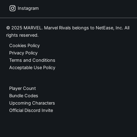
Instagram
© 2025 MARVEL. Marvel Rivals belongs to NetEase, Inc. All
rights reserved.
Cookies Policy
Privacy Policy
Terms and Conditions
Acceptable Use Policy
Player Count
Bundle Codes
Upcoming Characters
Official Discord Invite